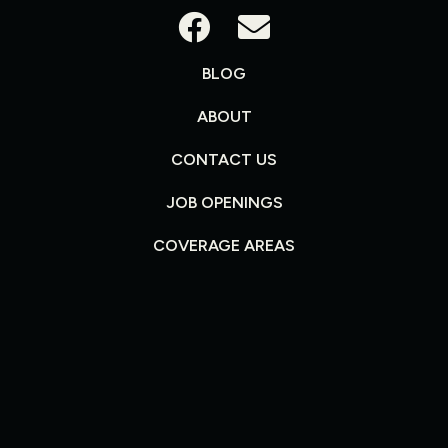
BLOG
ABOUT
CONTACT US
JOB OPENINGS
COVERAGE AREAS