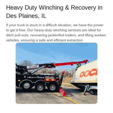
Heavy Duty Winching & Recovery in
Des Plaines, IL
If your truck is stuck in a difficult situation, we have the power
to get it free. Our heavy-duty winching services are ideal for
ditch pull-outs, recovering jackknifed trailers, and lifting sunken
vehicles, ensuring a safe and efficient extraction.