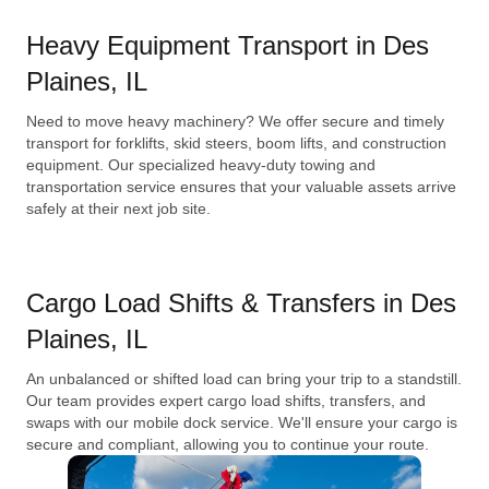
Heavy Equipment Transport in Des
Plaines, IL
Need to move heavy machinery? We offer secure and timely
transport for forklifts, skid steers, boom lifts, and construction
equipment. Our specialized heavy-duty towing and
transportation service ensures that your valuable assets arrive
safely at their next job site.
Cargo Load Shifts & Transfers in Des
Plaines, IL
An unbalanced or shifted load can bring your trip to a standstill.
Our team provides expert cargo load shifts, transfers, and
swaps with our mobile dock service. We'll ensure your cargo is
secure and compliant, allowing you to continue your route.