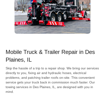
Mobile Truck & Trailer Repair in Des
Plaines, IL
Skip the hassle of a trip to a repair shop. We bring our services
directly to you, fixing air and hydraulic hoses, electrical
problems, and patching trailer roofs on-site. This convenient
service gets your truck back in commission much faster. Our
towing services in Des Plaines, IL, are designed with you in
mind.