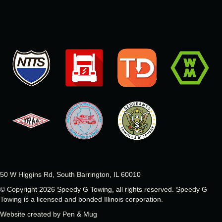
50 W Higgins Rd, South Barrington, IL 60010
© Copyright 2026 Speedy G Towing, all rights reserved.
Speedy G
Towing is a licensed and bonded Illinois corporation.
Website created by
Pen & Mug