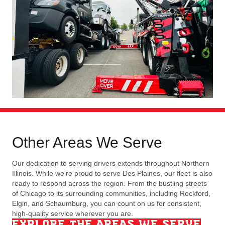
Other Areas We Serve
Our dedication to serving drivers extends throughout Northern
Illinois. While we're proud to serve Des Plaines, our fleet is also
ready to respond across the region. From the bustling streets
of Chicago to its surrounding communities, including Rockford,
Elgin, and Schaumburg, you can count on us for consistent,
high-quality service wherever you are.
EXPLORE THE AREAS WE SERVE