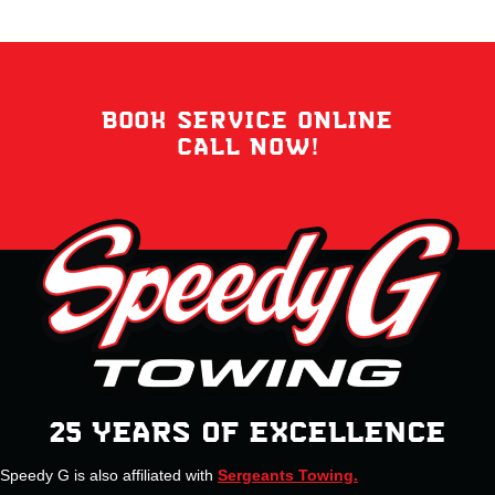
BOOK SERVICE ONLINE
CALL NOW!
25 YEARS OF EXCELLENCE
Speedy G is also affiliated with
Sergeants Towing.