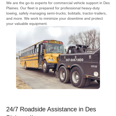
We are the go-to experts for commercial vehicle support in Des
Plaines. Our fleet is prepared for professional heavy-duty
towing, safely managing semi-trucks, bobtails, tractor-trailers,
and more. We work to minimize your downtime and protect
your valuable equipment.
24/7 Roadside Assistance in Des