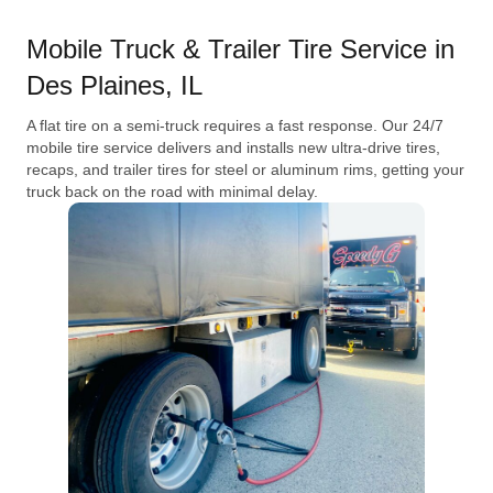
Mobile Truck & Trailer Tire Service in
Des Plaines, IL
A flat tire on a semi-truck requires a fast response. Our 24/7
mobile tire service delivers and installs new ultra-drive tires,
recaps, and trailer tires for steel or aluminum rims, getting your
truck back on the road with minimal delay.