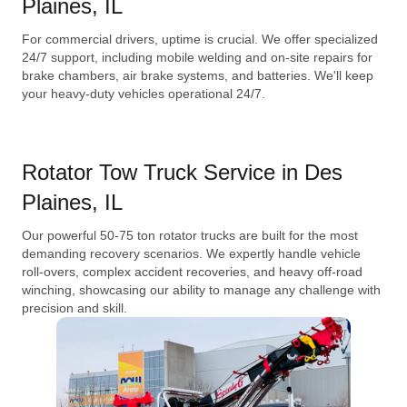
Plaines, IL
For commercial drivers, uptime is crucial. We offer specialized
24/7 support, including mobile welding and on-site repairs for
brake chambers, air brake systems, and batteries. We'll keep
your heavy-duty vehicles operational 24/7.
Rotator Tow Truck Service in Des
Plaines, IL
Our powerful 50-75 ton rotator trucks are built for the most
demanding recovery scenarios. We expertly handle vehicle
roll-overs, complex accident recoveries, and heavy off-road
winching, showcasing our ability to manage any challenge with
precision and skill.