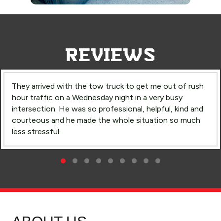
REVIEWS
They arrived with the tow truck to get me out of rush
hour traffic on a Wednesday night in a very busy
intersection. He was so professional, helpful, kind and
courteous and he made the whole situation so much
less stressful.
Rush Hour
Testimonial Slide 1
Testimonial Slide 2
Testimonial Slide 3
Testimonial Slide 4
Testimonial Slide 5
Testimonial Slide 6
Testimonial Slide 7
Testimonial Slide 8
Testimonial Slide 9