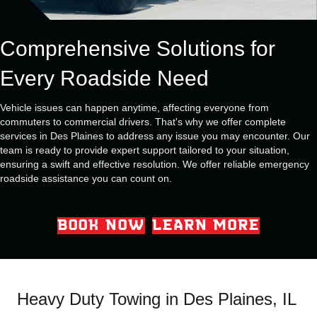
Comprehensive Solutions for
Every Roadside Need
Vehicle issues can happen anytime, affecting everyone from
commuters to commercial drivers. That's why we offer complete
services in Des Plaines to address any issue you may encounter. Our
team is ready to provide expert support tailored to your situation,
ensuring a swift and effective resolution. We offer reliable
emergency
roadside assistance
you can count on.
BOOK NOW
LEARN MORE
Heavy Duty Towing in Des Plaines, IL