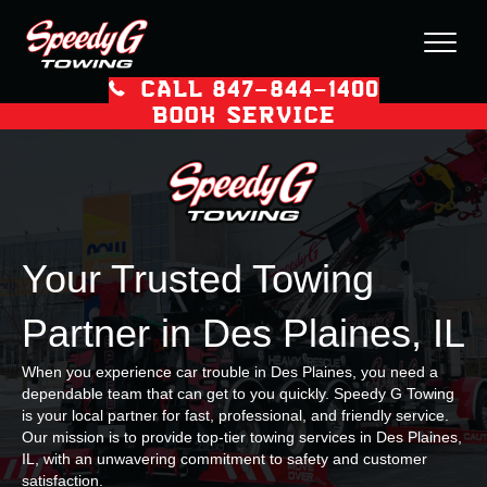
CALL 847–844–1400
BOOK SERVICE
Your Trusted Towing
Partner in Des Plaines, IL
When you experience car trouble in Des Plaines, you need a
dependable team that can get to you quickly. Speedy G Towing
is your local partner for fast, professional, and friendly service.
Our mission is to provide top-tier towing services in Des Plaines,
IL, with an unwavering commitment to safety and customer
satisfaction.