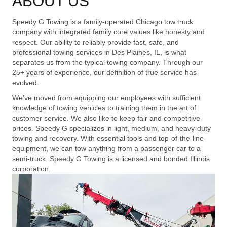
ABOUT US
Speedy G Towing is a family-operated Chicago tow truck
company with integrated family core values like honesty and
respect. Our ability to reliably provide fast, safe, and
professional towing services in Des Plaines, IL, is what
separates us from the typical towing company. Through our
25+ years of experience, our definition of true service has
evolved.
We've moved from equipping our employees with sufficient
knowledge of towing vehicles to training them in the art of
customer service. We also like to keep fair and competitive
prices. Speedy G specializes in light, medium, and heavy-duty
towing and recovery. With essential tools and top-of-the-line
equipment, we can tow anything from a passenger car to a
semi-truck. Speedy G Towing is a licensed and bonded Illinois
corporation.