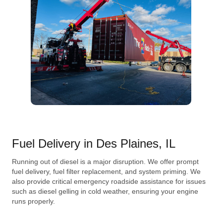
Fuel Delivery in Des Plaines, IL
Running out of diesel is a major disruption. We offer prompt
fuel delivery, fuel filter replacement, and system priming. We
also provide critical emergency roadside assistance for issues
such as diesel gelling in cold weather, ensuring your engine
runs properly.