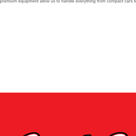
premium equipment allow us to handle everything from compact cars to