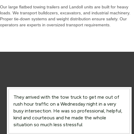
Our large flatbed towing trailers and Landoll units are built for heavy
loads. We transport bulldozers, excavators, and industrial machinery.
Proper tie-down systems and weight distribution ensure safety. Our
operators are experts in oversized transport requirements.
They arrived with the tow truck to get me out of
rush hour traffic on a Wednesday night in a very
busy intersection. He was so professional, helpful,
kind and courteous and he made the whole
situation so much less stressful.
Rush Hour