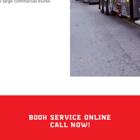
 large commercial trucks.
BOOK SERVICE ONLINE
CALL NOW!