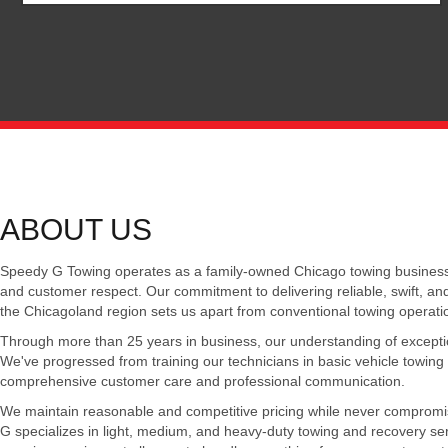
ABOUT US
Speedy G Towing operates as a family-owned Chicago towing business f
and customer respect. Our commitment to delivering reliable, swift, an
the Chicagoland region sets us apart from conventional towing operati
Through more than 25 years in business, our understanding of exception
We've progressed from training our technicians in basic vehicle towing s
comprehensive customer care and professional communication.
We maintain reasonable and competitive pricing while never compromi
G specializes in light, medium, and heavy-duty towing and recovery se