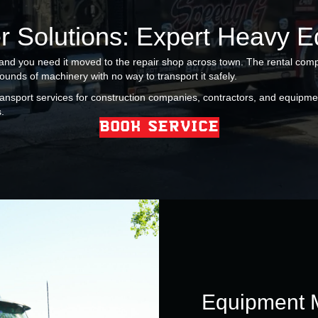
r Solutions: Expert Heavy 
 and you need it moved to the repair shop across town. The rental comp
pounds of machinery with no way to transport it safely.
ansport services for construction companies, contractors, and equipm
.
BOOK SERVICE
Equipment 