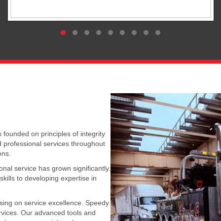
Compassionate Care
Testimonial Slide 1
Testimonial Slide 2
Testimonial Slide 3
Testimonial Slide 4
Testimonial Slide 5
Testimonial Slide 6
Testimonial Slide 7
Testimonial Slide 8
Testimonial Slide 9
ounded on principles of integrity
d professional services throughout
ons.
al service has grown significantly.
kills to developing expertise in
sing on service excellence. Speedy
rvices. Our advanced tools and