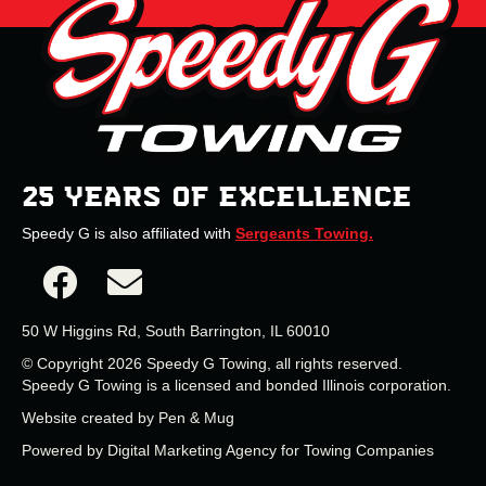
25 YEARS OF EXCELLENCE
Speedy G is also affiliated with
Sergeants Towing.
50 W Higgins Rd, South Barrington, IL 60010
© Copyright 2026 Speedy G Towing, all rights reserved.
Speedy G Towing is a licensed and bonded Illinois corporation.
Website created by
Pen & Mug
Powered by
Digital Marketing Agency for Towing Companies