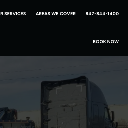
R SERVICES
AREAS WE COVER
847-844-1400
BOOK NOW