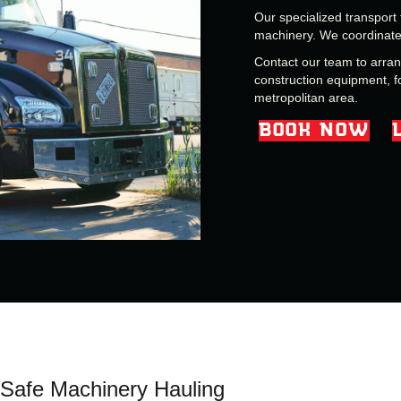
Our specialized transport 
machinery. We coordinate 
Contact our team to arra
construction equipment, f
metropolitan area.
BOOK NOW
Safe Machinery Hauling