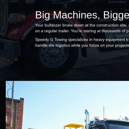
Big Machines, Bigge
Your bulldozer broke down at the construction site,
on a regular trailer. You're staring at thousands of 
Speedy G Towing specializes in heavy equipment tr
handle the logistics while you focus on your projects