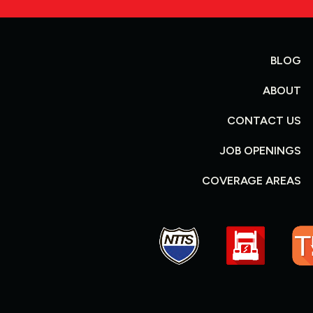
BLOG
ABOUT
CONTACT US
JOB OPENINGS
COVERAGE AREAS