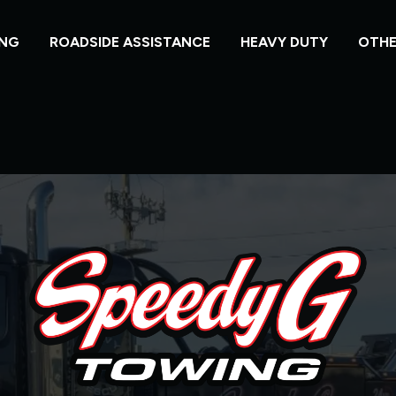
NG
ROADSIDE ASSISTANCE
HEAVY DUTY
OTHE