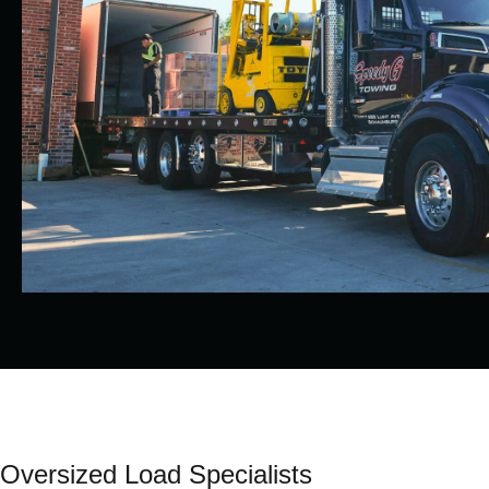
Oversized Load Specialists