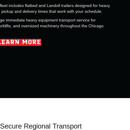
fleet includes flatbed and Landoll trailers designed for heavy
pickup and delivery times that work with your schedule.
nge immediate heavy equipment transport service for
orklifts, and oversized machinery throughout the Chicago
LEARN MORE
Secure Regional Transport