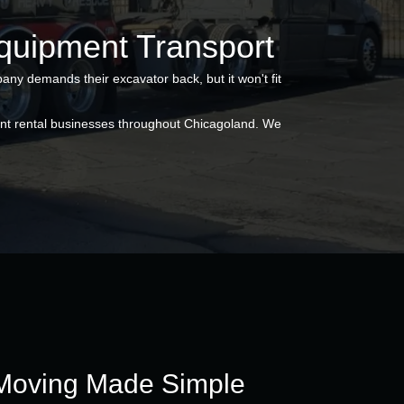
Equipment Transport
any demands their excavator back, but it won't fit
ent rental businesses throughout Chicagoland. We
Moving Made Simple