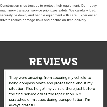
Construction sites trust us to protect their equipment. Our heavy
machinery transport service prioritizes safety. We carefully load,
securely tie down, and handle equipment with care. Experienced
drivers reduce damage risks and ensure on-time delivery.
REVIEWS
They were amazing..from securing my vehicle to
being compassionate and professional about my
situation. Plus he got my vehicle there just before
the final service call at the repair shop. No
scratches or miscues during transportation. I'm
always grateful.