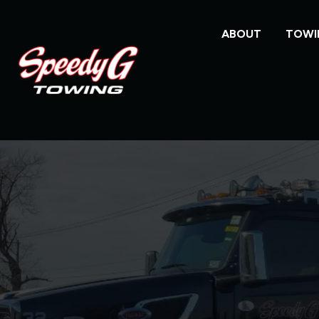
ABOUT
TOWI