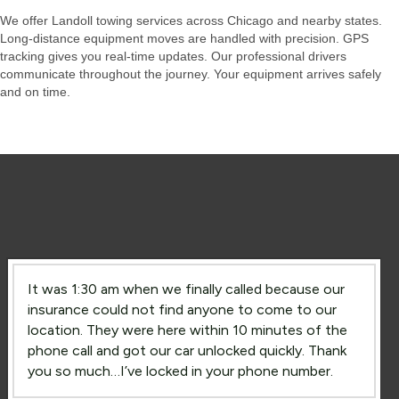
We offer Landoll towing services across Chicago and nearby states.
Long-distance equipment moves are handled with precision. GPS
tracking gives you real-time updates. Our professional drivers
communicate throughout the journey. Your equipment arrives safely
and on time.
It was 1:30 am when we finally called because our
insurance could not find anyone to come to our
location. They were here within 10 minutes of the
phone call and got our car unlocked quickly. Thank
you so much…I’ve locked in your phone number.
Lockout