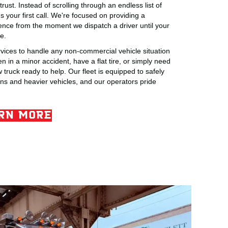
rust. Instead of scrolling through an endless list of
your first call. We're focused on providing a
ience from the moment we dispatch a driver until your
e.
rvices to handle any non-commercial vehicle situation
 in a minor accident, have a flat tire, or simply need
truck ready to help. Our fleet is equipped to safely
ns and heavier vehicles, and our operators pride
RN MORE