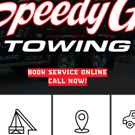
BOOK SERVICE ONLINE
CALL NOW!