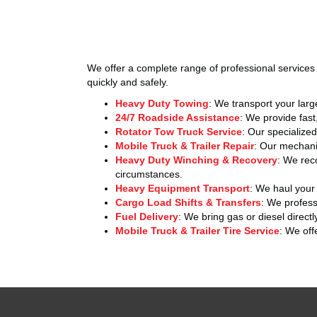
We offer a complete range of professional services 
quickly and safely.
Heavy Duty Towing
: We transport your larg
24/7 Roadside Assistance
: We provide fast
Rotator Tow Truck Service
: Our specialize
Mobile Truck & Trailer Repair
: Our mechanic
Heavy Duty Winching & Recovery
: We rec
circumstances.
Heavy Equipment Transport
: We haul your 
Cargo Load Shifts & Transfers
: We professi
Fuel Delivery
: We bring gas or diesel directl
Mobile Truck & Trailer Tire Service
: We off