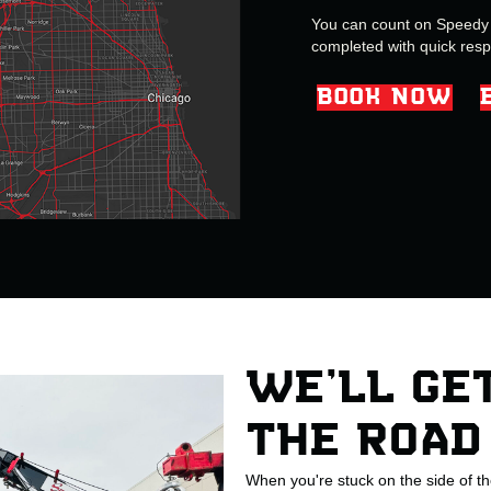
You can count on Speedy G
completed with quick res
BOOK NOW
WE’LL GE
THE ROAD
When you're stuck on the side of t