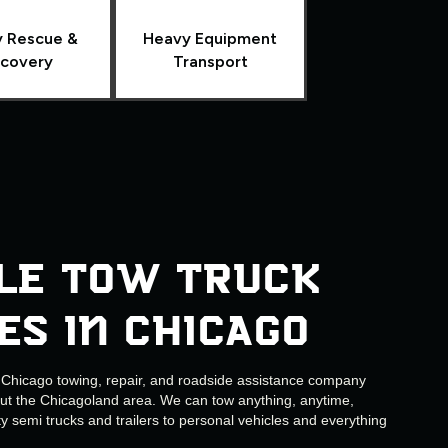
 Rescue &
Heavy Equipment
covery
Transport
le Tow Truck
es in Chicago
e Chicago towing, repair, and roadside assistance company
out the Chicagoland area. We can tow anything, anytime,
 semi trucks and trailers to personal vehicles and everything