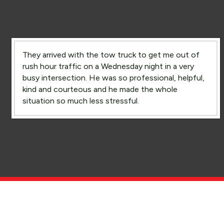
They arrived with the tow truck to get me out of
rush hour traffic on a Wednesday night in a very
busy intersection. He was so professional, helpful,
kind and courteous and he made the whole
situation so much less stressful.
Rush Hour