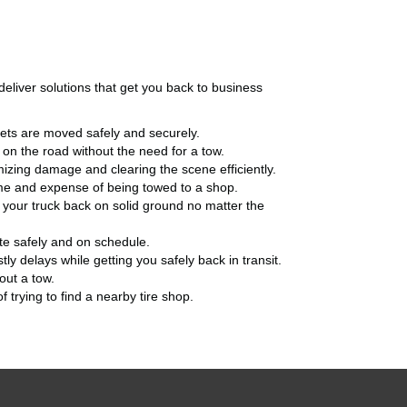
eliver solutions that get you back to business
sets are moved safely and securely.
 on the road without the need for a tow.
mizing damage and clearing the scene efficiently.
time and expense of being towed to a shop.
g your truck back on solid ground no matter the
ite safely and on schedule.
tly delays while getting you safely back in transit.
out a tow.
 trying to find a nearby tire shop.