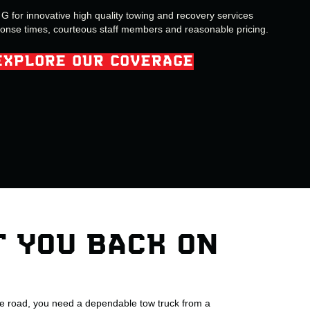
 for innovative high quality towing and recovery services
ponse times, courteous staff members and reasonable pricing.
EXPLORE OUR COVERAGE
T YOU BACK ON
he road, you need a dependable tow truck from a