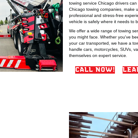
towing service Chicago drivers can t
Chicago towing companies, make us 
professional and stress-free exper
vehicle is safely where it needs to b
We offer a wide range of towing se
you might face. Whether you've been
your car transported, we have a tow 
handle cars, motorcycles, SUVs, va
themselves on expert service.
CALL NOW!
LEA