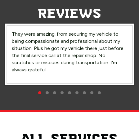
REVIEWS
They were amazing..from securing my vehicle to
being compassionate and professional about my
situation. Plus he got my vehicle there just before
the final service call at the repair shop. No
scratches or miscues during transportation. I'm
always grateful.
Compassionate Care
Testimonial Slide 1
Testimonial Slide 2
Testimonial Slide 3
Testimonial Slide 4
Testimonial Slide 5
Testimonial Slide 6
Testimonial Slide 7
Testimonial Slide 8
Testimonial Slide 9