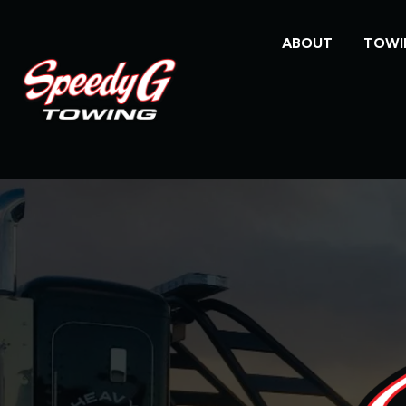
ABOUT
TOWI