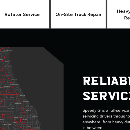
Heavy
Rotator Service
On-Site Truck Repair
Re
Reliab
Servic
Speedy G is a full-servic
servicing drivers through
anywhere, from heavy duty
in between.