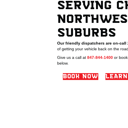
SERVING C
NORTHWES
SUBURBS
Our friendly dispatchers are on-call
of getting your vehicle back on the road
Give us a call at
847-844-1400
or book 
below.
BOOK NOW
LEARN