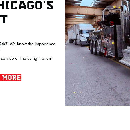
HICAGO'S
T
 24/7.
We know the importance
.
service online using the form
 MORE