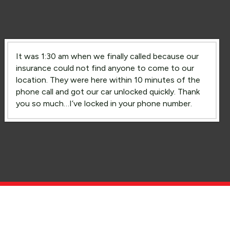
It was 1:30 am when we finally called because our
insurance could not find anyone to come to our
location. They were here within 10 minutes of the
phone call and got our car unlocked quickly. Thank
you so much…I’ve locked in your phone number.
Lockout