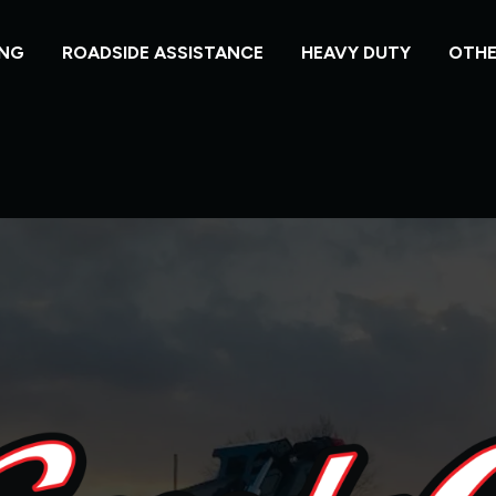
NG
ROADSIDE ASSISTANCE
HEAVY DUTY
OTHE