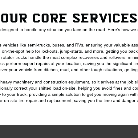
Our Core Services
designed to handle any situation you face on the road. Here’s how we d
e vehicles like semi-trucks, buses, and RVs, ensuring your valuable as
, on-the-spot help for lockouts, jump-starts, and more, getting you back
d rotator trucks handle the most complex recoveries and rollovers, mini
s perform expert repairs at your location, saving you the significant 
over your vehicle from ditches, mud, and other tough situations, gettin
heavy machinery and construction equipment, so it arrives at the job s
onally correct your shifted load on-site, helping you avoid fines and cos
y to your truck, providing a simple solution to get you moving again with
er on-site tire repair and replacement, saving you the time and danger of