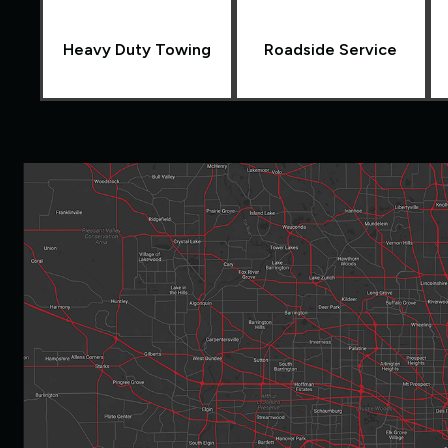
Heavy Duty Towing
Roadside Service