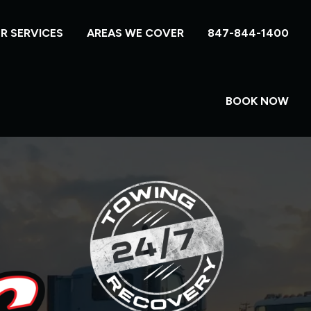
R SERVICES
AREAS WE COVER
847-844-1400
BOOK NOW