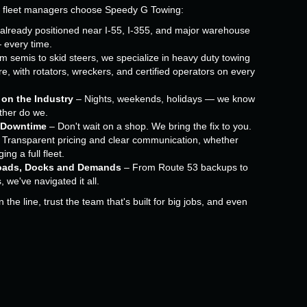
d fleet managers choose Speedy G Towing:
already positioned near I-55, I-355, and major warehouse
— every time.
 semis to skid steers, we specialize in heavy duty towing
e, with rotators, wreckers, and certified operators on every
 on the Industry
– Nights, weekends, holidays — we know
ither do we.
 Downtime
– Don't wait on a shop. We bring the fix to you.
 Transparent pricing and clear communication, whether
ng a full fleet.
oads, Docks and Demands
– From Route 53 backups to
s, we've navigated it all.
the line, trust the team that's built for big jobs, and even