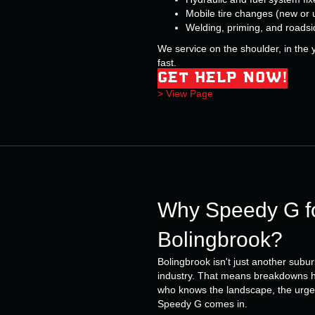
Mobile tire changes (new or 
Welding, priming, and roadsi
We service on the shoulder, in the y
fast.
GET HELP NOW!
> View Page
Why Speedy G fo
Bolingbrook?
Bolingbrook isn't just another subur
industry. That means breakdowns h
who knows the landscape, the urgen
Speedy G comes in.