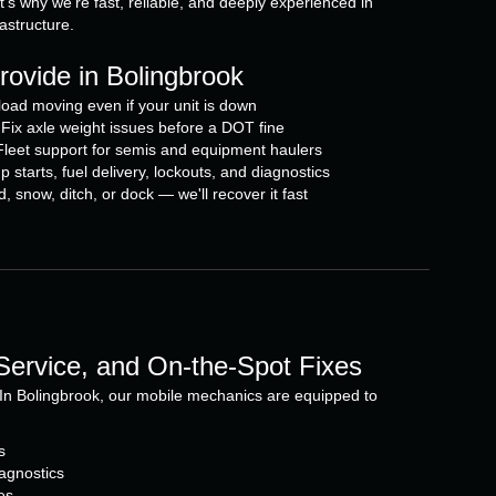
t's why we're fast, reliable, and deeply experienced in
rastructure.
ovide in Bolingbrook
oad moving even if your unit is down
Fix axle weight issues before a DOT fine
eet support for semis and equipment haulers
arts, fuel delivery, lockouts, and diagnostics
snow, ditch, or dock — we'll recover it fast
 Service, and On-the-Spot Fixes
In Bolingbrook, our mobile mechanics are equipped to
s
agnostics
es