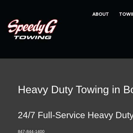
ABOUT
TOWI
Heavy Duty Towing in Bo
24/7 Full-Service Heavy Dut
847-844-1400