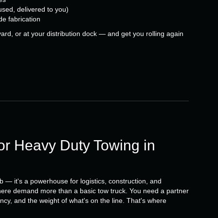
used, delivered to you)
de fabrication
ard, or at your distribution dock — and get you rolling again
r Heavy Duty Towing in
b — it's a powerhouse for logistics, construction, and
ere demand more than a basic tow truck. You need a partner
cy, and the weight of what's on the line. That's where