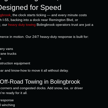
, Designed for Speed
ngbrook
, the clock starts ticking — and every minute costs
h I-55, backing into a dock near Remington Blvd, or
r, our
heavy duty towing
Bolingbrook operators trust are just a
ce in motion. Our 24/7 heavy-duty response is built for:
very vans
rane trucks
s
nstruction equipment
ear and know-how to move it all without delay.
Off-Road Towing in Bolingbrook
ht corners and congested docks. Add snow, ice, or driver
e ready for it all.
 response
d winching