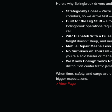
Here's why Bolingbrook drivers an
Strategically Local
– We're 
corridors, so we arrive fast 
Built for the Big Stuff
– From
Bolingbrook operations requir
call.
24/7 Dispatch With a Pulse
freight doesn't sleep, and ne
Mobile Repair Means Less
No Surprises on Your Bill
–
you're a solo hauler or managi
We Know Bolingbrook's R
distribution center traffic jam
When time, safety, and cargo are on 
bigger expectations.
> View Page