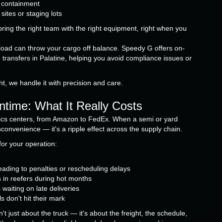
o containment
ites or staging lots
ing the right team with the right equipment, right when you
 load can throw your cargo off balance. Speedy G offers on-
o transfers in Palatine, helping you avoid compliance issues or
t, we handle it with precision and care.
ntime: What It Really Costs
tics centers, from Amazon to FedEx. When a semi or yard
inconvenience — it's a ripple effect across the supply chain.
or your operation:
ading to penalties or rescheduling delays
s in reefers during hot months
waiting on late deliveries
s don't hit their mark
t just about the truck — it's about the freight, the schedule,