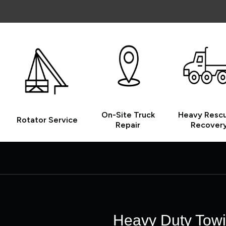
On-Site Truck
Heavy Resc
Rotator Service
Repair
Recover
Heavy Duty Towin