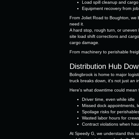
Load spill cleanup and carg
Equipment recovery from job s
From Joliet Road to Boughton, we br
need it.
A hard stop, rough turn, or uneven
site load shift corrections and carg
cargo damage.
From machinery to perishable freigh
Distribution Hub Dow
Bolingbrook is home to major logis
truck breaks down, it's not just an 
Here's what downtime could mean f
Driver time, even while idle
Missed dock appointments, le
Spoilage risks for perishable
Wasted labor hours for crews 
Contract violations when haul
At Speedy G, we understand this isn'