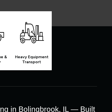
ue &
Heavy Equipment
y
Transport
g in Bolingbrook, IL — Built