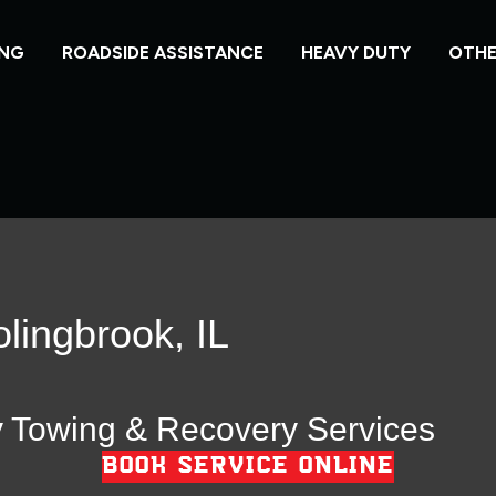
NG
ROADSIDE ASSISTANCE
HEAVY DUTY
OTHE
lingbrook, IL
y Towing & Recovery Services
BOOK SERVICE ONLINE