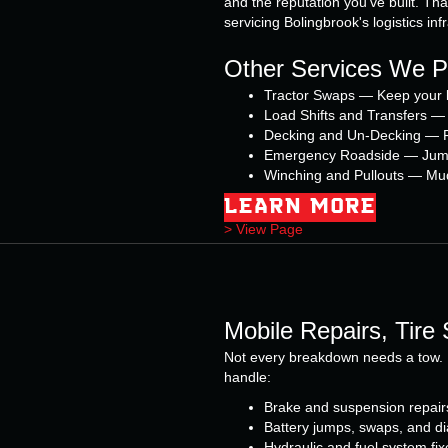
and the reputation you've built. Tha
servicing Bolingbrook's logistics inf
Other Services We Pr
Tractor Swaps — Keep your l
Load Shifts and Transfers — 
Decking and Un-Decking — Fl
Emergency Roadside — Jump st
Winching and Pullouts — Mud, 
LEARN MORE
> View Page
Mobile Repairs, Tire
Not every breakdown needs a tow. 
handle:
Brake and suspension repair
Battery jumps, swaps, and di
Hydraulic and fuel system fix