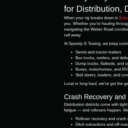
for Distribution
When your rig breaks down in
Boli
you. Whether you're hauling throug
navigating the Weber Road corrido
call away.
At Speedy G Towing, we keep commer
Semis and tractor-trailers
Box trucks, reefers, and deli
Dump trucks, flatbeds, and c
Buses, motorhomes, and RV
Skid steers, loaders, and co
Local or long-haul, we've got the g
Crash Recovery and 
Distribution districts come with tig
fatigue — and rollovers happen. We'r
Rollover recovery and crash
Ditch extractions and off-roa