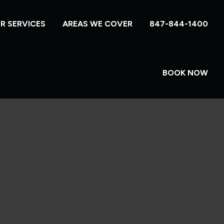
R SERVICES
AREAS WE COVER
847-844-1400
BOOK NOW