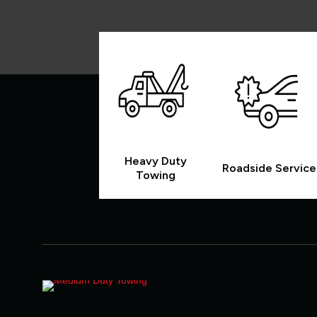
Heavy Duty
Roadside Service
Towing