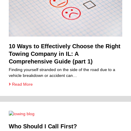
10 Ways to Effectively Choose the Right
Towing Company in IL: A
Comprehensive Guide (part 1)
Finding yourself stranded on the side of the road due to a
vehicle breakdown or accident can…
Read More
Who Should I Call First?