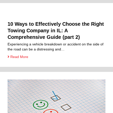
10 Ways to Effectively Choose the Right
Towing Company in IL: A
Comprehensive Guide (part 2)
Experiencing a vehicle breakdown or accident on the side of
the road can be a distressing and…
Read More