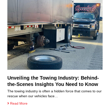
Unveiling the Towing Industry: Behind-
the-Scenes Insights You Need to Know
The towing industry is often a hidden force that comes to our
rescue when our vehicles face…
Read More