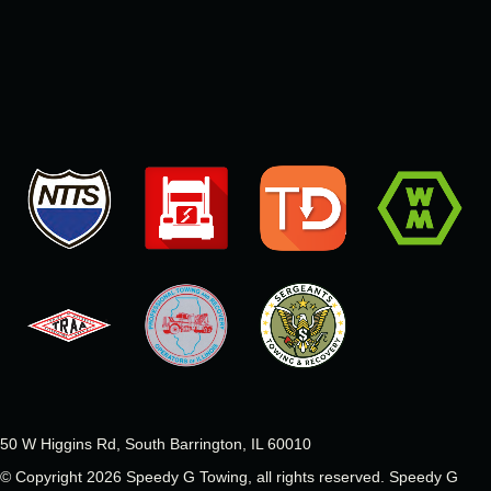
50 W Higgins Rd, South Barrington, IL 60010
© Copyright 2026 Speedy G Towing, all rights reserved.
Speedy G