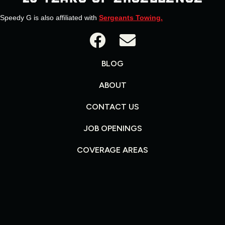
Speedy G is also affiliated with
Sergeants Towing.
BLOG
ABOUT
CONTACT US
JOB OPENINGS
COVERAGE AREAS