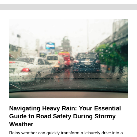
Navigating Heavy Rain: Your Essential
Guide to Road Safety During Stormy
Weather
Rainy weather can quickly transform a leisurely drive into a