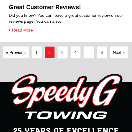
Great Customer Reviews!
Did you know? You can leave a great customer review on our
reviews page. You can also…
Read More
« Previous
1
2
3
4
…
6
Next »
25 YEARS OF EXCELLENCE