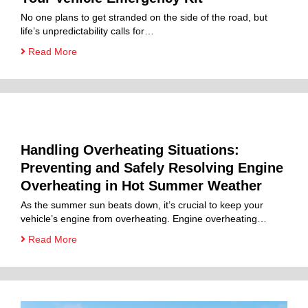
No one plans to get stranded on the side of the road, but
life’s unpredictability calls for…
Read More
Handling Overheating Situations:
Preventing and Safely Resolving Engine
Overheating in Hot Summer Weather
As the summer sun beats down, it’s crucial to keep your
vehicle’s engine from overheating. Engine overheating…
Read More