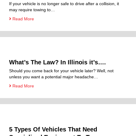
If your vehicle is no longer safe to drive after a collision, it
may require towing to…
Read More
What’s The Law? In Illinois it’s….
Should you come back for your vehicle later? Well, not
unless you want a potential major headache…
Read More
5 Types Of Vehicles That Need