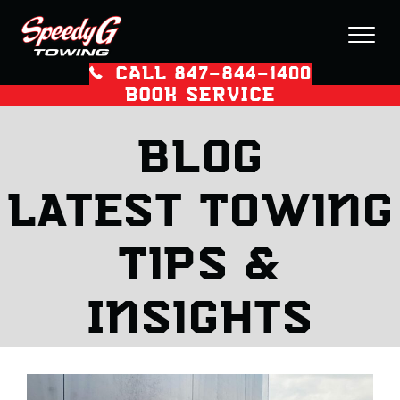
CALL 847–844–1400
BOOK SERVICE
Blog
Latest Towing
Tips &
Insights