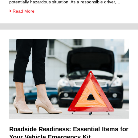
potentially hazardous situation. As a responsible driver,…
Read More
Roadside Readiness: Essential Items for
Your Vehicle Emergency Kit