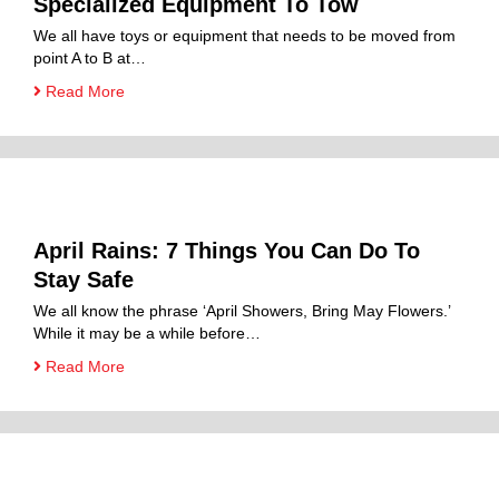
Specialized Equipment To Tow
We all have toys or equipment that needs to be moved from
point A to B at…
Read More
April Rains: 7 Things You Can Do To
Stay Safe
We all know the phrase ‘April Showers, Bring May Flowers.’
While it may be a while before…
Read More