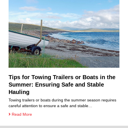
Tips for Towing Trailers or Boats in the
Summer: Ensuring Safe and Stable
Hauling
Towing trailers or boats during the summer season requires
careful attention to ensure a safe and stable…
Read More