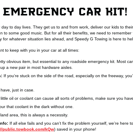
 EMERGENCY CAR KIT!
 day to day lives. They get us to and from work, deliver our kids to the
en to some good music. But for all their benefits, we need to remembe
for whatever situation lies ahead, and Speedy G Towing is here to hel
t to keep with you in your car at all times:
etty obvious item, but essential to any roadside emergency kit. Most car
up a new pair in most hardware aisles.
s:
If you’re stuck on the side of the road, especially on the freeway, you
have, just in case.
little oil or coolant can cause all sorts of problems, make sure you hav
pour that coolant in the dark without one.
and area, this is always a necessity.
nfo:
If all else fails and you can’t fix the problem yourself, we’re her
://public.towbook.com/kQw
) saved in your phone!