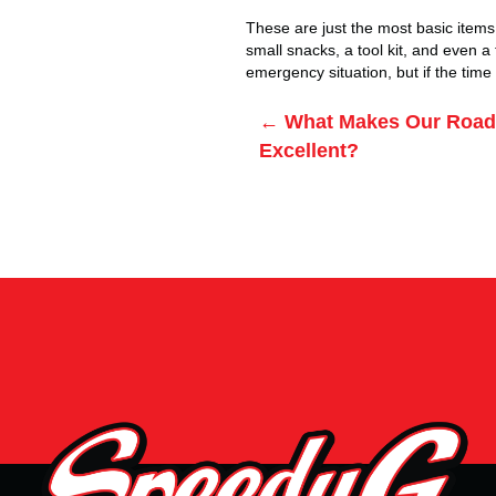
These are just the most basic items 
small snacks, a tool kit, and even a 
emergency situation, but if the tim
Posts
← What Makes Our Roads
Excellent?
navigation