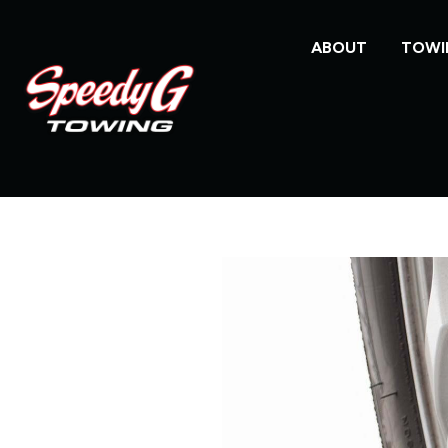
ABOUT
TOWI