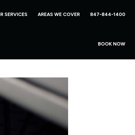
R SERVICES
AREAS WE COVER
847-844-1400
BOOK NOW