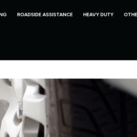
NG
ROADSIDE ASSISTANCE
HEAVY DUTY
OTHE