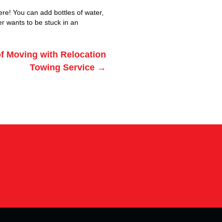
here! You can add bottles of water,
ver wants to be stuck in an
f Moving with Relocation
Towing Service →