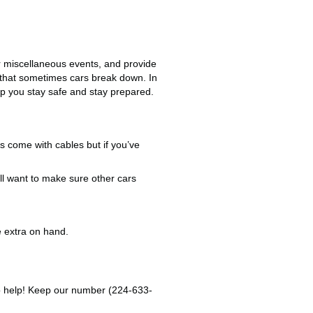
ir miscellaneous events, and provide
r that sometimes cars break down. In
p you stay safe and stay prepared.
s come with cables but if you’ve
’ll want to make sure other cars
e extra on hand.
e to help! Keep our number (224-633-