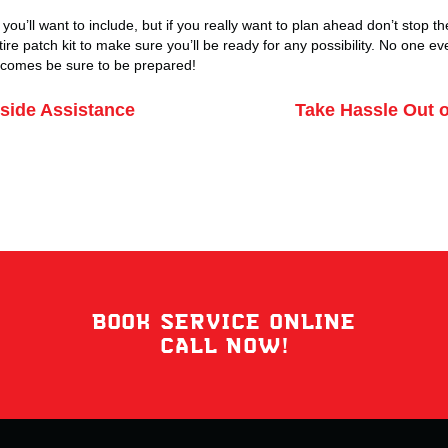
you’ll want to include, but if you really want to plan ahead don’t stop t
tire patch kit to make sure you’ll be ready for any possibility. No one e
e comes be sure to be prepared!
ide Assistance
Take Hassle Out o
BOOK SERVICE ONLINE
CALL NOW!