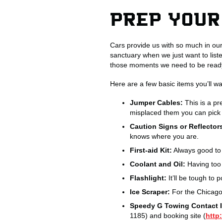
PREP YOUR
Cars provide us with so much in our
sanctuary when we just want to list
those moments we need to be ready 
Here are a few basic items you’ll wan
Jumper Cables:
This is a pr
misplaced them you can pick 
Caution Signs or Reflector
knows where you are.
First-aid Kit:
Always good to 
Coolant and Oil:
Having too 
Flashlight:
It’ll be tough to 
Ice Scraper:
For the Chicagol
Speedy G Towing Contact I
1185) and booking site (
http