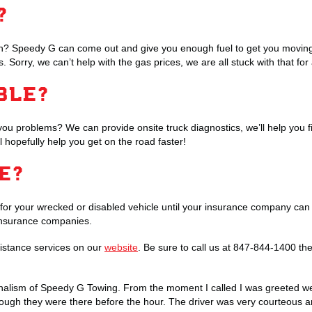
?
ion? Speedy G can come out and give you enough fuel to get you moving 
 gas. Sorry, we can’t help with the gas prices, we are all stuck with that for
BLE?
you problems? We can provide onsite truck diagnostics, we’ll help you f
ll hopefully help you get on the road faster!
GE?
for your wrecked or disabled vehicle until your insurance company can 
r insurance companies.
stance services on our
website
. Be sure to call us at 847-844-1400 th
onalism of Speedy G Towing. From the moment I called I was greeted wel
ough they were there before the hour. The driver was very courteous and