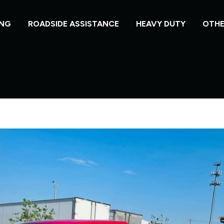
NG
ROADSIDE ASSISTANCE
HEAVY DUTY
OTHE