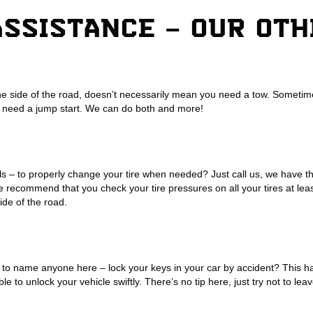
ASSISTANCE – OUR OT
he side of the road, doesn’t necessarily mean you need a tow. Sometime
 need a jump start. We can do both and more!
ls – to properly change your tire when needed? Just call us, we have th
 recommend that you check your tire pressures on all your tires at lea
side of the road.
to name anyone here – lock your keys in your car by accident? This 
ble to unlock your vehicle swiftly. There’s no tip here, just try not to l