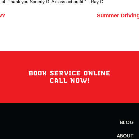
of. Thank you Speedy G. A class act outfit.” –
Ray C.
w?
Summer Driving
BOOK SERVICE ONLINE
CALL NOW!
BLOG
ABOUT