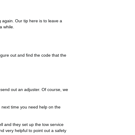
again. Our tip here is to leave a
 a while.
igure out and find the code that the
send out an adjuster. Of course, we
e next time you need help on the
l and they set up the tow service
 very helpful to point out a safety