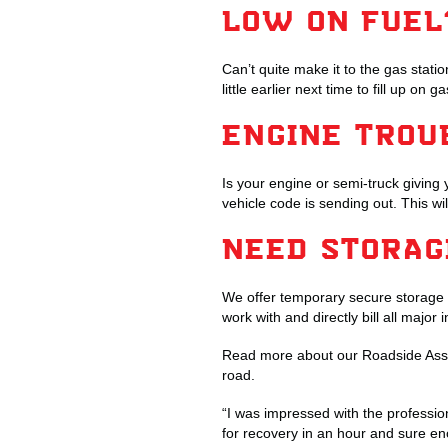
LOW ON FUEL
Can’t quite make it to the gas stat
little earlier next time to fill up on
ENGINE TROU
Is your engine or semi-truck giving 
vehicle code is sending out. This wi
NEED STORA
We offer temporary secure storage 
work with and directly bill all majo
Read more about our Roadside Assi
road.
“I was impressed with the professi
for recovery in an hour and sure en