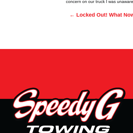
concern on our truck I was unaware 
Posts
← Locked Out! What No
navigation