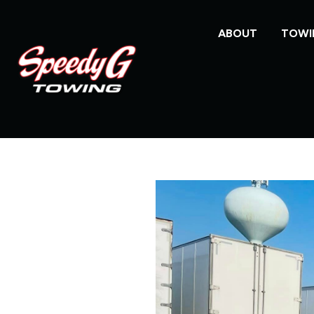
ABOUT
TOWI