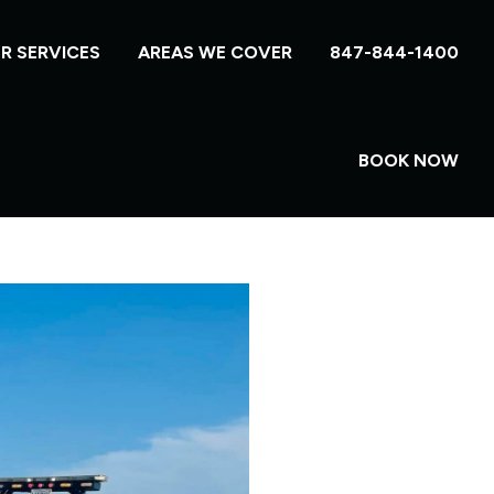
R SERVICES
AREAS WE COVER
847-844-1400
BOOK NOW