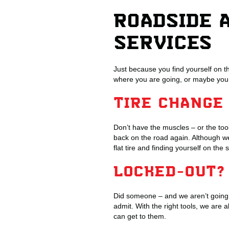
ROADSIDE 
SERVICES
Just because you find yourself on t
where you are going, or maybe you
TIRE CHANGE
Don’t have the muscles – or the too
back on the road again. Although we
flat tire and finding yourself on the 
LOCKED-OUT?
Did someone – and we aren’t going 
admit. With the right tools, we are a
can get to them.