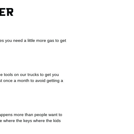
HER
s you need a little more gas to get
e tools on our trucks to get you
st once a month to avoid getting a
happens more than people want to
eave where the keys where the kids