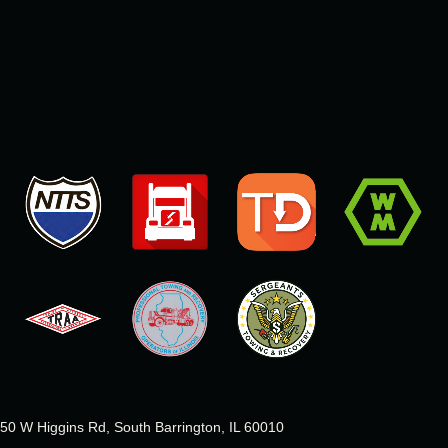
50 W Higgins Rd, South Barrington, IL 60010