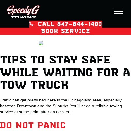
CALL 847–844–1400
BOOK SERVICE
TIPS TO STAY SAFE
WHILE WAITING FOR A
TOW TRUCK
Traffic can get pretty bad here in the Chicagoland area, especially
between Downtown and the Suburbs. You’ll need a reliable towing
service at some point after an accident.
DO NOT PANIC