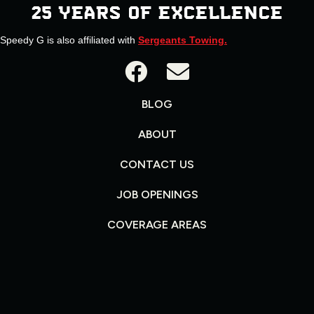
25 YEARS OF EXCELLENCE
Speedy G is also affiliated with
Sergeants Towing.
BLOG
ABOUT
CONTACT US
JOB OPENINGS
COVERAGE AREAS