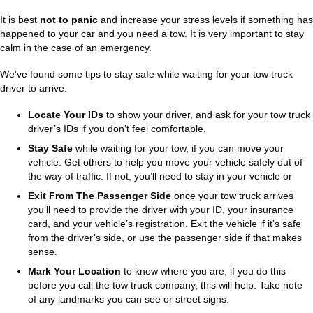
It is best
not to panic
and increase your stress levels if something has
happened to your car and you need a tow. It is very important to stay
calm in the case of an emergency.
We’ve found some tips to stay safe while waiting for your tow truck
driver to arrive:
Locate Your IDs
to show your driver, and ask for your tow truck
driver’s IDs if you don’t feel comfortable.
Stay Safe
while waiting for your tow, if you can move your
vehicle. Get others to help you move your vehicle safely out of
the way of traffic. If not, you’ll need to stay in your vehicle or
Exit From The Passenger Side
once your tow truck arrives
you’ll need to provide the driver with your ID, your insurance
card, and your vehicle’s registration. Exit the vehicle if it’s safe
from the driver’s side, or use the passenger side if that makes
sense.
Mark Your Location
to know where you are, if you do this
before you call the tow truck company, this will help. Take note
of any landmarks you can see or street signs.