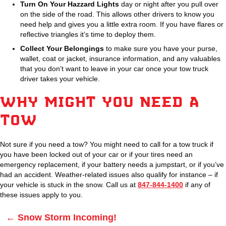
Turn On Your Hazzard Lights
day or night after you pull over
on the side of the road. This allows other drivers to know you
need help and gives you a little extra room. If you have flares or
reflective triangles it’s time to deploy them.
Collect Your Belongings
to make sure you have your purse,
wallet, coat or jacket, insurance information, and any valuables
that you don’t want to leave in your car once your tow truck
driver takes your vehicle.
WHY MIGHT YOU NEED A
TOW
Not sure if you need a tow? You might need to call for a tow truck if
you have been locked out of your car or if your tires need an
emergency replacement, if your battery needs a jumpstart, or if you’ve
had an accident. Weather-related issues also qualify for instance – if
your vehicle is stuck in the snow. Call us at
847-844-1400
if any of
these issues apply to you.
Posts
← Snow Storm Incoming!