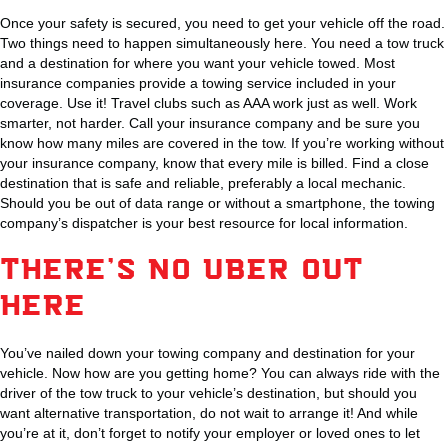
Once your safety is secured, you need to get your vehicle off the road.
Two things need to happen simultaneously here. You need a tow truck
and a destination for where you want your vehicle towed. Most
insurance companies provide a towing service included in your
coverage. Use it! Travel clubs such as AAA work just as well. Work
smarter, not harder. Call your insurance company and be sure you
know how many miles are covered in the tow. If you’re working without
your insurance company, know that every mile is billed. Find a close
destination that is safe and reliable, preferably a local mechanic.
Should you be out of data range or without a smartphone, the towing
company’s dispatcher is your best resource for local information.
THERE’S NO UBER OUT
HERE
You’ve nailed down your towing company and destination for your
vehicle. Now how are you getting home? You can always ride with the
driver of the tow truck to your vehicle’s destination, but should you
want alternative transportation, do not wait to arrange it! And while
you’re at it, don’t forget to notify your employer or loved ones to let