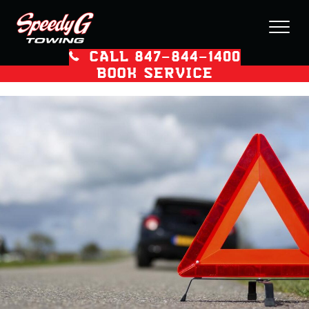
CALL 847–844–1400
BOOK SERVICE