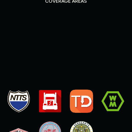
COVERAGE AREAS