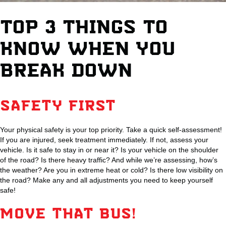
TOP 3 THINGS TO
KNOW WHEN YOU
BREAK DOWN
SAFETY FIRST
Your physical safety is your top priority. Take a quick self-assessment!
If you are injured, seek treatment immediately. If not, assess your
vehicle. Is it safe to stay in or near it? Is your vehicle on the shoulder
of the road? Is there heavy traffic? And while we’re assessing, how’s
the weather? Are you in extreme heat or cold? Is there low visibility on
the road? Make any and all adjustments you need to keep yourself
safe!
MOVE THAT BUS!