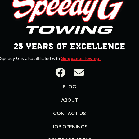
25 YEARS OF EXCELLENCE
Speedy G is also affiliated with
Sergeants Towing.
BLOG
ABOUT
CONTACT US
JOB OPENINGS