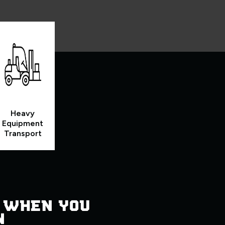
Heavy
Equipment
Transport
 WHEN YOU
N