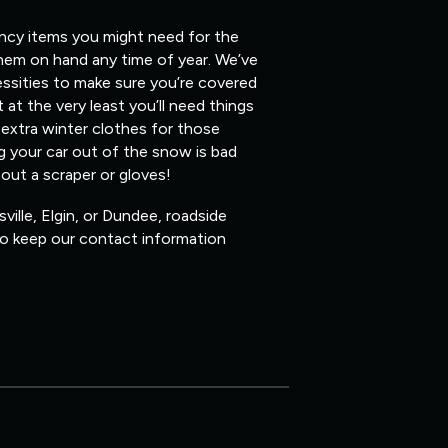
ency items you might need for the
them on hand any time of year. We’ve
ssities to make sure you’re covered
 at the very least you’ll need things
 extra winter clothes for those
ig your car out of the snow is bad
hout a scraper or gloves!
ville, Elgin, or Dundee, roadside
 so keep our contact information