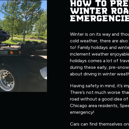
HOW TO PRE
WINTER ROA
EMERGENCI
Winter is on its way and tho
cold weather, there are also
to! Family holidays and wint
inclement weather enjoyable
holidays comes a lot of trave
during these early, pre-snow
about driving in winter weat
Having safety in mind, it’s i
There’s not much worse tha
road without a good idea of 
Chicago area residents, Spe
emergency!
Cars can find themselves on 