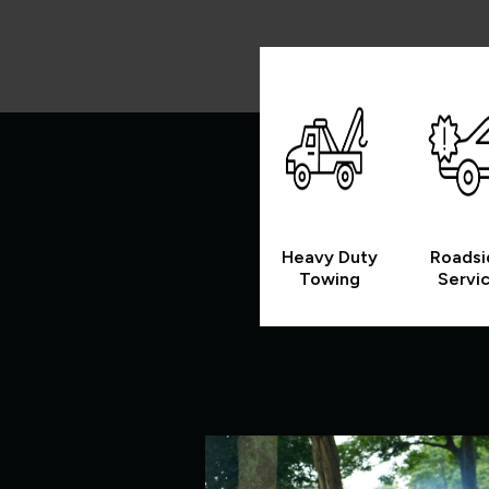
Heavy Duty
Roadsi
Towing
Servi