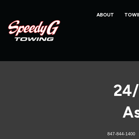
ABOUT
TOWI
24/
As
847-844-1400