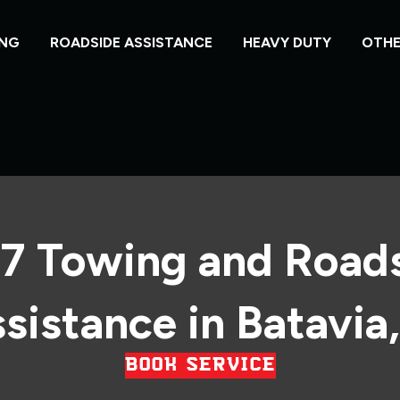
NG
ROADSIDE ASSISTANCE
HEAVY DUTY
OTHE
7 Towing and Road
sistance in Batavia,
BOOK SERVICE