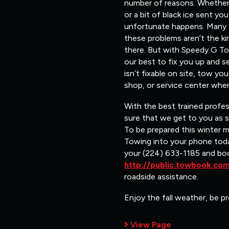
number of reasons. Whether i
or a bit of black ice sent y
unfortunate happens. Many ti
these problems aren’t the ki
there. But with Speedy G Tow
our best to fix you up and s
isn’t fixable on site, tow y
shop, or service center wher
With the best trained profe
sure that we get to you as 
To be prepared this winter 
Towing into your phone toda
your (224) 633-1185 and bo
http://public.towbook.c
roadside assistance.
Enjoy the fall weather, be pr
View Page