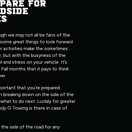
PARE FOR
DSIDE
ES
ugh we may not all be fans of the
 some great things to look forward
er activities make the sometimes
, but with the busyness of the
l and stress on your vehicle. It’s
 Fall months that it pays to think
her.
mportant that you’re prepared.
n breaking down on the side of the
what to do next. Luckily for greater
edy G Towing is there in case of
the side of the road for any