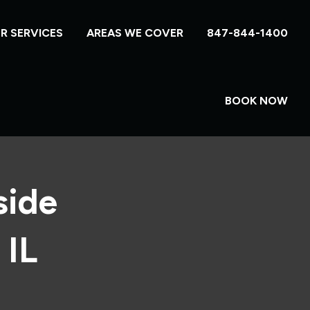
R SERVICES
AREAS WE COVER
847-844-1400
BOOK NOW
side
 IL