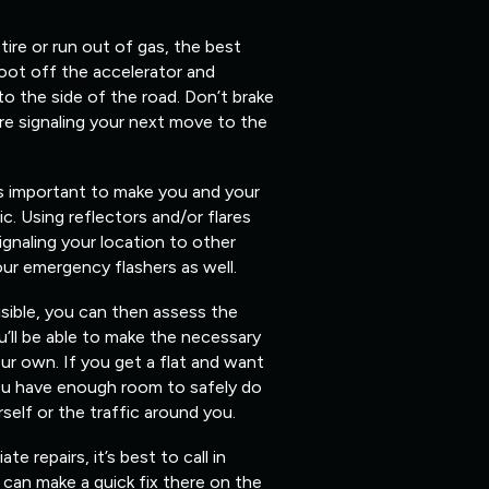
 tire or run out of gas, the best
foot off the accelerator and
 to the side of the road. Don’t brake
re signaling your next move to the
’s important to make you and your
fic. Using reflectors and/or flares
ignaling your location to other
our emergency flashers as well.
isible, you can then assess the
’ll be able to make the necessary
ur own. If you get a flat and want
you have enough room to safely do
elf or the traffic around you.
 repairs, it’s best to call in
can make a quick fix there on the