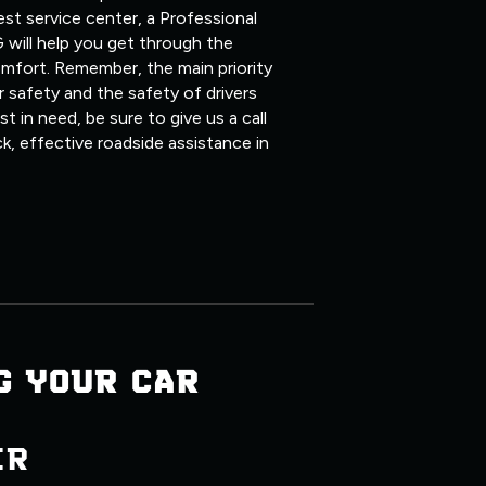
st service center, a Professional
 will help you get through the
mfort. Remember, the main priority
 safety and the safety of drivers
 in need, be sure to give us a call
ck, effective roadside assistance in
G YOUR CAR
ER