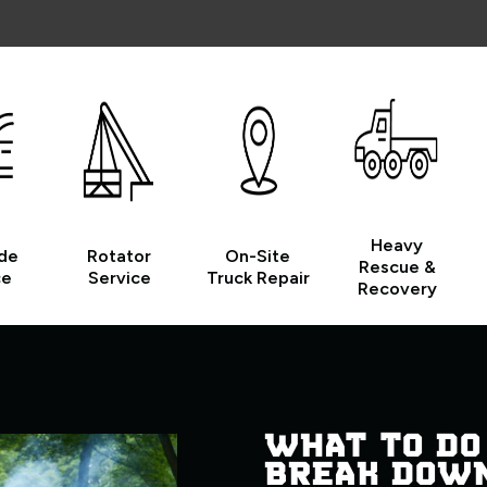
Heavy
de
Rotator
On-Site
Rescue &
ce
Service
Truck Repair
Recovery
WHAT TO DO
BREAK DOW