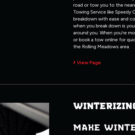
road or tow you to the neare
Towing Service like Speedy G
breakdown with ease and co
when you break down is your
around you. When you’re most
or book a tow online for qui
the Rolling Meadows area.
View Page
WINTERIZIN
MAKE WINT