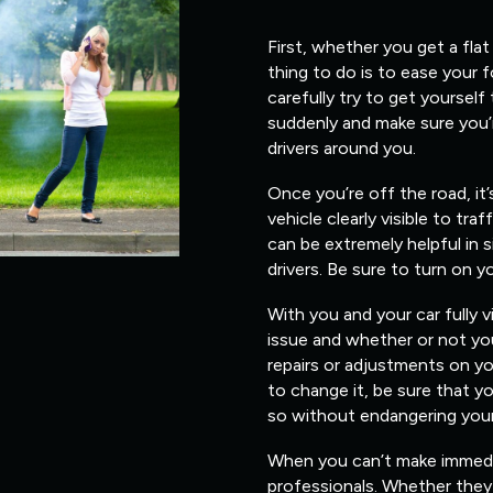
First, whether you get a flat
thing to do is to ease your 
carefully try to get yourself
suddenly and make sure you’
drivers around you.
Once you’re off the road, it
vehicle clearly visible to traf
can be extremely helpful in s
drivers. Be sure to turn on y
With you and your car fully v
issue and whether or not you
repairs or adjustments on yo
to change it, be sure that 
so without endangering yours
When you can’t make immediate
professionals. Whether they 