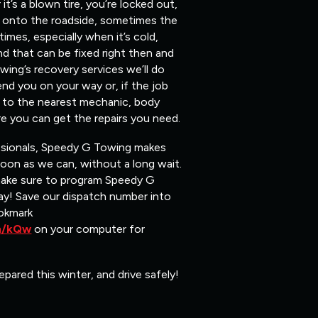
t’s a blown tire, you’re locked out,
ou onto the roadside, sometimes the
mes, especially when it’s cold,
nd that can be fixed right then and
ing’s recovery services we’ll do
end you on your way or, if the job
ou to the nearest mechanic, body
e you can get the repairs you need.
ssionals, Speedy G Towing makes
soon as we can, without a long wait.
make sure to program Speedy G
y! Save our dispatch number into
okmark
om/kQw
on your computer for
epared this winter, and drive safely!