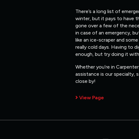
There’s a long list of emerg
winter, but it pays to have 
gone over a few of the nece
in case of an emergency, but
like an ice-scraper and some
really cold days. Having to d
enough, but try doing it wit
Whether you’re in Carpenters
assistance is our specialty,
close by!
View Page