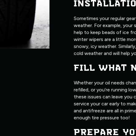
INSTALLATI
Sometimes your regular gear j
weather. For example, your 
help to keep beads of ice fr
winter wipers are a little m
snowy, icy weather. Similarly
cold weather and will help yo
FILL WHAT 
Whether your oil needs chan
refilled, or you’re running l
these issues can leave you c
service your car early to make
and antifreeze are all in pri
enough tire pressure too!
PREPARE YO