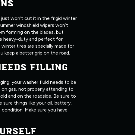
ONS
ust won’t cut it in the frigid winter
summer windshield wipers won’t
om forming on the blades, but
ore heavy-duty and perfect for
, winter tires are specially made for
u keep a better grip on the road.
NEEDS FILLING
ging, your washer fluid needs to be
ow on gas, not properly attending to
old and on the roadside. Be sure to
 sure things like your oil, battery,
me condition. Make sure you have
URSELF