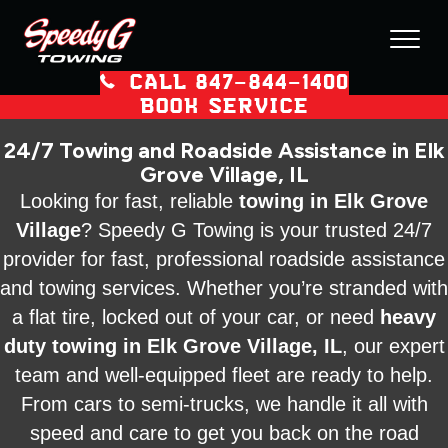
CALL 847–844–1400
BOOK SERVICE
24/7 Towing and Roadside Assistance in Elk
Grove Village, IL
Looking for fast, reliable
towing in Elk Grove
Village
? Speedy G Towing is your trusted 24/7
provider for fast, professional roadside assistance
and towing services. Whether you’re stranded with
a flat tire, locked out of your car, or need
heavy
duty towing in Elk Grove Village, IL
, our expert
team and well-equipped fleet are ready to help.
From cars to semi-trucks, we handle it all with
speed and care to get you back on the road