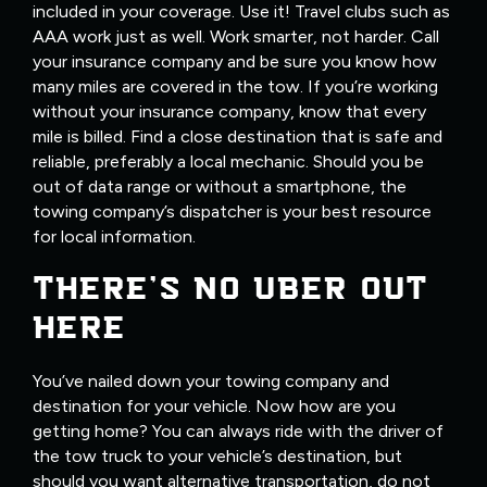
included in your coverage. Use it! Travel clubs such as
AAA work just as well. Work smarter, not harder. Call
your insurance company and be sure you know how
many miles are covered in the tow. If you’re working
without your insurance company, know that every
mile is billed. Find a close destination that is safe and
reliable, preferably a local mechanic. Should you be
out of data range or without a smartphone, the
towing company’s dispatcher is your best resource
for local information.
THERE’S NO UBER OUT
HERE
You’ve nailed down your towing company and
destination for your vehicle. Now how are you
getting home? You can always ride with the driver of
the tow truck to your vehicle’s destination, but
should you want alternative transportation, do not