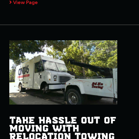
View Page
TAKE HASSLE OUT OF
MOVING WITH
RELOCATION TOWING