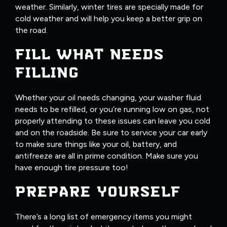
weather. Similarly, winter tires are specially made for
cold weather and will help you keep a better grip on
the road.
FILL WHAT NEEDS
FILLING
Whether your oil needs changing, your washer fluid
needs to be refilled, or you’re running low on gas, not
properly attending to these issues can leave you cold
and on the roadside. Be sure to service your car early
to make sure things like your oil, battery, and
antifreeze are all in prime condition. Make sure you
have enough tire pressure too!
PREPARE YOURSELF
There’s a long list of emergency items you might