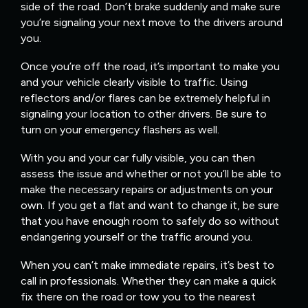
side of the road. Don’t brake suddenly and make sure
you’re signaling your next move to the drivers around
you.
Once you’re off the road, it’s important to make you
and your vehicle clearly visible to traffic. Using
reflectors and/or flares can be extremely helpful in
signaling your location to other drivers. Be sure to
turn on your emergency flashers as well.
With you and your car fully visible, you can then
assess the issue and whether or not you’ll be able to
make the necessary repairs or adjustments on your
own. If you get a flat and want to change it, be sure
that you have enough room to safely do so without
endangering yourself or the traffic around you.
When you can’t make immediate repairs, it’s best to
call in professionals. Whether they can make a quick
fix there on the road or tow you to the nearest