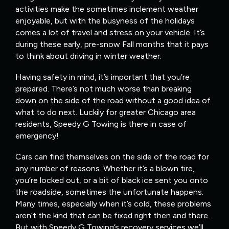
activities make the sometimes inclement weather
enjoyable, but with the busyness of the holidays
comes a lot of travel and stress on your vehicle. It’s
during these early, pre-snow Fall months that it pays
to think about driving in winter weather.
Having safety in mind, it’s important that you’re
prepared. There’s not much worse than breaking
down on the side of the road without a good idea of
what to do next. Luckily for greater Chicago area
residents, Speedy G Towing is there in case of
emergency!
Cars can find themselves on the side of the road for
any number of reasons. Whether it’s a blown tire,
you’re locked out, or a bit of black ice sent you onto
the roadside, sometimes the unfortunate happens.
Many times, especially when it’s cold, these problems
aren’t the kind that can be fixed right then and there.
But with Speedy G Towing’s recovery services we’ll