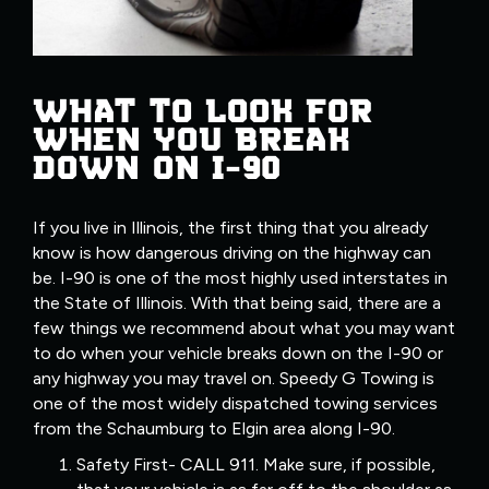
WHAT TO LOOK FOR
WHEN YOU BREAK
DOWN ON I-90
If you live in Illinois, the first thing that you already
know is how dangerous driving on the highway can
be. I-90 is one of the most highly used interstates in
the State of Illinois. With that being said, there are a
few things we recommend about what you may want
to do when your vehicle breaks down on the I-90 or
any highway you may travel on. Speedy G Towing is
one of the most widely dispatched towing services
from the Schaumburg to Elgin area along I-90.
Safety First- CALL 911. Make sure, if possible,