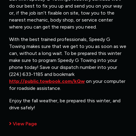
do our best to fix you up and send you on your way
or, if the job isn’t fixable on site, tow you to the
nearest mechanic, body shop, or service center
where you can get the repairs you need.
With the best trained professionals, Speedy G
Towing makes sure that we get to you as soon as we
can, without a long wait. To be prepared this winter
make sure to program Speedy G Towing into your
phone today! Save our dispatch number into your
(224) 633-1185 and bookmark
http://public.towbook.com/kQw
on your computer
for roadside assistance.
Enjoy the fall weather, be prepared this winter, and
drive safely!
View Page