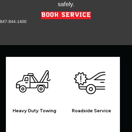
safely.
BOOK SERVICE
847-844-1400
Heavy Duty Towing
Roadside Service