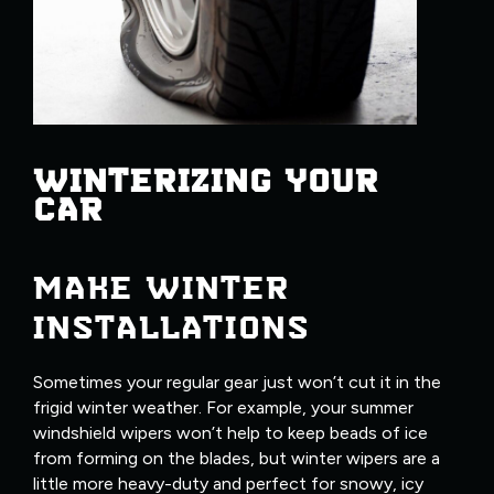
WINTERIZING YOUR
CAR
MAKE WINTER
INSTALLATIONS
Sometimes your regular gear just won’t cut it in the
frigid winter weather. For example, your summer
windshield wipers won’t help to keep beads of ice
from forming on the blades, but winter wipers are a
little more heavy-duty and perfect for snowy, icy