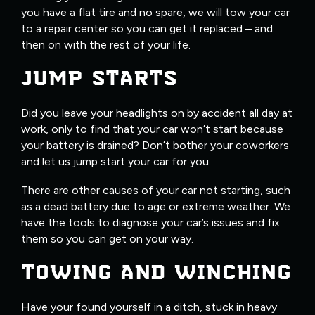
you have a flat tire and no spare, we will tow your car
to a repair center so you can get it replaced – and
then on with the rest of your life.
JUMP STARTS
Did you leave your headlights on by accident all day at
work, only to find that your car won’t start because
your battery is drained? Don’t bother your coworkers
and let us jump start your car for you.
There are other causes of your car not starting, such
as a dead battery due to age or extreme weather. We
have the tools to diagnose your car’s issues and fix
them so you can get on your way.
TOWING AND WINCHING
Have your found yourself in a ditch, stuck in heavy