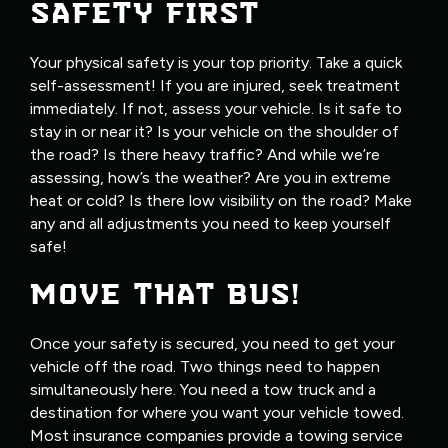
SAFETY FIRST
Your physical safety is your top priority. Take a quick
self-assessment! If you are injured, seek treatment
immediately. If not, assess your vehicle. Is it safe to
stay in or near it? Is your vehicle on the shoulder of
the road? Is there heavy traffic? And while we’re
assessing, how’s the weather? Are you in extreme
heat or cold? Is there low visibility on the road? Make
any and all adjustments you need to keep yourself
safe!
MOVE THAT BUS!
Once your safety is secured, you need to get your
vehicle off the road. Two things need to happen
simultaneously here. You need a tow truck and a
destination for where you want your vehicle towed.
Most insurance companies provide a towing service