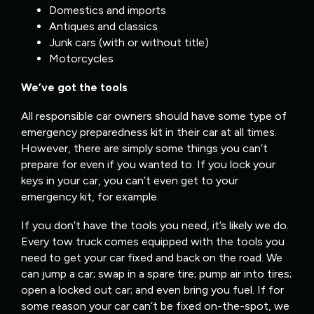
Domestics and imports
Antiques and classics
Junk cars (with or without title)
Motorcycles
We’ve got the tools
All responsible car owners should have some type of
emergency preparedness kit in their car at all times.
However, there are simply some things you can’t
prepare for even if you wanted to. If you lock your
keys in your car, you can’t even get to your
emergency kit, for example.
If you don’t have the tools you need, it’s likely we do.
Every tow truck comes equipped with the tools you
need to get your car fixed and back on the road. We
can jump a car; swap in a spare tire; pump air into tires;
open a locked out car; and even bring you fuel. If for
some reason your car can’t be fixed on-the-spot, we