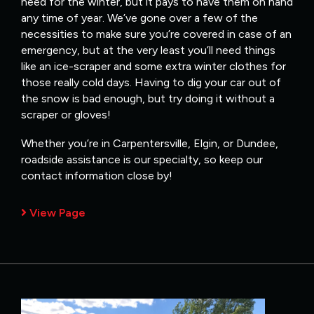
need for the winter, but it pays to have them on hand
any time of year. We’ve gone over a few of the
necessities to make sure you’re covered in case of an
emergency, but at the very least you’ll need things
like an ice-scraper and some extra winter clothes for
those really cold days. Having to dig your car out of
the snow is bad enough, but try doing it without a
scraper or gloves!
Whether you’re in Carpentersville, Elgin, or Dundee,
roadside assistance is our specialty, so keep our
contact information close by!
View Page