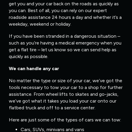
get you and your car back on the roads as quickly as
you can. Best of all, you can rely on our expert
roadside assistance 24 hours a day and whether it’s a
weekday, weekend or holiday.
If you have been stranded in a dangerous situation –
such as you’re having a medical emergency when you
get a flat tire – let us know so we can send help as
quickly as possible.
We can handle any car
No matter the type or size of your car, we’ve got the
tools necessary to tow your car to a shop for further
assistance. From wheel lifts to skates and go-jacks,
we’ve got what it takes you load your car onto our
flatbed truck and off to a service center.
Here are just some of the types of cars we can tow:
Cars, SUVs, minivans and vans