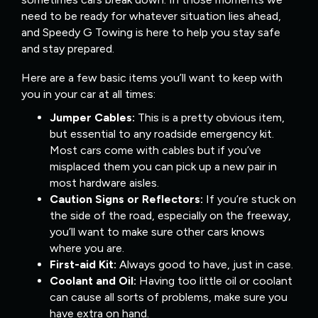
need to be ready for whatever situation lies ahead,
and Speedy G Towing is here to help you stay safe
and stay prepared.
Here are a few basic items you’ll want to keep with
you in your car at all times:
Jumper Cables:
This is a pretty obvious item,
but essential to any roadside emergency kit.
Most cars come with cables but if you’ve
misplaced them you can pick up a new pair in
most hardware aisles.
Caution Signs or Reflectors:
If you’re stuck on
the side of the road, especially on the freeway,
you’ll want to make sure other cars knows
where you are.
First-aid Kit:
Always good to have, just in case.
Coolant and Oil:
Having too little oil or coolant
can cause all sorts of problems, make sure you
have extra on hand.