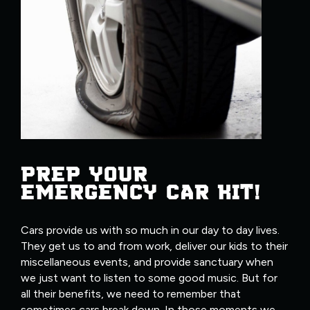
PREP YOUR
EMERGENCY CAR KIT!
Cars provide us with so much in our day to day lives.
They get us to and from work, deliver our kids to their
miscellaneous events, and provide sanctuary when
we just want to listen to some good music. But for
all their benefits, we need to remember that
sometimes cars break down. In those moments we