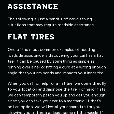
ASSISTANCE
The following is just a handful of car-disabling
situations that may require roadside assistance.
FLAT TIRES
One of the most common examples of needing
roadside assistance is discovering your car has a flat
tire. It can be caused by something as simple as
running over a nail or hitting a curb at a wrong enough
angle that your rim bends and impacts your inner tire.
When you call for help for a flat tire, we come directly
to your location and diagnose the tire. For minor flats,
we can temporarily patch you up and get you enough
air so you can take your car to a mechanic. If that’s
not an option, we will install your spare tire for you –
allowing you to forgo at least some of the hassle. If