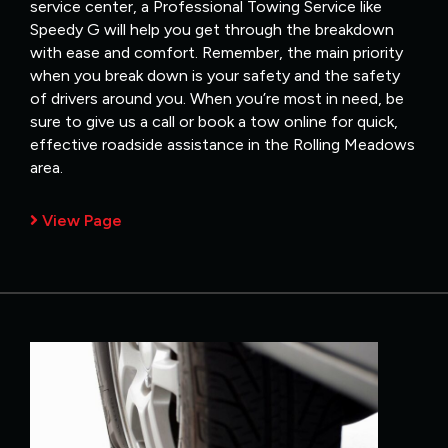
service center, a Professional Towing Service like
Speedy G will help you get through the breakdown
with ease and comfort. Remember, the main priority
when you break down is your safety and the safety
of drivers around you. When you’re most in need, be
sure to give us a call or book a tow online for quick,
effective roadside assistance in the Rolling Meadows
area.
View Page