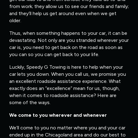
from work; they allow us to see our friends and family;
and they’ll help us get around even when we get
older.
Thus, when something happens to your car, it can be
devastating. Not only are you stranded wherever your
car is, you need to get back on the road as soon as
you can so you can get back to your life.
Luckily, Speedy G Towing is here to help when your
car lets you down. When you call us, we promise you
an excellent roadside assistance experience. What
exactly does an “excellence” mean for us, though,
when it comes to roadside assistance? Here are
some of the ways.
We come to you wherever and whenever
We’ll come to you no matter where you and your car
ended up in the Chicagoland area and do our best to