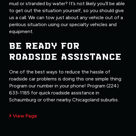
mud or stranded by water? It’s not likely you’ll be able
to get out the situation yourself, so you should give
us a call. We can tow just about any vehicle out of a
perilous situation using our specialty vehicles and
equipment.
BE READY FOR
ROADSIDE ASSISTANCE
One of the best ways to reduce the hassle of
roadside car problems is doing this one simple thing:
Program our number in your phone! Program (224)
633-1185 for quick roadside assistance in
Schaumburg or other nearby Chicagoland suburbs.
View Page