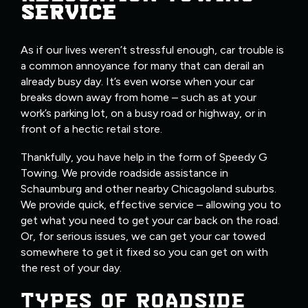
SERVICE
As if our lives weren’t stressful enough, car trouble is
a common annoyance for many that can derail an
already busy day. It’s even worse when your car
breaks down away from home – such as at your
work’s parking lot, on a busy road or highway, or in
front of a hectic retail store.
Thankfully, you have help in the form of Speedy G
Towing. We provide roadside assistance in
Schaumburg and other nearby Chicagoland suburbs.
We provide quick, effective service – allowing you to
get what you need to get your car back on the road.
Or, for serious issues, we can get your car towed
somewhere to get it fixed so you can get on with
the rest of your day.
TYPES OF ROADSIDE