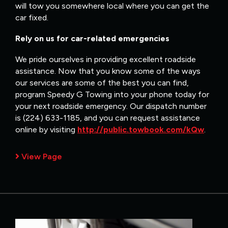
will tow you somewhere local where you can get the
car fixed.
Rely on us for car-related emergencies
We pride ourselves in providing excellent roadside
assistance. Now that you know some of the ways
our services are some of the best you can find,
program Speedy G Towing into your phone today for
your next roadside emergency. Our dispatch number
is (224) 633-1185, and you can request assistance
online by visiting
http://public.towbook.com/kQw
.
View Page