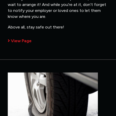
wait to arrange it! And while you’re at it, don’t forget
to notify your employer or loved ones to let them
know where you are.
Above all, stay safe out there!
View Page