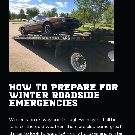
HOW TO PREPARE FOR
WINTER ROADSIDE
EMERGENCIES
Winter is on its way and though we may not all be
fans of the cold weather, there are also some great
things to look forward to! Family holidays and winter