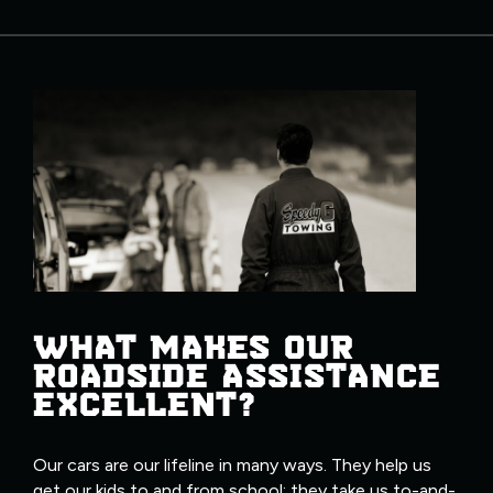
WHAT MAKES OUR
ROADSIDE ASSISTANCE
EXCELLENT?
Our cars are our lifeline in many ways. They help us
get our kids to and from school; they take us to-and-