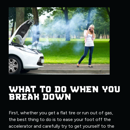
WHAT TO DO WHEN YOU
BREAK DOWN
First, whether you get a flat tire or run out of gas,
the best thing to do is to ease your foot off the
accelerator and carefully try to get yourself to the