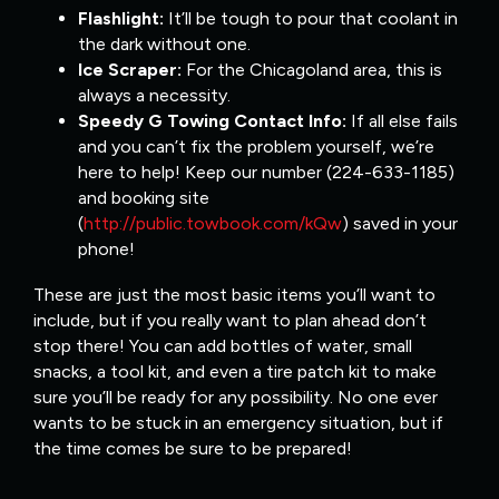
Flashlight:
It’ll be tough to pour that coolant in
the dark without one.
Ice Scraper:
For the Chicagoland area, this is
always a necessity.
Speedy G Towing Contact Info:
If all else fails
and you can’t fix the problem yourself, we’re
here to help! Keep our number (224-633-1185)
and booking site
(
http://public.towbook.com/kQw
) saved in your
phone!
These are just the most basic items you’ll want to
include, but if you really want to plan ahead don’t
stop there! You can add bottles of water, small
snacks, a tool kit, and even a tire patch kit to make
sure you’ll be ready for any possibility. No one ever
wants to be stuck in an emergency situation, but if
the time comes be sure to be prepared!