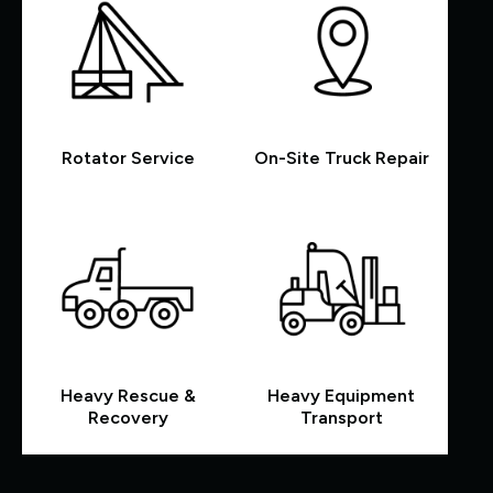
Rotator Service
On-Site Truck Repair
Heavy Rescue &
Heavy Equipment
Recovery
Transport