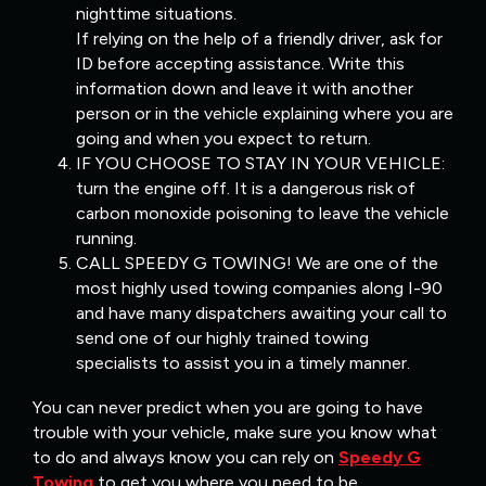
nighttime situations.
If relying on the help of a friendly driver, ask for
ID before accepting assistance. Write this
information down and leave it with another
person or in the vehicle explaining where you are
going and when you expect to return.
IF YOU CHOOSE TO STAY IN YOUR VEHICLE:
turn the engine off. It is a dangerous risk of
carbon monoxide poisoning to leave the vehicle
running.
CALL SPEEDY G TOWING! We are one of the
most highly used towing companies along I-90
and have many dispatchers awaiting your call to
send one of our highly trained towing
specialists to assist you in a timely manner.
You can never predict when you are going to have
trouble with your vehicle, make sure you know what
to do and always know you can rely on
Speedy G
Towing
to get you where you need to be.