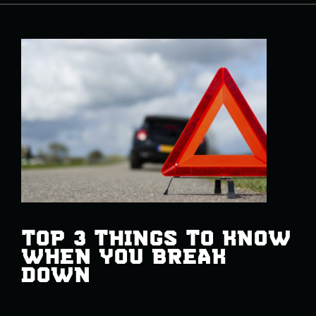
TOP 3 THINGS TO KNOW
WHEN YOU BREAK
DOWN