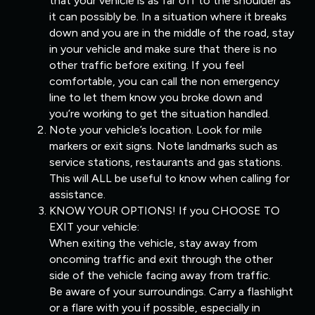
that your vehicle is as far off to the shoulder as
it can possibly be. In a situation where it breaks
down and you are in the middle of the road, stay
in your vehicle and make sure that there is no
other traffic before exiting. If you feel
comfortable, you can call the non emergency
line to let them know you broke down and
you’re working to get the situation handled.
Note your vehicle’s location. Look for mile
markers or exit signs. Note landmarks such as
service stations, restaurants and gas stations.
This will ALL be useful to know when calling for
assistance.
KNOW YOUR OPTIONS! If you CHOOSE TO
EXIT your vehicle:
When exiting the vehicle, stay away from
oncoming traffic and exit through the other
side of the vehicle facing away from traffic.
Be aware of your surroundings. Carry a flashlight
or a flare with you if possible, especially in