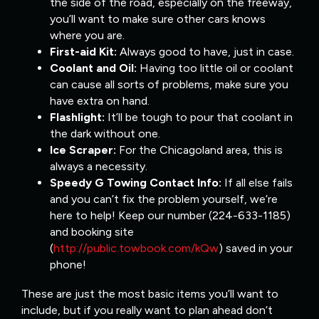
the side of the road, especially on the freeway,
you’ll want to make sure other cars knows
where you are.
First-aid Kit:
Always good to have, just in case.
Coolant and Oil:
Having too little oil or coolant
can cause all sorts of problems, make sure you
have extra on hand.
Flashlight:
It’ll be tough to pour that coolant in
the dark without one.
Ice Scraper:
For the Chicagoland area, this is
always a necessity.
Speedy G Towing Contact Info:
If all else fails
and you can’t fix the problem yourself, we’re
here to help! Keep our number (224-633-1185)
and booking site
(
http://public.towbook.com/kQw
) saved in your
phone!
These are just the most basic items you’ll want to
include, but if you really want to plan ahead don’t