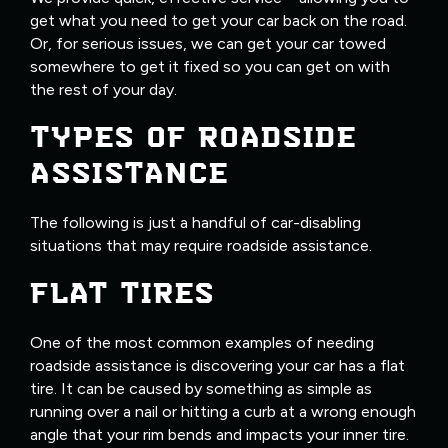
get what you need to get your car back on the road.
Or, for serious issues, we can get your car towed
somewhere to get it fixed so you can get on with
the rest of your day.
TYPES OF ROADSIDE
ASSISTANCE
The following is just a handful of car-disabling
situations that may require roadside assistance.
FLAT TIRES
One of the most common examples of needing
roadside assistance is discovering your car has a flat
tire. It can be caused by something as simple as
running over a nail or hitting a curb at a wrong enough
angle that your rim bends and impacts your inner tire.