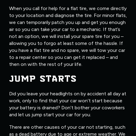
When you call for help for a flat tire, we come directly
to your location and diagnose the tire. For minor flats,
we can temporarily patch you up and get you enough
air so you can take your car to a mechanic. If that’s
not an option, we will install your spare tire for you –
allowing you to forgo at least some of the hassle. If
you have a flat tire and no spare, we will tow your car
to a repair center so you can get it replaced – and
then on with the rest of your life.
JUMP STARTS
Did you leave your headlights on by accident all day at
work, only to find that your car won’t start because
your battery is drained? Don’t bother your coworkers
and let us jump start your car for you.
There are other causes of your car not starting, such
as a dead battery due to age or extreme weather. We