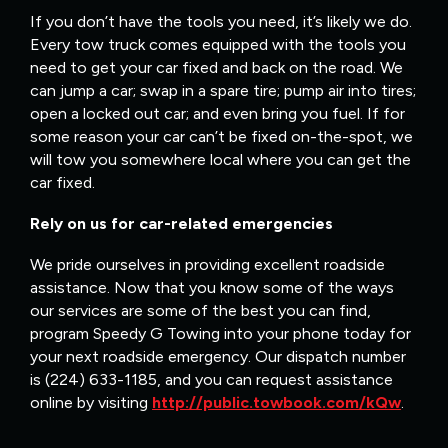
If you don’t have the tools you need, it’s likely we do.
Every tow truck comes equipped with the tools you
need to get your car fixed and back on the road. We
can jump a car; swap in a spare tire; pump air into tires;
open a locked out car; and even bring you fuel. If for
some reason your car can’t be fixed on-the-spot, we
will tow you somewhere local where you can get the
car fixed.
Rely on us for car-related emergencies
We pride ourselves in providing excellent roadside
assistance. Now that you know some of the ways
our services are some of the best you can find,
program Speedy G Towing into your phone today for
your next roadside emergency. Our dispatch number
is (224) 633-1185, and you can request assistance
online by visiting
http://public.towbook.com/kQw
.