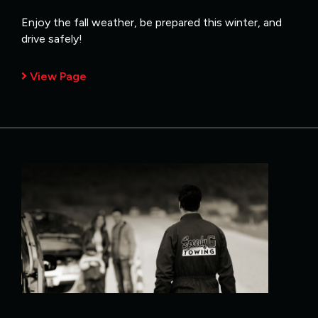
Enjoy the fall weather, be prepared this winter, and
drive safely!
View Page