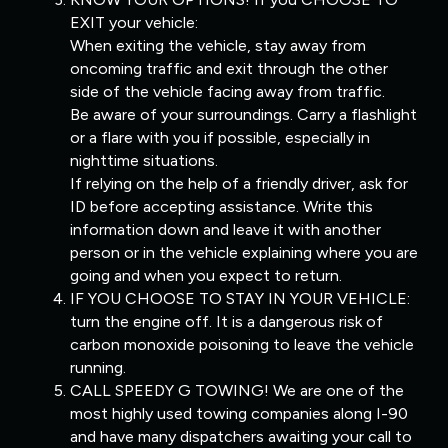
EXIT your vehicle:
When exiting the vehicle, stay away from
oncoming traffic and exit through the other
side of the vehicle facing away from traffic.
Be aware of your surroundings. Carry a flashlight
or a flare with you if possible, especially in
nighttime situations.
If relying on the help of a friendly driver, ask for
ID before accepting assistance. Write this
information down and leave it with another
person or in the vehicle explaining where you are
going and when you expect to return.
IF YOU CHOOSE TO STAY IN YOUR VEHICLE:
turn the engine off. It is a dangerous risk of
carbon monoxide poisoning to leave the vehicle
running.
CALL SPEEDY G TOWING! We are one of the
most highly used towing companies along I-90
and have many dispatchers awaiting your call to