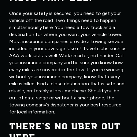
Once your safety is secured, you need to get your
vehicle off the road. Two things need to happen
simultaneously here. You need a tow truck and a
destination for where you want your vehicle towed.
Most insurance companies provide a towing service
included in your coverage. Use it! Travel clubs such as
AAA work just as well. Work smarter, not harder. Call
your insurance company and be sure you know how
many miles are covered in the tow. If you’re working
without your insurance company, know that every
mile is billed. Find a close destination that is safe and
reliable, preferably a local mechanic. Should you be
out of data range or without a smartphone, the
towing company’s dispatcher is your best resource
for local information.
THERE’S NO UBER OUT