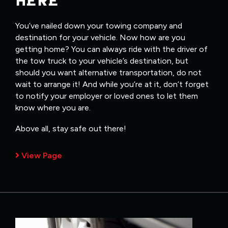
HERE
You’ve nailed down your towing company and
destination for your vehicle. Now how are you
getting home? You can always ride with the driver of
the tow truck to your vehicle’s destination, but
should you want alternative transportation, do not
wait to arrange it! And while you’re at it, don’t forget
to notify your employer or loved ones to let them
know where you are.
Above all, stay safe out there!
View Page