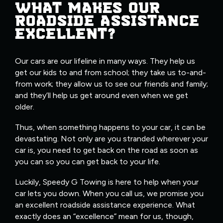
WHAT MAKES OUR
ROADSIDE ASSISTANCE
EXCELLENT?
Our cars are our lifeline in many ways. They help us
get our kids to and from school; they take us to-and-
from work; they allow us to see our friends and family;
and they’ll help us get around even when we get
older.
Thus, when something happens to your car, it can be
devastating. Not only are you stranded wherever your
car is, you need to get back on the road as soon as
you can so you can get back to your life.
Luckily, Speedy G Towing is here to help when your
car lets you down. When you call us, we promise you
an excellent roadside assistance experience. What
exactly does an “excellence” mean for us, though,