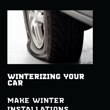
WINTERIZING YOUR
CAR
MAKE WINTER
INSTALLATIONS