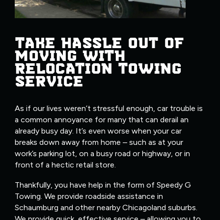
TAKE HASSLE OUT OF
MOVING WITH
RELOCATION TOWING
SERVICE
As if our lives weren’t stressful enough, car trouble is
a common annoyance for many that can derail an
already busy day. It’s even worse when your car
breaks down away from home – such as at your
work’s parking lot, on a busy road or highway, or in
front of a hectic retail store.
Thankfully, you have help in the form of Speedy G
Towing. We provide roadside assistance in
Schaumburg and other nearby Chicagoland suburbs.
We provide quick, effective service – allowing you to