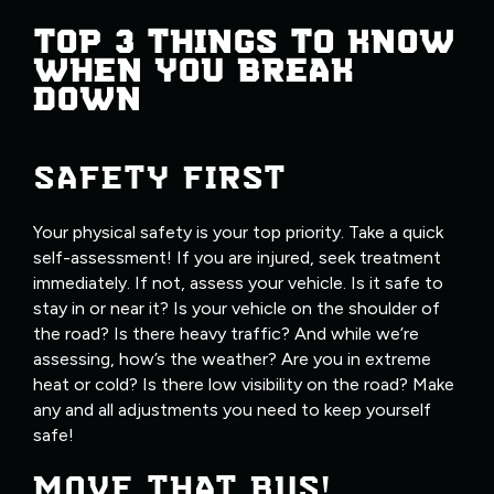
TOP 3 THINGS TO KNOW
WHEN YOU BREAK
DOWN
SAFETY FIRST
Your physical safety is your top priority. Take a quick
self-assessment! If you are injured, seek treatment
immediately. If not, assess your vehicle. Is it safe to
stay in or near it? Is your vehicle on the shoulder of
the road? Is there heavy traffic? And while we’re
assessing, how’s the weather? Are you in extreme
heat or cold? Is there low visibility on the road? Make
any and all adjustments you need to keep yourself
safe!
MOVE THAT BUS!