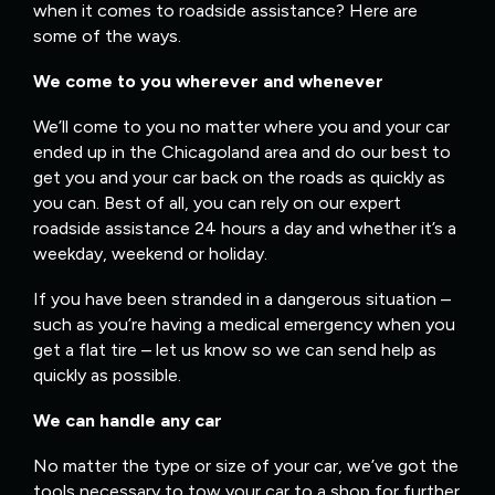
when it comes to roadside assistance? Here are
some of the ways.
We come to you wherever and whenever
We’ll come to you no matter where you and your car
ended up in the Chicagoland area and do our best to
get you and your car back on the roads as quickly as
you can. Best of all, you can rely on our expert
roadside assistance 24 hours a day and whether it’s a
weekday, weekend or holiday.
If you have been stranded in a dangerous situation –
such as you’re having a medical emergency when you
get a flat tire – let us know so we can send help as
quickly as possible.
We can handle any car
No matter the type or size of your car, we’ve got the
tools necessary to tow your car to a shop for further