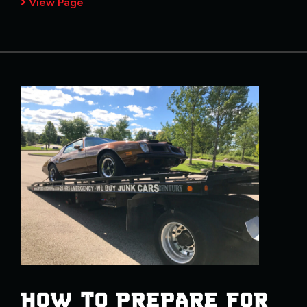
View Page
HOW TO PREPARE FOR