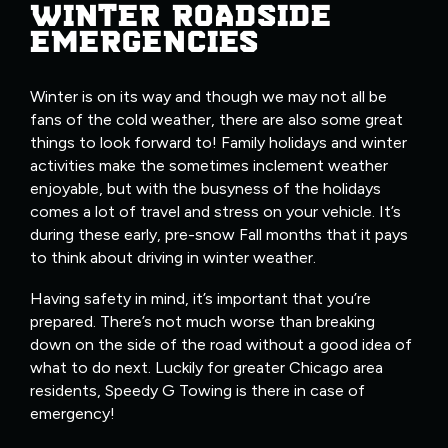
WINTER ROADSIDE
EMERGENCIES
Winter is on its way and though we may not all be
fans of the cold weather, there are also some great
things to look forward to! Family holidays and winter
activities make the sometimes inclement weather
enjoyable, but with the busyness of the holidays
comes a lot of travel and stress on your vehicle. It’s
during these early, pre-snow Fall months that it pays
to think about driving in winter weather.
Having safety in mind, it’s important that you’re
prepared. There’s not much worse than breaking
down on the side of the road without a good idea of
what to do next. Luckily for greater Chicago area
residents, Speedy G Towing is there in case of
emergency!