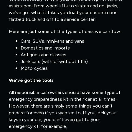
assistance. From wheel lifts to skates and go-jacks,
we’ve got what it takes you load your car onto our
flatbed truck and off to a service center.
Here are just some of the types of cars we can tow:
Cars, SUVs, minivans and vans
Domestics and imports
Antiques and classics
Junk cars (with or without title)
Motorcycles
We’ve got the tools
All responsible car owners should have some type of
emergency preparedness kit in their car at all times.
However, there are simply some things you can’t
prepare for even if you wanted to. If you lock your
keys in your car, you can’t even get to your
emergency kit, for example.