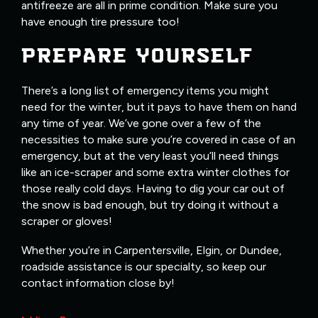
antifreeze are all in prime condition. Make sure you
have enough tire pressure too!
PREPARE YOURSELF
There’s a long list of emergency items you might
need for the winter, but it pays to have them on hand
any time of year. We’ve gone over a few of the
necessities to make sure you’re covered in case of an
emergency, but at the very least you’ll need things
like an ice-scraper and some extra winter clothes for
those really cold days. Having to dig your car out of
the snow is bad enough, but try doing it without a
scraper or gloves!
Whether you’re in Carpentersville, Elgin, or Dundee,
roadside assistance is our specialty, so keep our
contact information close by!