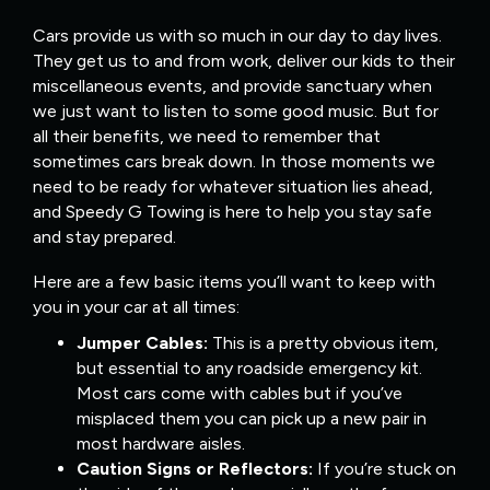
Cars provide us with so much in our day to day lives.
They get us to and from work, deliver our kids to their
miscellaneous events, and provide sanctuary when
we just want to listen to some good music. But for
all their benefits, we need to remember that
sometimes cars break down. In those moments we
need to be ready for whatever situation lies ahead,
and Speedy G Towing is here to help you stay safe
and stay prepared.
Here are a few basic items you’ll want to keep with
you in your car at all times:
Jumper Cables:
This is a pretty obvious item,
but essential to any roadside emergency kit.
Most cars come with cables but if you’ve
misplaced them you can pick up a new pair in
most hardware aisles.
Caution Signs or Reflectors:
If you’re stuck on