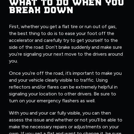
WHAT TO DO WHEN YOU
BREAK DOWN
First, whether you get a flat tire or run out of gas,
the best thing to do is to ease your foot off the
accelerator and carefully try to get yourself to the
side of the road. Don’t brake suddenly and make sure
you’re signaling your next move to the drivers around
you.
Once you’re off the road, it’s important to make you
and your vehicle clearly visible to traffic. Using
reflectors and/or flares can be extremely helpful in
signaling your location to other drivers. Be sure to
turn on your emergency flashers as well.
With you and your car fully visible, you can then
assess the issue and whether or not you’ll be able to
make the necessary repairs or adjustments on your
own. If you get a flat and want to change it, be sure