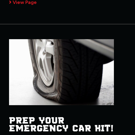
View Page
PREP YOUR
EMERGENCY CAR KIT!