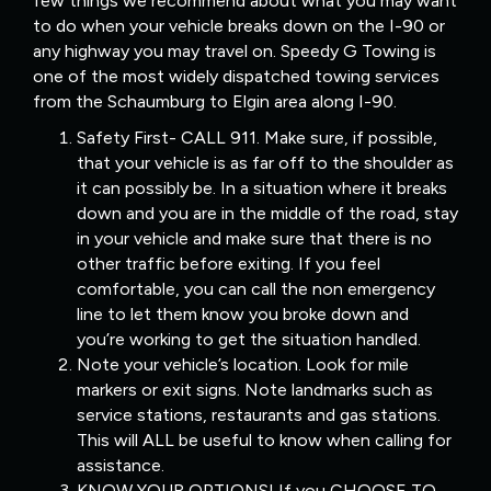
few things we recommend about what you may want
to do when your vehicle breaks down on the I-90 or
any highway you may travel on. Speedy G Towing is
one of the most widely dispatched towing services
from the Schaumburg to Elgin area along I-90.
Safety First- CALL 911. Make sure, if possible,
that your vehicle is as far off to the shoulder as
it can possibly be. In a situation where it breaks
down and you are in the middle of the road, stay
in your vehicle and make sure that there is no
other traffic before exiting. If you feel
comfortable, you can call the non emergency
line to let them know you broke down and
you’re working to get the situation handled.
Note your vehicle’s location. Look for mile
markers or exit signs. Note landmarks such as
service stations, restaurants and gas stations.
This will ALL be useful to know when calling for
assistance.
KNOW YOUR OPTIONS! If you CHOOSE TO