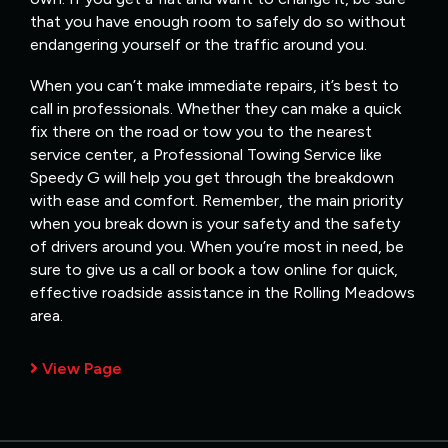
that you have enough room to safely do so without
endangering yourself or the traffic around you.
When you can’t make immediate repairs, it’s best to
call in professionals. Whether they can make a quick
fix there on the road or tow you to the nearest
service center, a Professional Towing Service like
Speedy G will help you get through the breakdown
with ease and comfort. Remember, the main priority
when you break down is your safety and the safety
of drivers around you. When you’re most in need, be
sure to give us a call or book a tow online for quick,
effective roadside assistance in the Rolling Meadows
area.
View Page