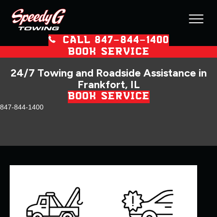
CALL 847–844–1400
BOOK SERVICE
24/7 Towing and Roadside Assistance in
Frankfort, IL
BOOK SERVICE
847-844-1400