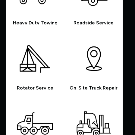
Heavy Duty Towing
Roadside Service
Rotator Service
On-Site Truck Repair