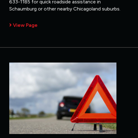
633-1185 for quick roadside assistance in
Schaumburg or other nearby Chicagoland suburbs.
View Page