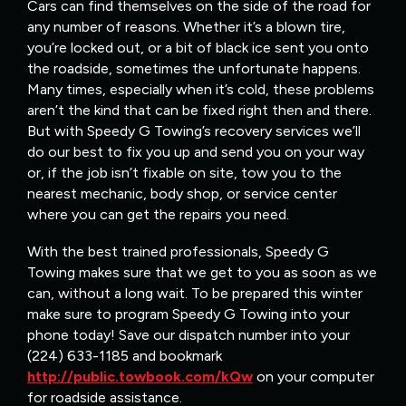
Cars can find themselves on the side of the road for
any number of reasons. Whether it’s a blown tire,
you’re locked out, or a bit of black ice sent you onto
the roadside, sometimes the unfortunate happens.
Many times, especially when it’s cold, these problems
aren’t the kind that can be fixed right then and there.
But with Speedy G Towing’s recovery services we’ll
do our best to fix you up and send you on your way
or, if the job isn’t fixable on site, tow you to the
nearest mechanic, body shop, or service center
where you can get the repairs you need.
With the best trained professionals, Speedy G
Towing makes sure that we get to you as soon as we
can, without a long wait. To be prepared this winter
make sure to program Speedy G Towing into your
phone today! Save our dispatch number into your
(224) 633-1185 and bookmark
http://public.towbook.com/kQw
on your computer
for roadside assistance.