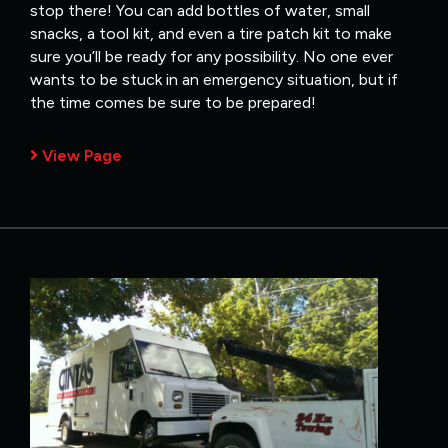
stop there! You can add bottles of water, small
snacks, a tool kit, and even a tire patch kit to make
sure you’ll be ready for any possibility. No one ever
wants to be stuck in an emergency situation, but if
the time comes be sure to be prepared!
View Page