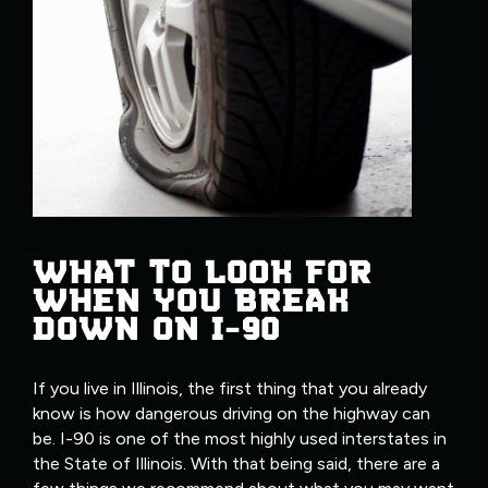
WHAT TO LOOK FOR
WHEN YOU BREAK
DOWN ON I-90
If you live in Illinois, the first thing that you already
know is how dangerous driving on the highway can
be. I-90 is one of the most highly used interstates in
the State of Illinois. With that being said, there are a