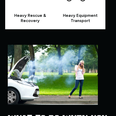
Heavy Rescue &
Heavy Equipment
Recovery
Transport