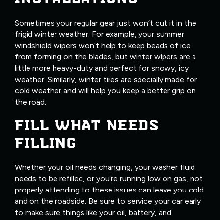
Sometimes your regular gear just won’t cut it in the
frigid winter weather. For example, your summer
windshield wipers won’t help to keep beads of ice
from forming on the blades, but winter wipers are a
little more heavy-duty and perfect for snowy, icy
weather. Similarly, winter tires are specially made for
cold weather and will help you keep a better grip on
the road.
FILL WHAT NEEDS
FILLING
Whether your oil needs changing, your washer fluid
needs to be refilled, or you’re running low on gas, not
properly attending to these issues can leave you cold
and on the roadside. Be sure to service your car early
to make sure things like your oil, battery, and