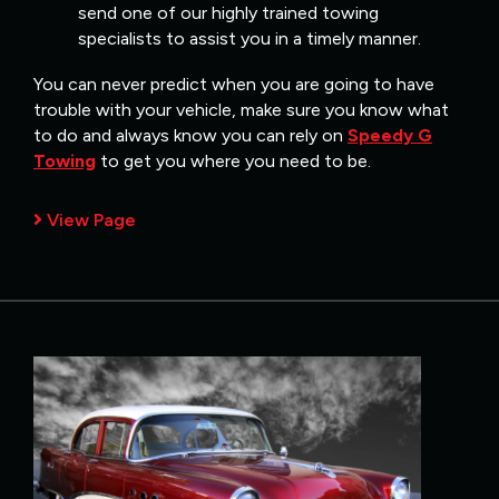
send one of our highly trained towing
specialists to assist you in a timely manner.
You can never predict when you are going to have
trouble with your vehicle, make sure you know what
to do and always know you can rely on
Speedy G
Towing
to get you where you need to be.
View Page