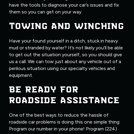
have the tools to diagnose your car’s issues and fix
them so you can get on your way.
TOWING AND WINCHING
Have your found yourself in a ditch, stuck in heavy
mud or stranded by water? It’s not likely you’ll be able
to get out the situation yourself, so you should give
us a call. We can tow just about any vehicle out of a
perilous situation using our specialty vehicles and
equipment.
BE READY FOR
ROADSIDE ASSISTANCE
One of the best ways to reduce the hassle of
roadside car problems is doing this one simple thing:
Program our number in your phone! Program (224)