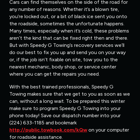
Cars can find themselves on the side of the road for
any number of reasons. Whether it’s a blown tire,
you’re locked out, or a bit of black ice sent you onto
the roadside, sometimes the unfortunate happens.
Many times, especially when it’s cold, these problems
aren’t the kind that can be fixed right then and there.
But with Speedy G Towing’s recovery services we’ll
do our best to fix you up and send you on your way
or, if the job isn’t fixable on site, tow you to the
nearest mechanic, body shop, or service center
where you can get the repairs you need.
With the best trained professionals, Speedy G
Towing makes sure that we get to you as soon as we
can, without a long wait. To be prepared this winter
make sure to program Speedy G Towing into your
phone today! Save our dispatch number into your
(224) 633-1185 and bookmark
http://public.towbook.com/kQw
on your computer
for roadside assistance.