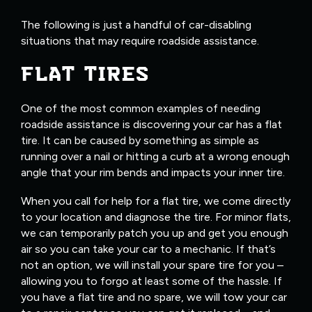
The following is just a handful of car-disabling
situations that may require roadside assistance.
FLAT TIRES
One of the most common examples of needing
roadside assistance is discovering your car has a flat
tire. It can be caused by something as simple as
running over a nail or hitting a curb at a wrong enough
angle that your rim bends and impacts your inner tire.
When you call for help for a flat tire, we come directly
to your location and diagnose the tire. For minor flats,
we can temporarily patch you up and get you enough
air so you can take your car to a mechanic. If that’s
not an option, we will install your spare tire for you –
allowing you to forgo at least some of the hassle. If
you have a flat tire and no spare, we will tow your car