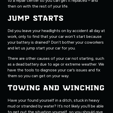
to a repair center so you can get it replaced – and
then on with the rest of your life.
JUMP STARTS
Did you leave your headlights on by accident all day at
work, only to find that your car won’t start because
your battery is drained? Don’t bother your coworkers
and let us jump start your car for you.
There are other causes of your car not starting, such
as a dead battery due to age or extreme weather. We
have the tools to diagnose your car’s issues and fix
them so you can get on your way.
TOWING AND WINCHING
Have your found yourself in a ditch, stuck in heavy
mud or stranded by water? It’s not likely you’ll be able
to get out the situation yourself, so you should give