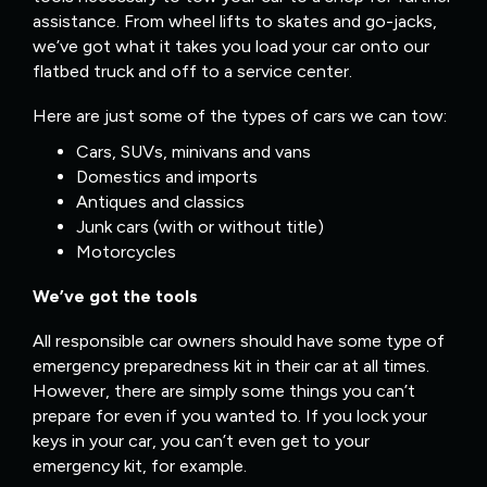
assistance. From wheel lifts to skates and go-jacks,
we’ve got what it takes you load your car onto our
flatbed truck and off to a service center.
Here are just some of the types of cars we can tow:
Cars, SUVs, minivans and vans
Domestics and imports
Antiques and classics
Junk cars (with or without title)
Motorcycles
We’ve got the tools
All responsible car owners should have some type of
emergency preparedness kit in their car at all times.
However, there are simply some things you can’t
prepare for even if you wanted to. If you lock your
keys in your car, you can’t even get to your
emergency kit, for example.