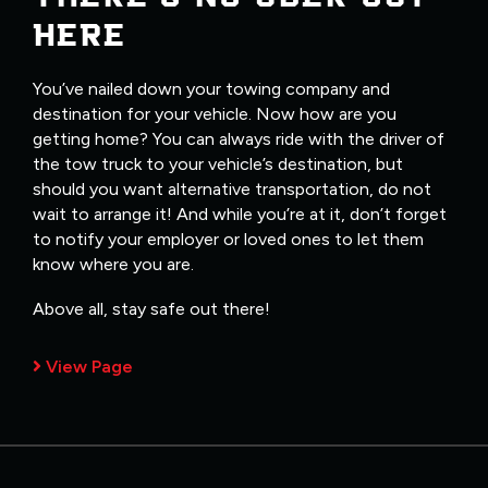
HERE
You’ve nailed down your towing company and
destination for your vehicle. Now how are you
getting home? You can always ride with the driver of
the tow truck to your vehicle’s destination, but
should you want alternative transportation, do not
wait to arrange it! And while you’re at it, don’t forget
to notify your employer or loved ones to let them
know where you are.
Above all, stay safe out there!
View Page