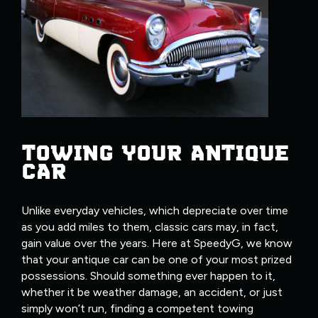
TOWING YOUR ANTIQUE
CAR
Unlike everyday vehicles, which depreciate over time
as you add miles to them, classic cars may, in fact,
gain value over the years. Here at SpeedyG, we know
that your antique car can be one of your most prized
possessions. Should something ever happen to it,
whether it be weather damage, an accident, or just
simply won’t run, finding a competent towing