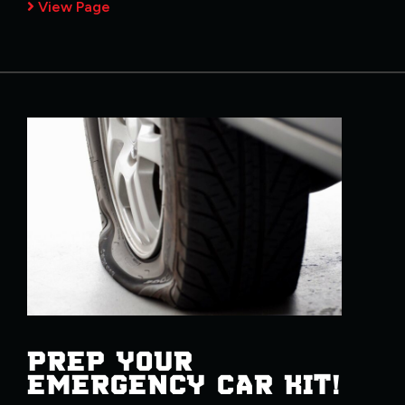
View Page
PREP YOUR
EMERGENCY CAR KIT!