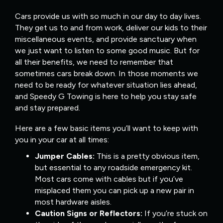
Cars provide us with so much in our day to day lives.
They get us to and from work, deliver our kids to their
miscellaneous events, and provide sanctuary when
we just want to listen to some good music. But for
all their benefits, we need to remember that
sometimes cars break down. In those moments we
need to be ready for whatever situation lies ahead,
and Speedy G Towing is here to help you stay safe
and stay prepared.
Here are a few basic items you’ll want to keep with
you in your car at all times:
Jumper Cables:
This is a pretty obvious item,
but essential to any roadside emergency kit.
Most cars come with cables but if you’ve
misplaced them you can pick up a new pair in
most hardware aisles.
Caution Signs or Reflectors:
If you’re stuck on