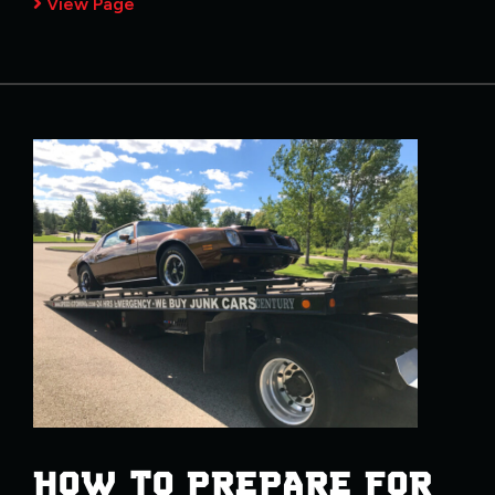
View Page
HOW TO PREPARE FOR