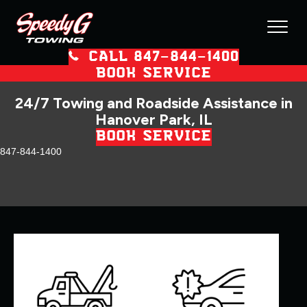
CALL 847–844–1400
BOOK SERVICE
24/7 Towing and Roadside Assistance in
Hanover Park, IL
BOOK SERVICE
847-844-1400