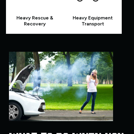
Heavy Rescue &
Heavy Equipment
Recovery
Transport