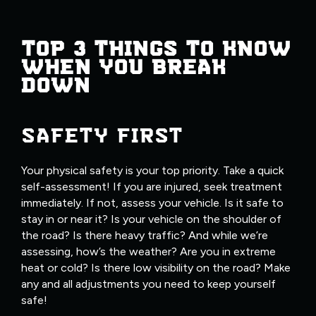
TOP 3 THINGS TO KNOW
WHEN YOU BREAK
DOWN
SAFETY FIRST
Your physical safety is your top priority. Take a quick
self-assessment! If you are injured, seek treatment
immediately. If not, assess your vehicle. Is it safe to
stay in or near it? Is your vehicle on the shoulder of
the road? Is there heavy traffic? And while we’re
assessing, how’s the weather? Are you in extreme
heat or cold? Is there low visibility on the road? Make
any and all adjustments you need to keep yourself
safe!