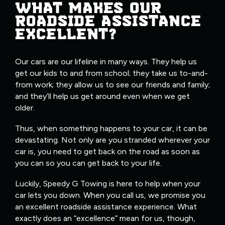
WHAT MAKES OUR
ROADSIDE ASSISTANCE
EXCELLENT?
Our cars are our lifeline in many ways. They help us
get our kids to and from school; they take us to-and-
from work; they allow us to see our friends and family;
and they’ll help us get around even when we get
older.
Thus, when something happens to your car, it can be
devastating. Not only are you stranded wherever your
car is, you need to get back on the road as soon as
you can so you can get back to your life.
Luckily, Speedy G Towing is here to help when your
car lets you down. When you call us, we promise you
an excellent roadside assistance experience. What
exactly does an “excellence” mean for us, though,