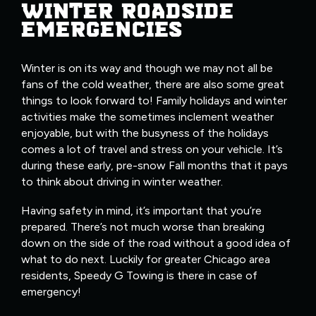
WINTER ROADSIDE
EMERGENCIES
Winter is on its way and though we may not all be
fans of the cold weather, there are also some great
things to look forward to! Family holidays and winter
activities make the sometimes inclement weather
enjoyable, but with the busyness of the holidays
comes a lot of travel and stress on your vehicle. It’s
during these early, pre-snow Fall months that it pays
to think about driving in winter weather.
Having safety in mind, it’s important that you’re
prepared. There’s not much worse than breaking
down on the side of the road without a good idea of
what to do next. Luckily for greater Chicago area
residents, Speedy G Towing is there in case of
emergency!