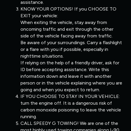
assistance.
KNOW YOUR OPTIONS! If you CHOOSE TO
EXIT your vehicle:
When exiting the vehicle, stay away from
oncoming traffic and exit through the other
side of the vehicle facing away from traffic.
Be aware of your surroundings. Carry a flashlight
or a flare with you if possible, especially in
nighttime situations.
If relying on the help of a friendly driver, ask for
ID before accepting assistance. Write this
information down and leave it with another
person or in the vehicle explaining where you are
going and when you expect to return.
IF YOU CHOOSE TO STAY IN YOUR VEHICLE:
turn the engine off. It is a dangerous risk of
carbon monoxide poisoning to leave the vehicle
running.
CALL SPEEDY G TOWING! We are one of the
most highly used towing companies along I-90