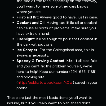
the side of the road, especially on the freeway,
you’ll want to make sure other cars knows
where you are.
First-aid Kit:
Always good to have, just in case.
Coolant and Oil:
Having too little oil or coolant
can cause all sorts of problems, make sure you
have extra on hand.
Flashlight:
It’ll be tough to pour that coolant in
the dark without one.
Ice Scraper:
For the Chicagoland area, this is
always a necessity.
Speedy G Towing Contact Info:
If all else fails
and you can’t fix the problem yourself, we’re
here to help! Keep our number (224-633-1185)
and booking site
(
http://public.towbook.com/kQw
) saved in your
phone!
These are just the most basic items you’ll want to
include, but if you really want to plan ahead don’t