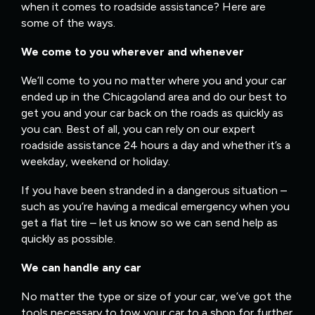
when it comes to roadside assistance? Here are
some of the ways.
We come to you wherever and whenever
We’ll come to you no matter where you and your car
ended up in the Chicagoland area and do our best to
get you and your car back on the roads as quickly as
you can. Best of all, you can rely on our expert
roadside assistance 24 hours a day and whether it’s a
weekday, weekend or holiday.
If you have been stranded in a dangerous situation –
such as you’re having a medical emergency when you
get a flat tire – let us know so we can send help as
quickly as possible.
We can handle any car
No matter the type or size of your car, we’ve got the
tools necessary to tow your car to a shop for further