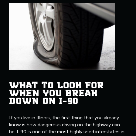
WHAT TO LOOK FOR
WHEN YOU BREAK
DOWN ON I-90
If you live in Illinois, the first thing that you already
know is how dangerous driving on the highway can
be. I-90 is one of the most highly used interstates in