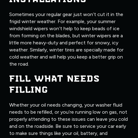
Sometimes your regular gear just won’t cut it in the
frigid winter weather. For example, your summer
windshield wipers won’t help to keep beads of ice
from forming on the blades, but winter wipers are a
little more heavy-duty and perfect for snowy, icy
weather. Similarly, winter tires are specially made for
cold weather and will help you keep a better grip on
the road.
FILL WHAT NEEDS
FILLING
Whether your oil needs changing, your washer fluid
needs to be refilled, or you’re running low on gas, not
properly attending to these issues can leave you cold
and on the roadside. Be sure to service your car early
to make sure things like your oil, battery, and