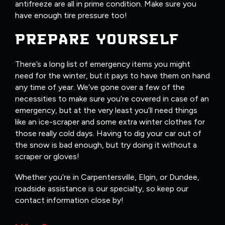
antifreeze are all in prime condition. Make sure you
have enough tire pressure too!
PREPARE YOURSELF
There’s a long list of emergency items you might
need for the winter, but it pays to have them on hand
any time of year. We’ve gone over a few of the
necessities to make sure you’re covered in case of an
emergency, but at the very least you’ll need things
like an ice-scraper and some extra winter clothes for
those really cold days. Having to dig your car out of
the snow is bad enough, but try doing it without a
scraper or gloves!
Whether you’re in Carpentersville, Elgin, or Dundee,
roadside assistance is our specialty, so keep our
contact information close by!