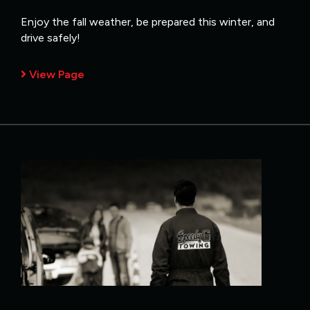
Enjoy the fall weather, be prepared this winter, and
drive safely!
View Page