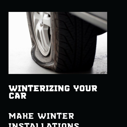
WINTERIZING YOUR
CAR
MAKE WINTER
INSTALLATIONS