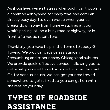
As if our lives weren’t stressful enough, car trouble is
a common annoyance for many that can derail an
already busy day. It’s even worse when your car
breaks down away from home – such as at your
work’s parking lot, on a busy road or highway, or in
front of a hectic retail store.
Thankfully, you have help in the form of Speedy G
Towing. We provide roadside assistance in
Schaumburg and other nearby Chicagoland suburbs.
We provide quick, effective service – allowing you to
get what you need to get your car back on the road.
Or, for serious issues, we can get your car towed
somewhere to get it fixed so you can get on with
the rest of your day.
TYPES OF ROADSIDE
ASSISTANCE