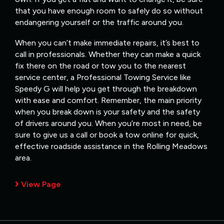
that you have enough room to safely do so without
endangering yourself or the traffic around you.
When you can’t make immediate repairs, it’s best to
call in professionals. Whether they can make a quick
fix there on the road or tow you to the nearest
service center, a Professional Towing Service like
Speedy G will help you get through the breakdown
with ease and comfort. Remember, the main priority
when you break down is your safety and the safety
of drivers around you. When you’re most in need, be
sure to give us a call or book a tow online for quick,
effective roadside assistance in the Rolling Meadows
area.
View Page