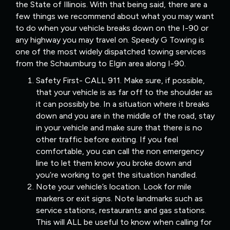
the State of Illinois. With that being said, there are a
few things we recommend about what you may want
to do when your vehicle breaks down on the I-90 or
any highway you may travel on. Speedy G Towing is
one of the most widely dispatched towing services
from the Schaumburg to Elgin area along I-90.
Safety First- CALL 911. Make sure, if possible,
that your vehicle is as far off to the shoulder as
it can possibly be. In a situation where it breaks
down and you are in the middle of the road, stay
in your vehicle and make sure that there is no
other traffic before exiting. If you feel
comfortable, you can call the non emergency
line to let them know you broke down and
you’re working to get the situation handled.
Note your vehicle’s location. Look for mile
markers or exit signs. Note landmarks such as
service stations, restaurants and gas stations.
This will ALL be useful to know when calling for