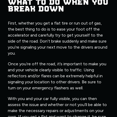
WHAT TO DO WHEN YOU
BREAK DOWN
First, whether you get a flat tire or run out of gas,
the best thing to do is to ease your foot off the
accelerator and carefully try to get yourself to the
side of the road. Don’t brake suddenly and make sure
you’re signaling your next move to the drivers around
you.
Once you’re off the road, it’s important to make you
and your vehicle clearly visible to traffic. Using
reflectors and/or flares can be extremely helpful in
signaling your location to other drivers. Be sure to
turn on your emergency flashers as well.
With you and your car fully visible, you can then
assess the issue and whether or not you’ll be able to
make the necessary repairs or adjustments on your
own. If you get a flat and want to change it, be sure