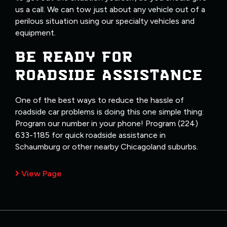
us a call. We can tow just about any vehicle out of a
perilous situation using our specialty vehicles and
equipment.
BE READY FOR
ROADSIDE ASSISTANCE
One of the best ways to reduce the hassle of
roadside car problems is doing this one simple thing:
Program our number in your phone! Program (224)
633-1185 for quick roadside assistance in
Schaumburg or other nearby Chicagoland suburbs.
View Page