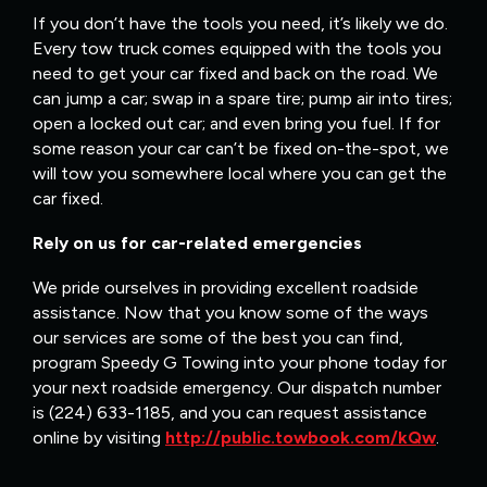
If you don’t have the tools you need, it’s likely we do.
Every tow truck comes equipped with the tools you
need to get your car fixed and back on the road. We
can jump a car; swap in a spare tire; pump air into tires;
open a locked out car; and even bring you fuel. If for
some reason your car can’t be fixed on-the-spot, we
will tow you somewhere local where you can get the
car fixed.
Rely on us for car-related emergencies
We pride ourselves in providing excellent roadside
assistance. Now that you know some of the ways
our services are some of the best you can find,
program Speedy G Towing into your phone today for
your next roadside emergency. Our dispatch number
is (224) 633-1185, and you can request assistance
online by visiting
http://public.towbook.com/kQw
.