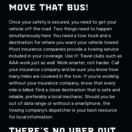
MOVE THAT BUS!
Once your safety is secured, you need to get your
vehicle off the road. Two things need to happen
simultaneously here. You need a tow truck and a
destination for where you want your vehicle towed.
Most insurance companies provide a towing service
included in your coverage. Use it! Travel clubs such as
AAA work just as well. Work smarter, not harder. Call
your insurance company and be sure you know how
many miles are covered in the tow. If you’re working
without your insurance company, know that every
mile is billed. Find a close destination that is safe and
reliable, preferably a local mechanic. Should you be
out of data range or without a smartphone, the
towing company’s dispatcher is your best resource
for local information.
THERE’S NO UBER OUT