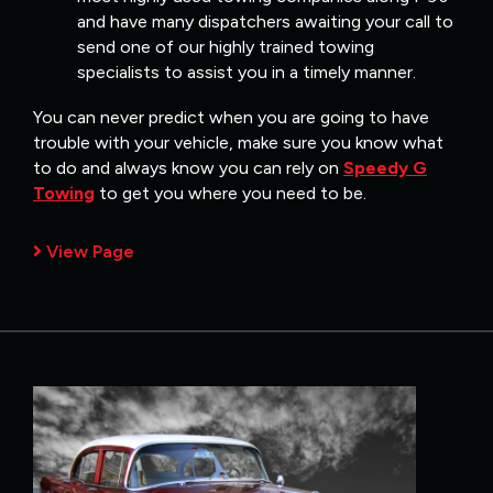
and have many dispatchers awaiting your call to
send one of our highly trained towing
specialists to assist you in a timely manner.
You can never predict when you are going to have
trouble with your vehicle, make sure you know what
to do and always know you can rely on
Speedy G
Towing
to get you where you need to be.
View Page