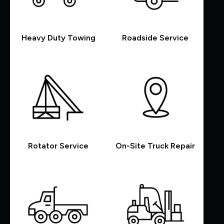
Heavy Duty Towing
Roadside Service
Rotator Service
On-Site Truck Repair