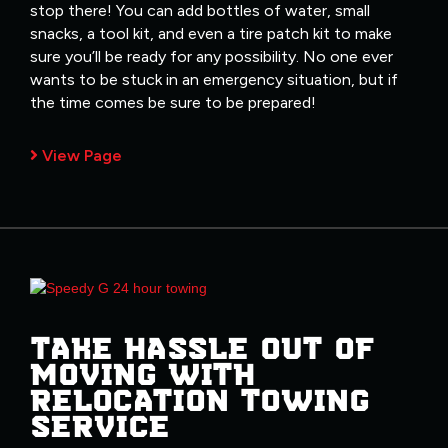
stop there! You can add bottles of water, small
snacks, a tool kit, and even a tire patch kit to make
sure you’ll be ready for any possibility. No one ever
wants to be stuck in an emergency situation, but if
the time comes be sure to be prepared!
View Page
TAKE HASSLE OUT OF
MOVING WITH
RELOCATION TOWING
SERVICE