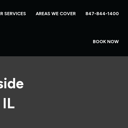
R SERVICES
AREAS WE COVER
847-844-1400
BOOK NOW
side
 IL