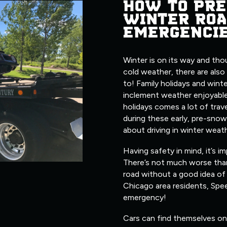
HOW TO PRE
WINTER ROA
EMERGENCI
Winter is on its way and tho
cold weather, there are also
to! Family holidays and wint
inclement weather enjoyable
holidays comes a lot of trave
during these early, pre-snow
about driving in winter weat
Having safety in mind, it’s i
There’s not much worse tha
road without a good idea of 
Chicago area residents, Spe
emergency!
Cars can find themselves on 