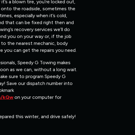
t’s a blown tire, you’re locked out,
ou onto the roadside, sometimes the
mes, especially when it’s cold,
nd that can be fixed right then and
ing’s recovery services we’ll do
end you on your way or, if the job
ou to the nearest mechanic, body
e you can get the repairs you need.
ssionals, Speedy G Towing makes
soon as we can, without a long wait.
make sure to program Speedy G
y! Save our dispatch number into
okmark
om/kQw
on your computer for
epared this winter, and drive safely!