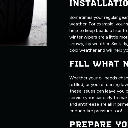
INSTALLATI
Sometimes your regular gear j
weather. For example, your 
help to keep beads of ice fr
winter wipers are a little m
snowy, icy weather. Similarly
cold weather and will help yo
FILL WHAT 
Whether your oil needs chan
refilled, or you’re running l
these issues can leave you c
service your car early to make
and antifreeze are all in pri
enough tire pressure too!
PREPARE YO