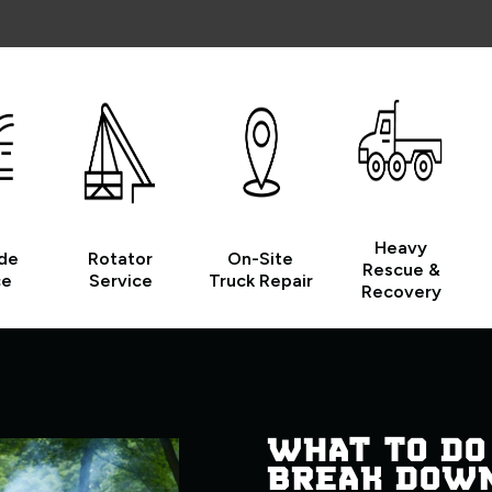
Heavy
de
Rotator
On-Site
Rescue &
ce
Service
Truck Repair
Recovery
WHAT TO DO
BREAK DOW