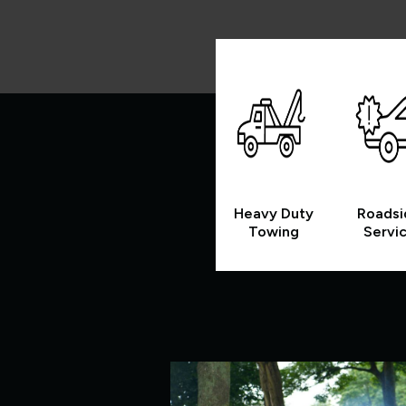
Heavy Duty
Roadsi
Towing
Servi