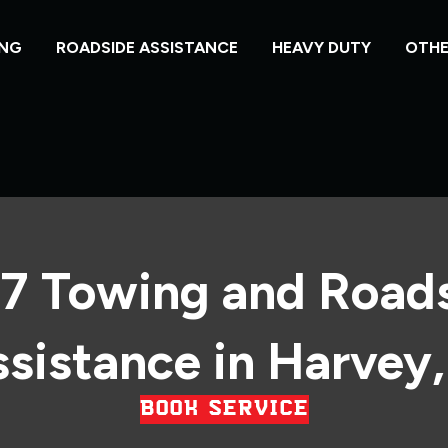
NG
ROADSIDE ASSISTANCE
HEAVY DUTY
OTHE
7 Towing and Road
sistance in Harvey,
BOOK SERVICE