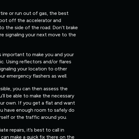
 tire or run out of gas, the best
foot off the accelerator and
 to the side of the road. Don’t brake
re signaling your next move to the
’s important to make you and your
fic. Using reflectors and/or flares
ignaling your location to other
our emergency flashers as well.
isible, you can then assess the
’ll be able to make the necessary
ur own. If you get a flat and want
you have enough room to safely do
elf or the traffic around you.
 repairs, it’s best to call in
can make a quick fix there on the