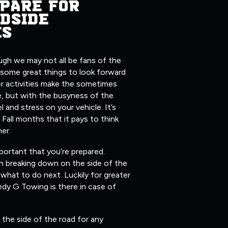
PARE FOR
DSIDE
ES
ugh we may not all be fans of the
 some great things to look forward
er activities make the sometimes
, but with the busyness of the
l and stress on your vehicle. It’s
 Fall months that it pays to think
her.
mportant that you’re prepared.
n breaking down on the side of the
what to do next. Luckily for greater
edy G Towing is there in case of
the side of the road for any