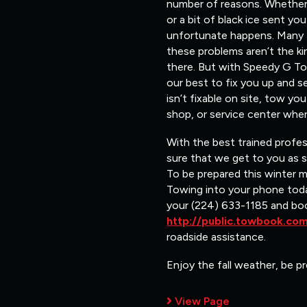
number of reasons. Whether i
or a bit of black ice sent y
unfortunate happens. Many ti
these problems aren’t the ki
there. But with Speedy G Tow
our best to fix you up and s
isn’t fixable on site, tow y
shop, or service center wher
With the best trained profe
sure that we get to you as 
To be prepared this winter 
Towing into your phone toda
your (224) 633-1185 and bo
http://public.towbook.c
roadside assistance.
Enjoy the fall weather, be pr
View Page