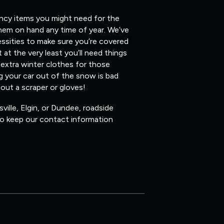
ency items you might need for the
them on hand any time of year. We’ve
ssities to make sure you’re covered
 at the very least you’ll need things
 extra winter clothes for those
ig your car out of the snow is bad
hout a scraper or gloves!
ville, Elgin, or Dundee, roadside
 so keep our contact information