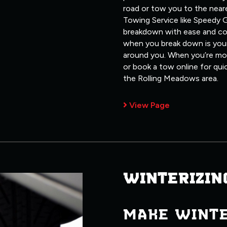
road or tow you to the neare
Towing Service like Speedy G
breakdown with ease and co
when you break down is your
around you. When you’re most
or book a tow online for qui
the Rolling Meadows area.
View Page
WINTERIZIN
MAKE WINT