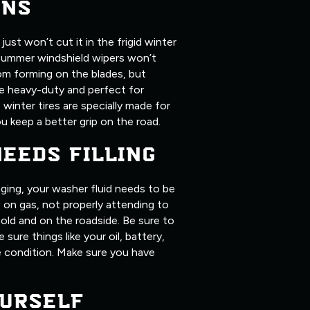
ONS
ust won’t cut it in the frigid winter
summer windshield wipers won’t
om forming on the blades, but
ore heavy-duty and perfect for
, winter tires are specially made for
u keep a better grip on the road.
NEEDS FILLING
ging, your washer fluid needs to be
ow on gas, not properly attending to
old and on the roadside. Be sure to
 sure things like your oil, battery,
me condition. Make sure you have
URSELF