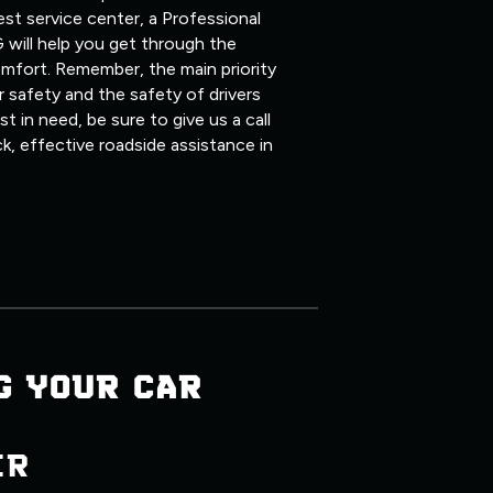
st service center, a Professional
 will help you get through the
mfort. Remember, the main priority
 safety and the safety of drivers
 in need, be sure to give us a call
ck, effective roadside assistance in
G YOUR CAR
ER