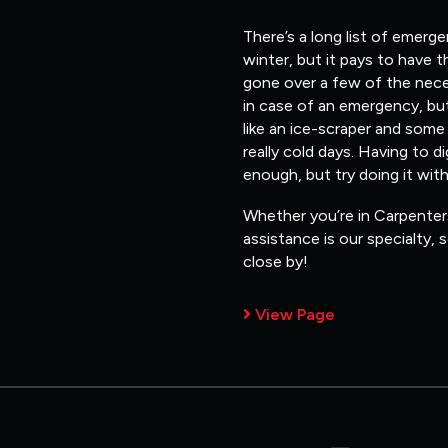
There’s a long list of emerg
winter, but it pays to have 
gone over a few of the nece
in case of an emergency, but
like an ice-scraper and some
really cold days. Having to d
enough, but try doing it wit
Whether you’re in Carpenters
assistance is our specialty,
close by!
View Page