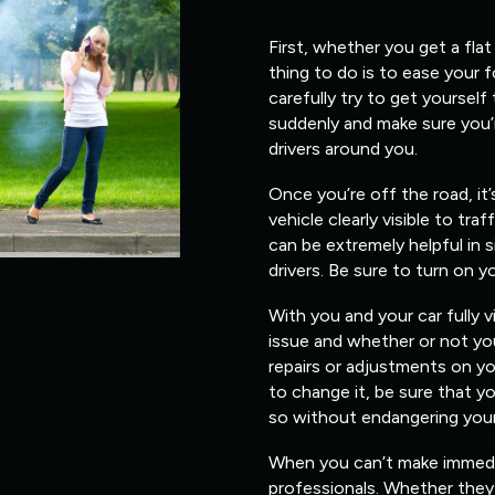
First, whether you get a flat
thing to do is to ease your 
carefully try to get yourself
suddenly and make sure you’
drivers around you.
Once you’re off the road, it
vehicle clearly visible to traf
can be extremely helpful in s
drivers. Be sure to turn on y
With you and your car fully v
issue and whether or not you
repairs or adjustments on yo
to change it, be sure that 
so without endangering yours
When you can’t make immediate
professionals. Whether they 