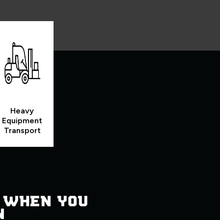
Heavy
Equipment
Transport
 WHEN YOU
N