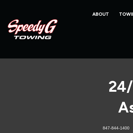
ABOUT
TOWI
24/
As
847-844-1400