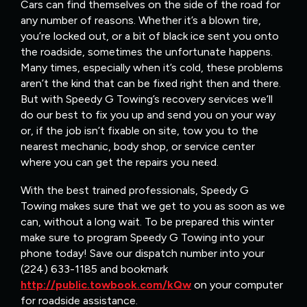
Cars can find themselves on the side of the road for
any number of reasons. Whether it’s a blown tire,
you’re locked out, or a bit of black ice sent you onto
the roadside, sometimes the unfortunate happens.
Many times, especially when it’s cold, these problems
aren’t the kind that can be fixed right then and there.
But with Speedy G Towing’s recovery services we’ll
do our best to fix you up and send you on your way
or, if the job isn’t fixable on site, tow you to the
nearest mechanic, body shop, or service center
where you can get the repairs you need.
With the best trained professionals, Speedy G
Towing makes sure that we get to you as soon as we
can, without a long wait. To be prepared this winter
make sure to program Speedy G Towing into your
phone today! Save our dispatch number into your
(224) 633-1185 and bookmark
http://public.towbook.com/kQw
on your computer
for roadside assistance.