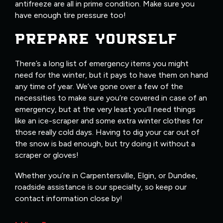
antifreeze are all in prime condition. Make sure you
have enough tire pressure too!
PREPARE YOURSELF
There’s a long list of emergency items you might
need for the winter, but it pays to have them on hand
any time of year. We’ve gone over a few of the
necessities to make sure you’re covered in case of an
emergency, but at the very least you’ll need things
like an ice-scraper and some extra winter clothes for
those really cold days. Having to dig your car out of
the snow is bad enough, but try doing it without a
scraper or gloves!
Whether you’re in Carpentersville, Elgin, or Dundee,
roadside assistance is our specialty, so keep our
contact information close by!