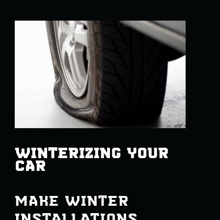
WINTERIZING YOUR
CAR
MAKE WINTER
INSTALLATIONS