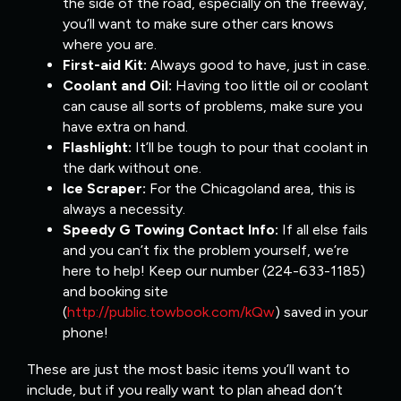
the side of the road, especially on the freeway,
you’ll want to make sure other cars knows
where you are.
First-aid Kit:
Always good to have, just in case.
Coolant and Oil:
Having too little oil or coolant
can cause all sorts of problems, make sure you
have extra on hand.
Flashlight:
It’ll be tough to pour that coolant in
the dark without one.
Ice Scraper:
For the Chicagoland area, this is
always a necessity.
Speedy G Towing Contact Info:
If all else fails
and you can’t fix the problem yourself, we’re
here to help! Keep our number (224-633-1185)
and booking site
(
http://public.towbook.com/kQw
) saved in your
phone!
These are just the most basic items you’ll want to
include, but if you really want to plan ahead don’t