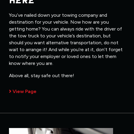
HERE
You’ve nailed down your towing company and
destination for your vehicle. Now how are you
getting home? You can always ride with the driver of
the tow truck to your vehicle’s destination, but
should you want alternative transportation, do not
wait to arrange it! And while you’re at it, don’t forget
to notify your employer or loved ones to let them
know where you are.
Above all, stay safe out there!
View Page