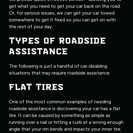
get what you need to get your car back on the road.
Or, for serious issues, we can get your car towed
somewhere to get it fixed so you can get on with
the rest of your day.
TYPES OF ROADSIDE
ASSISTANCE
The following is just a handful of car-disabling
situations that may require roadside assistance.
FLAT TIRES
One of the most common examples of needing
roadside assistance is discovering your car has a flat
tire. It can be caused by something as simple as
running over a nail or hitting a curb at a wrong enough
angle that your rim bends and impacts your inner tire.