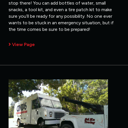
stop there! You can add bottles of water, small
snacks, a tool kit, and even a tire patch kit to make
sure you’ll be ready for any possibility. No one ever
wants to be stuck in an emergency situation, but if
the time comes be sure to be prepared!
View Page