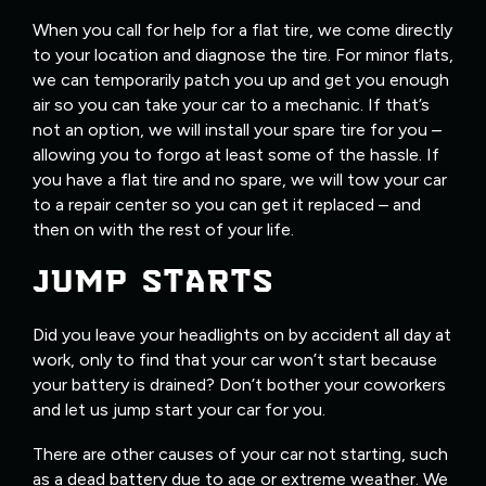
When you call for help for a flat tire, we come directly
to your location and diagnose the tire. For minor flats,
we can temporarily patch you up and get you enough
air so you can take your car to a mechanic. If that’s
not an option, we will install your spare tire for you –
allowing you to forgo at least some of the hassle. If
you have a flat tire and no spare, we will tow your car
to a repair center so you can get it replaced – and
then on with the rest of your life.
JUMP STARTS
Did you leave your headlights on by accident all day at
work, only to find that your car won’t start because
your battery is drained? Don’t bother your coworkers
and let us jump start your car for you.
There are other causes of your car not starting, such
as a dead battery due to age or extreme weather. We