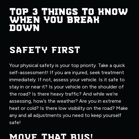
TOP 3 THINGS TO KNOW
WHEN YOU BREAK
DOWN
SAFETY FIRST
Your physical safety is your top priority. Take a quick
self-assessment! If you are injured, seek treatment
immediately. If not, assess your vehicle. Is it safe to
stay in or near it? Is your vehicle on the shoulder of
the road? Is there heavy traffic? And while we’re
assessing, how’s the weather? Are you in extreme
heat or cold? Is there low visibility on the road? Make
any and all adjustments you need to keep yourself
safe!
MOVE THAT BUS!