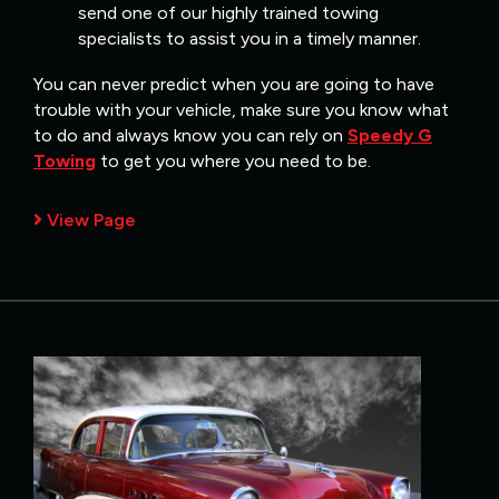
send one of our highly trained towing
specialists to assist you in a timely manner.
You can never predict when you are going to have
trouble with your vehicle, make sure you know what
to do and always know you can rely on
Speedy G
Towing
to get you where you need to be.
View Page