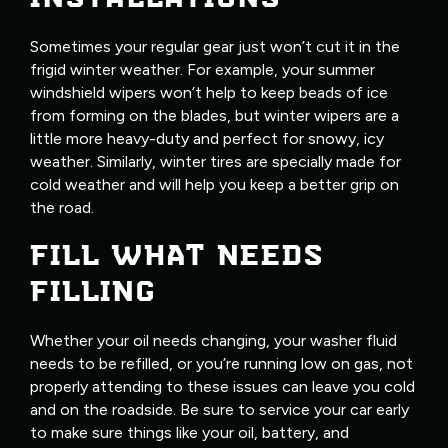
Sometimes your regular gear just won’t cut it in the
frigid winter weather. For example, your summer
windshield wipers won’t help to keep beads of ice
from forming on the blades, but winter wipers are a
little more heavy-duty and perfect for snowy, icy
weather. Similarly, winter tires are specially made for
cold weather and will help you keep a better grip on
the road.
FILL WHAT NEEDS
FILLING
Whether your oil needs changing, your washer fluid
needs to be refilled, or you’re running low on gas, not
properly attending to these issues can leave you cold
and on the roadside. Be sure to service your car early
to make sure things like your oil, battery, and