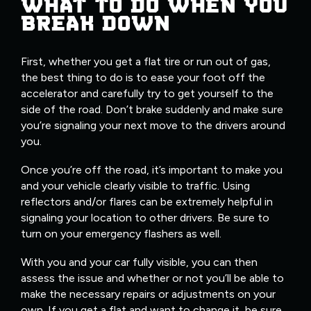
WHAT TO DO WHEN YOU
BREAK DOWN
First, whether you get a flat tire or run out of gas,
the best thing to do is to ease your foot off the
accelerator and carefully try to get yourself to the
side of the road. Don’t brake suddenly and make sure
you’re signaling your next move to the drivers around
you.
Once you’re off the road, it’s important to make you
and your vehicle clearly visible to traffic. Using
reflectors and/or flares can be extremely helpful in
signaling your location to other drivers. Be sure to
turn on your emergency flashers as well.
With you and your car fully visible, you can then
assess the issue and whether or not you’ll be able to
make the necessary repairs or adjustments on your
own. If you get a flat and want to change it, be sure