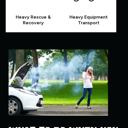
Heavy Rescue &
Heavy Equipment
Recovery
Transport