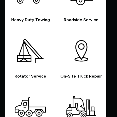
Heavy Duty Towing
Roadside Service
Rotator Service
On-Site Truck Repair