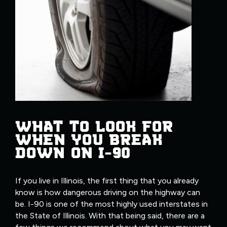
WHAT TO LOOK FOR
WHEN YOU BREAK
DOWN ON I-90
If you live in Illinois, the first thing that you already
know is how dangerous driving on the highway can
be. I-90 is one of the most highly used interstates in
the State of Illinois. With that being said, there are a