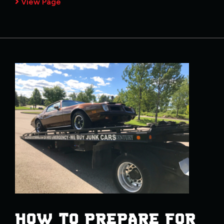
View Page
HOW TO PREPARE FOR