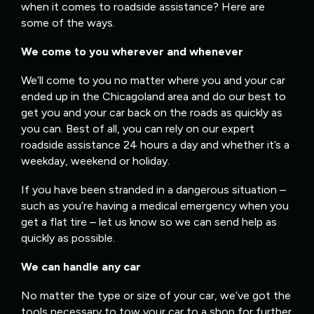
when it comes to roadside assistance? Here are
some of the ways.
We come to you wherever and whenever
We’ll come to you no matter where you and your car
ended up in the Chicagoland area and do our best to
get you and your car back on the roads as quickly as
you can. Best of all, you can rely on our expert
roadside assistance 24 hours a day and whether it’s a
weekday, weekend or holiday.
If you have been stranded in a dangerous situation –
such as you’re having a medical emergency when you
get a flat tire – let us know so we can send help as
quickly as possible.
We can handle any car
No matter the type or size of your car, we’ve got the
tools necessary to tow your car to a shop for further