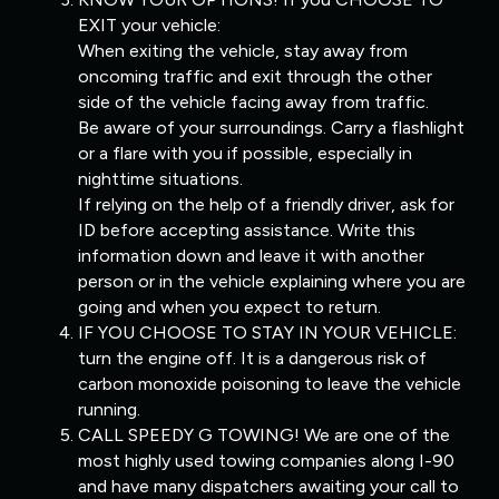
EXIT your vehicle:
When exiting the vehicle, stay away from
oncoming traffic and exit through the other
side of the vehicle facing away from traffic.
Be aware of your surroundings. Carry a flashlight
or a flare with you if possible, especially in
nighttime situations.
If relying on the help of a friendly driver, ask for
ID before accepting assistance. Write this
information down and leave it with another
person or in the vehicle explaining where you are
going and when you expect to return.
IF YOU CHOOSE TO STAY IN YOUR VEHICLE:
turn the engine off. It is a dangerous risk of
carbon monoxide poisoning to leave the vehicle
running.
CALL SPEEDY G TOWING! We are one of the
most highly used towing companies along I-90
and have many dispatchers awaiting your call to