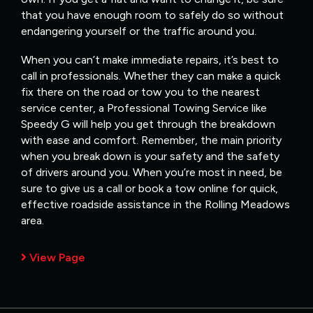
that you have enough room to safely do so without
endangering yourself or the traffic around you.
When you can’t make immediate repairs, it’s best to
call in professionals. Whether they can make a quick
fix there on the road or tow you to the nearest
service center, a Professional Towing Service like
Speedy G will help you get through the breakdown
with ease and comfort. Remember, the main priority
when you break down is your safety and the safety
of drivers around you. When you’re most in need, be
sure to give us a call or book a tow online for quick,
effective roadside assistance in the Rolling Meadows
area.
View Page