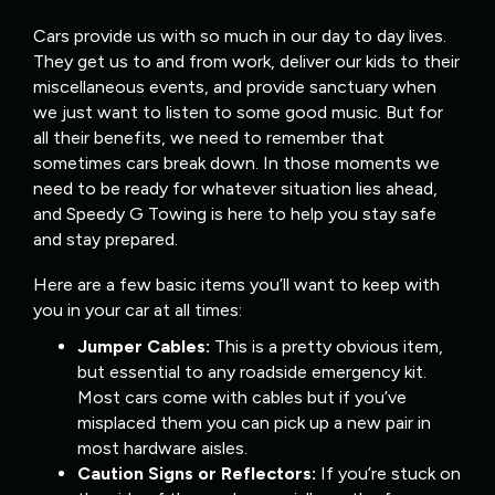
Cars provide us with so much in our day to day lives.
They get us to and from work, deliver our kids to their
miscellaneous events, and provide sanctuary when
we just want to listen to some good music. But for
all their benefits, we need to remember that
sometimes cars break down. In those moments we
need to be ready for whatever situation lies ahead,
and Speedy G Towing is here to help you stay safe
and stay prepared.
Here are a few basic items you’ll want to keep with
you in your car at all times:
Jumper Cables:
This is a pretty obvious item,
but essential to any roadside emergency kit.
Most cars come with cables but if you’ve
misplaced them you can pick up a new pair in
most hardware aisles.
Caution Signs or Reflectors:
If you’re stuck on