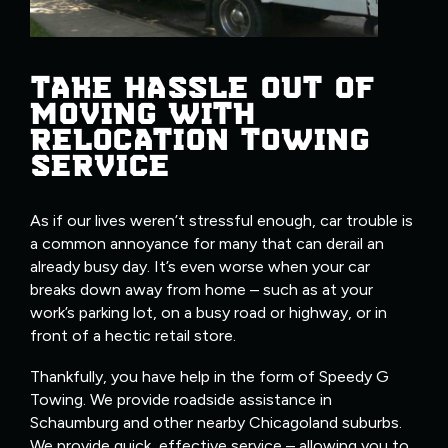
TAKE HASSLE OUT OF
MOVING WITH
RELOCATION TOWING
SERVICE
As if our lives weren’t stressful enough, car trouble is
a common annoyance for many that can derail an
already busy day. It’s even worse when your car
breaks down away from home – such as at your
work’s parking lot, on a busy road or highway, or in
front of a hectic retail store.
Thankfully, you have help in the form of Speedy G
Towing. We provide roadside assistance in
Schaumburg and other nearby Chicagoland suburbs.
We provide quick, effective service – allowing you to