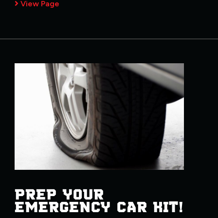
View Page
PREP YOUR
EMERGENCY CAR KIT!