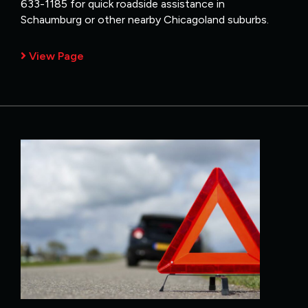
633-1185 for quick roadside assistance in
Schaumburg or other nearby Chicagoland suburbs.
View Page