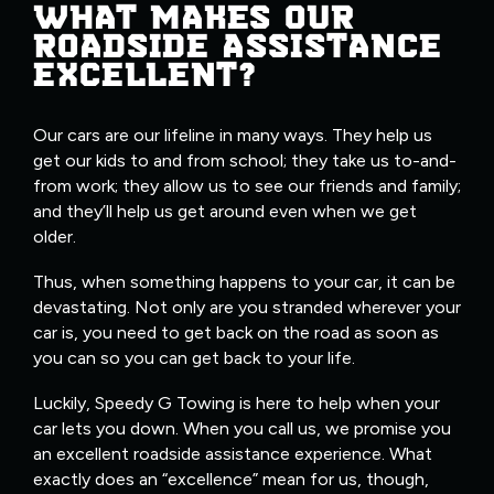
WHAT MAKES OUR
ROADSIDE ASSISTANCE
EXCELLENT?
Our cars are our lifeline in many ways. They help us
get our kids to and from school; they take us to-and-
from work; they allow us to see our friends and family;
and they’ll help us get around even when we get
older.
Thus, when something happens to your car, it can be
devastating. Not only are you stranded wherever your
car is, you need to get back on the road as soon as
you can so you can get back to your life.
Luckily, Speedy G Towing is here to help when your
car lets you down. When you call us, we promise you
an excellent roadside assistance experience. What
exactly does an “excellence” mean for us, though,