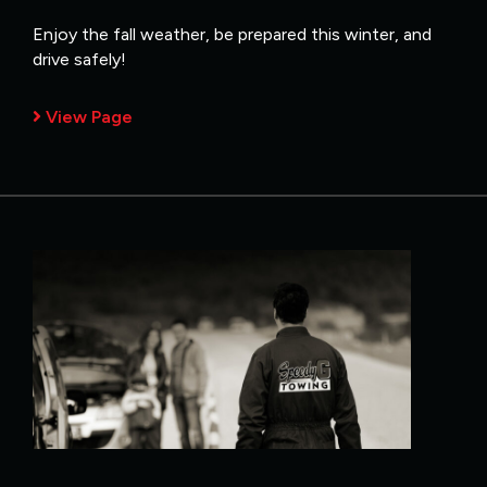
Enjoy the fall weather, be prepared this winter, and
drive safely!
View Page