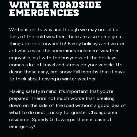
WINTER ROADSIDE
EMERGENCIES
Winter is on its way and though we may not all be
fans of the cold weather, there are also some great
things to look forward to! Family holidays and winter
activities make the sometimes inclement weather
enjoyable, but with the busyness of the holidays
comes a lot of travel and stress on your vehicle. It’s
during these early, pre-snow Fall months that it pays
to think about driving in winter weather.
Having safety in mind, it’s important that you’re
prepared. There’s not much worse than breaking
down on the side of the road without a good idea of
what to do next. Luckily for greater Chicago area
residents, Speedy G Towing is there in case of
emergency!