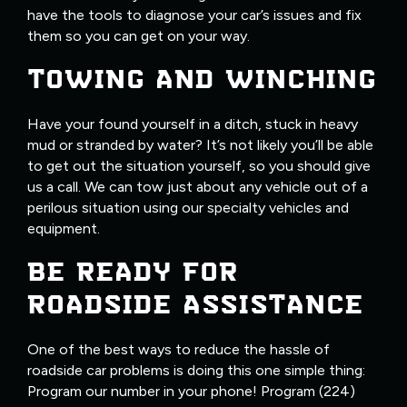
have the tools to diagnose your car’s issues and fix
them so you can get on your way.
TOWING AND WINCHING
Have your found yourself in a ditch, stuck in heavy
mud or stranded by water? It’s not likely you’ll be able
to get out the situation yourself, so you should give
us a call. We can tow just about any vehicle out of a
perilous situation using our specialty vehicles and
equipment.
BE READY FOR
ROADSIDE ASSISTANCE
One of the best ways to reduce the hassle of
roadside car problems is doing this one simple thing:
Program our number in your phone! Program (224)