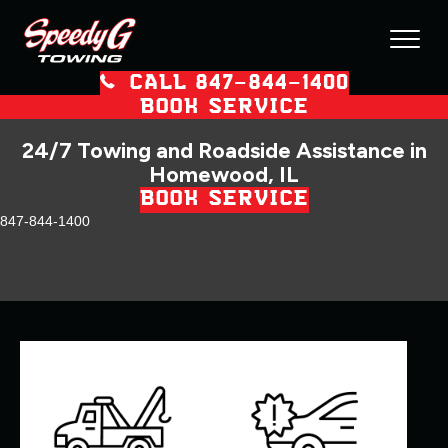
CALL 847–844–1400
BOOK SERVICE
24/7 Towing and Roadside Assistance in
Homewood, IL
BOOK SERVICE
847-844-1400