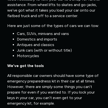
assistance. From wheel lifts to skates and go-jacks,
we’ve got what it takes you load your car onto our
flatbed truck and off to a service center.
Here are just some of the types of cars we can tow:
Cars, SUVs, minivans and vans
Domestics and imports
Antiques and classics
Junk cars (with or without title)
Motorcycles
We’ve got the tools
All responsible car owners should have some type of
emergency preparedness kit in their car at all times.
However, there are simply some things you can’t
prepare for even if you wanted to. If you lock your
keys in your car, you can’t even get to your
emergency kit, for example.