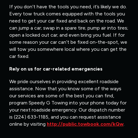
If you don’t have the tools you need, it’s likely we do.
Every tow truck comes equipped with the tools you
need to get your car fixed and back on the road. We
can jump a car; swap in a spare tire; pump air into tires;
open a locked out car; and even bring you fuel. If for
some reason your car can’t be fixed on-the-spot, we
will tow you somewhere local where you can get the
car fixed.
Rely on us for car-related emergencies
We pride ourselves in providing excellent roadside
assistance. Now that you know some of the ways
our services are some of the best you can find,
program Speedy G Towing into your phone today for
your next roadside emergency. Our dispatch number
is (224) 633-1185, and you can request assistance
online by visiting
http://public.towbook.com/kQw
.