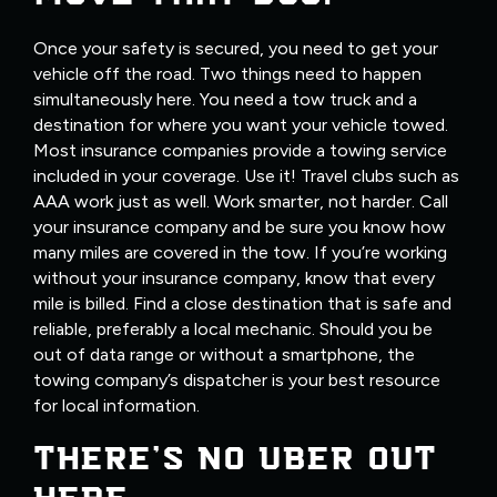
Once your safety is secured, you need to get your
vehicle off the road. Two things need to happen
simultaneously here. You need a tow truck and a
destination for where you want your vehicle towed.
Most insurance companies provide a towing service
included in your coverage. Use it! Travel clubs such as
AAA work just as well. Work smarter, not harder. Call
your insurance company and be sure you know how
many miles are covered in the tow. If you’re working
without your insurance company, know that every
mile is billed. Find a close destination that is safe and
reliable, preferably a local mechanic. Should you be
out of data range or without a smartphone, the
towing company’s dispatcher is your best resource
for local information.
THERE’S NO UBER OUT