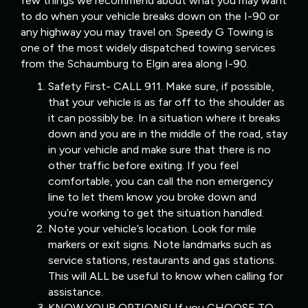
few things we recommend about what you may want
to do when your vehicle breaks down on the I-90 or
any highway you may travel on. Speedy G Towing is
one of the most widely dispatched towing services
from the Schaumburg to Elgin area along I-90.
Safety First- CALL 911. Make sure, if possible,
that your vehicle is as far off to the shoulder as
it can possibly be. In a situation where it breaks
down and you are in the middle of the road, stay
in your vehicle and make sure that there is no
other traffic before exiting. If you feel
comfortable, you can call the non emergency
line to let them know you broke down and
you’re working to get the situation handled.
Note your vehicle’s location. Look for mile
markers or exit signs. Note landmarks such as
service stations, restaurants and gas stations.
This will ALL be useful to know when calling for
assistance.
KNOW YOUR OPTIONS! If you CHOOSE TO