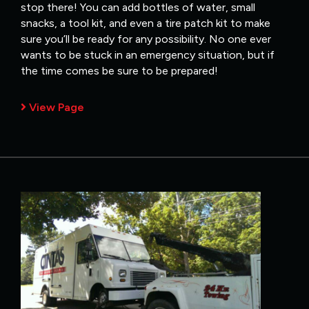
stop there! You can add bottles of water, small
snacks, a tool kit, and even a tire patch kit to make
sure you’ll be ready for any possibility. No one ever
wants to be stuck in an emergency situation, but if
the time comes be sure to be prepared!
View Page