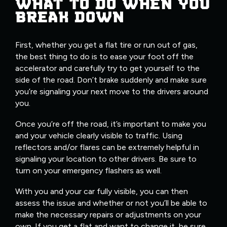
WHAT TO DO WHEN YOU
BREAK DOWN
First, whether you get a flat tire or run out of gas,
the best thing to do is to ease your foot off the
accelerator and carefully try to get yourself to the
side of the road. Don’t brake suddenly and make sure
you’re signaling your next move to the drivers around
you.
Once you’re off the road, it’s important to make you
and your vehicle clearly visible to traffic. Using
reflectors and/or flares can be extremely helpful in
signaling your location to other drivers. Be sure to
turn on your emergency flashers as well.
With you and your car fully visible, you can then
assess the issue and whether or not you’ll be able to
make the necessary repairs or adjustments on your
own. If you get a flat and want to change it, be sure