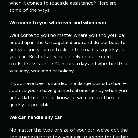
when it comes to roadside assistance? Here are
some of the ways.
We come to you wherever and whenever
We’ll come to you no matter where you and your car
ended up in the Chicagoland area and do our best to
get you and your car back on the roads as quickly as
you can. Best of all, you can rely on our expert
roadside assistance 24 hours a day and whether it’s a
weekday, weekend or holiday.
If you have been stranded in a dangerous situation –
such as you’re having a medical emergency when you
get a flat tire – let us know so we can send help as
quickly as possible.
We can handle any car
No matter the type or size of your car, we’ve got the
tools necessary to tow your car to a shop for further