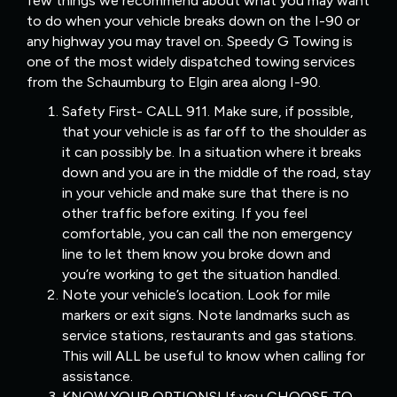
few things we recommend about what you may want
to do when your vehicle breaks down on the I-90 or
any highway you may travel on. Speedy G Towing is
one of the most widely dispatched towing services
from the Schaumburg to Elgin area along I-90.
Safety First- CALL 911. Make sure, if possible,
that your vehicle is as far off to the shoulder as
it can possibly be. In a situation where it breaks
down and you are in the middle of the road, stay
in your vehicle and make sure that there is no
other traffic before exiting. If you feel
comfortable, you can call the non emergency
line to let them know you broke down and
you’re working to get the situation handled.
Note your vehicle’s location. Look for mile
markers or exit signs. Note landmarks such as
service stations, restaurants and gas stations.
This will ALL be useful to know when calling for
assistance.
KNOW YOUR OPTIONS! If you CHOOSE TO