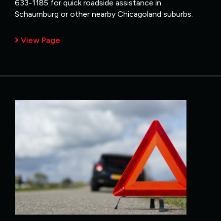
633-1185 for quick roadside assistance in
Schaumburg or other nearby Chicagoland suburbs.
View Page