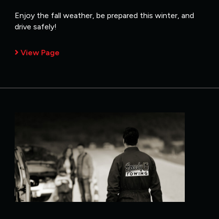
Enjoy the fall weather, be prepared this winter, and
drive safely!
View Page