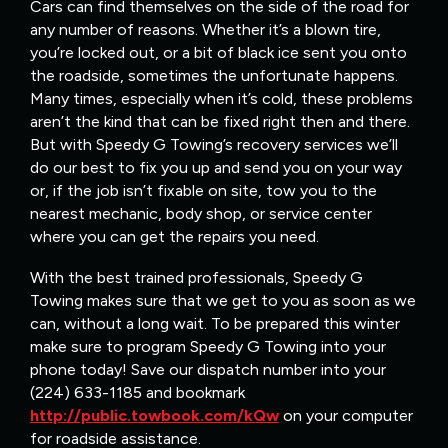
Cars can find themselves on the side of the road for
any number of reasons. Whether it’s a blown tire,
you’re locked out, or a bit of black ice sent you onto
the roadside, sometimes the unfortunate happens.
Many times, especially when it’s cold, these problems
aren’t the kind that can be fixed right then and there.
But with Speedy G Towing’s recovery services we’ll
do our best to fix you up and send you on your way
or, if the job isn’t fixable on site, tow you to the
nearest mechanic, body shop, or service center
where you can get the repairs you need.
With the best trained professionals, Speedy G
Towing makes sure that we get to you as soon as we
can, without a long wait. To be prepared this winter
make sure to program Speedy G Towing into your
phone today! Save our dispatch number into your
(224) 633-1185 and bookmark
http://public.towbook.com/kQw
on your computer
for roadside assistance.