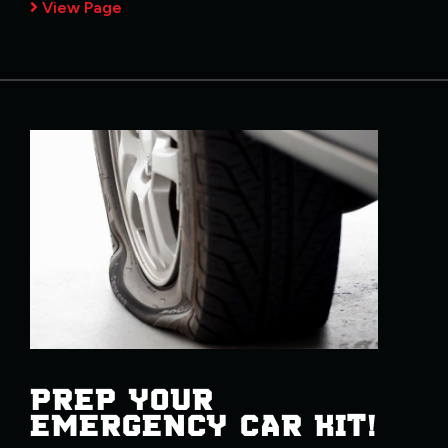
View Page
PREP YOUR
EMERGENCY CAR KIT!