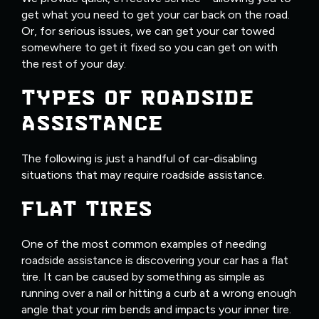
get what you need to get your car back on the road.
Or, for serious issues, we can get your car towed
somewhere to get it fixed so you can get on with
the rest of your day.
TYPES OF ROADSIDE
ASSISTANCE
The following is just a handful of car-disabling
situations that may require roadside assistance.
FLAT TIRES
One of the most common examples of needing
roadside assistance is discovering your car has a flat
tire. It can be caused by something as simple as
running over a nail or hitting a curb at a wrong enough
angle that your rim bends and impacts your inner tire.