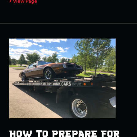
View Page
HOW TO PREPARE FOR