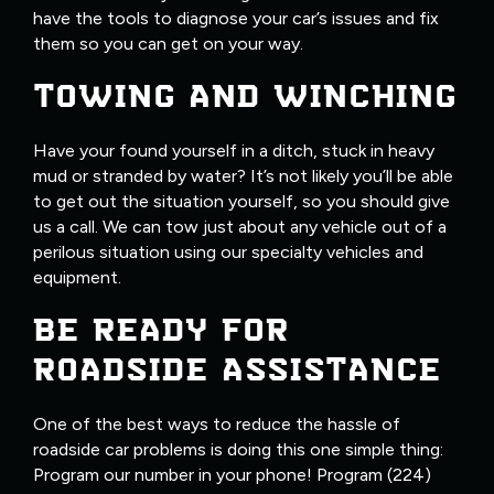
have the tools to diagnose your car’s issues and fix
them so you can get on your way.
TOWING AND WINCHING
Have your found yourself in a ditch, stuck in heavy
mud or stranded by water? It’s not likely you’ll be able
to get out the situation yourself, so you should give
us a call. We can tow just about any vehicle out of a
perilous situation using our specialty vehicles and
equipment.
BE READY FOR
ROADSIDE ASSISTANCE
One of the best ways to reduce the hassle of
roadside car problems is doing this one simple thing:
Program our number in your phone! Program (224)