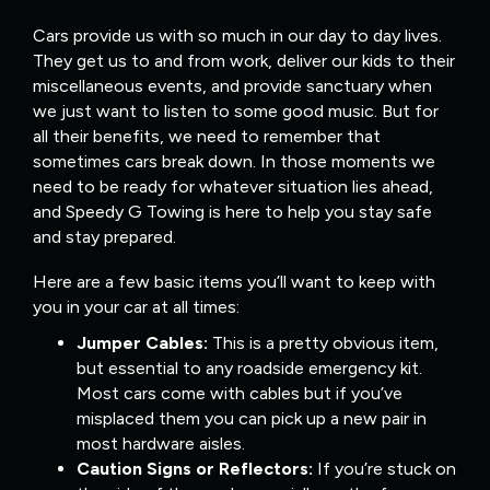
Cars provide us with so much in our day to day lives.
They get us to and from work, deliver our kids to their
miscellaneous events, and provide sanctuary when
we just want to listen to some good music. But for
all their benefits, we need to remember that
sometimes cars break down. In those moments we
need to be ready for whatever situation lies ahead,
and Speedy G Towing is here to help you stay safe
and stay prepared.
Here are a few basic items you’ll want to keep with
you in your car at all times:
Jumper Cables:
This is a pretty obvious item,
but essential to any roadside emergency kit.
Most cars come with cables but if you’ve
misplaced them you can pick up a new pair in
most hardware aisles.
Caution Signs or Reflectors:
If you’re stuck on