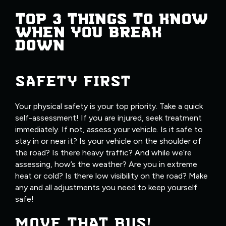
TOP 3 THINGS TO KNOW
WHEN YOU BREAK
DOWN
SAFETY FIRST
Your physical safety is your top priority. Take a quick
self-assessment! If you are injured, seek treatment
immediately. If not, assess your vehicle. Is it safe to
stay in or near it? Is your vehicle on the shoulder of
the road? Is there heavy traffic? And while we’re
assessing, how’s the weather? Are you in extreme
heat or cold? Is there low visibility on the road? Make
any and all adjustments you need to keep yourself
safe!
MOVE THAT BUS!