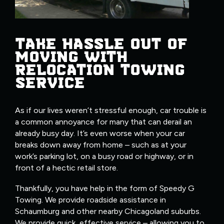
TAKE HASSLE OUT OF
MOVING WITH
RELOCATION TOWING
SERVICE
As if our lives weren’t stressful enough, car trouble is
a common annoyance for many that can derail an
already busy day. It’s even worse when your car
breaks down away from home – such as at your
work’s parking lot, on a busy road or highway, or in
front of a hectic retail store.
Thankfully, you have help in the form of Speedy G
Towing. We provide roadside assistance in
Schaumburg and other nearby Chicagoland suburbs.
We provide quick, effective service – allowing you to