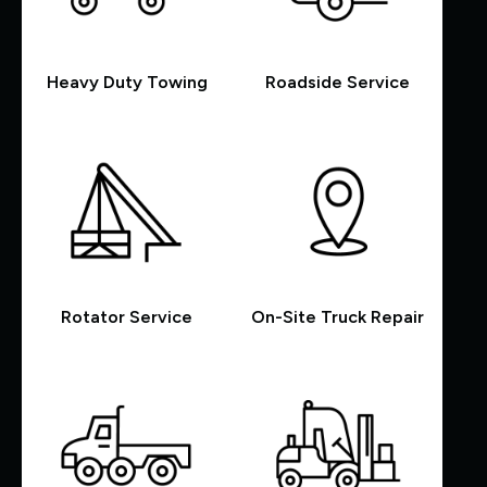
Heavy Duty Towing
Roadside Service
Rotator Service
On-Site Truck Repair