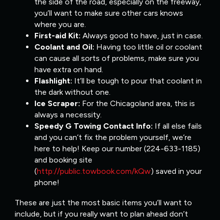
the side of the road, especially on the freeway,
you’ll want to make sure other cars knows
where you are.
First-aid Kit:
Always good to have, just in case.
Coolant and Oil:
Having too little oil or coolant
can cause all sorts of problems, make sure you
have extra on hand.
Flashlight:
It’ll be tough to pour that coolant in
the dark without one.
Ice Scraper:
For the Chicagoland area, this is
always a necessity.
Speedy G Towing Contact Info:
If all else fails
and you can’t fix the problem yourself, we’re
here to help! Keep our number (224-633-1185)
and booking site
(
http://public.towbook.com/kQw
) saved in your
phone!
These are just the most basic items you’ll want to
include, but if you really want to plan ahead don’t