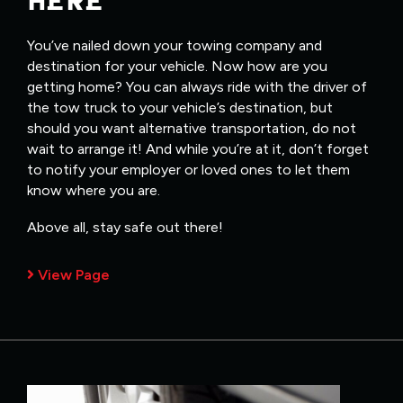
HERE
You’ve nailed down your towing company and
destination for your vehicle. Now how are you
getting home? You can always ride with the driver of
the tow truck to your vehicle’s destination, but
should you want alternative transportation, do not
wait to arrange it! And while you’re at it, don’t forget
to notify your employer or loved ones to let them
know where you are.
Above all, stay safe out there!
View Page