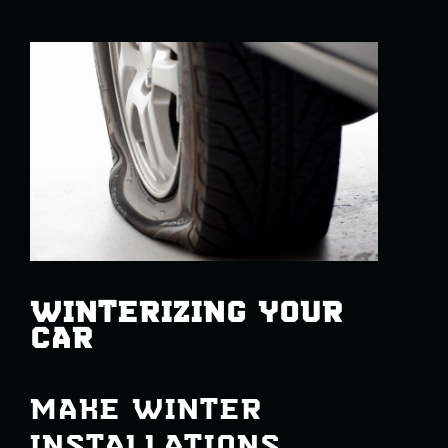
WINTERIZING YOUR
CAR
MAKE WINTER
INSTALLATIONS