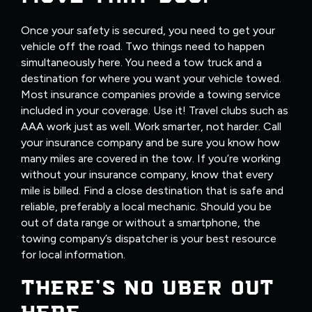
Once your safety is secured, you need to get your
vehicle off the road. Two things need to happen
simultaneously here. You need a tow truck and a
destination for where you want your vehicle towed.
Most insurance companies provide a towing service
included in your coverage. Use it! Travel clubs such as
AAA work just as well. Work smarter, not harder. Call
your insurance company and be sure you know how
many miles are covered in the tow. If you’re working
without your insurance company, know that every
mile is billed. Find a close destination that is safe and
reliable, preferably a local mechanic. Should you be
out of data range or without a smartphone, the
towing company’s dispatcher is your best resource
for local information.
THERE’S NO UBER OUT