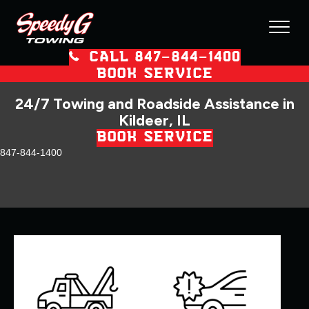
CALL 847–844–1400
BOOK SERVICE
24/7 Towing and Roadside Assistance in
Kildeer, IL
BOOK SERVICE
847-844-1400