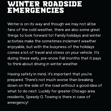
WINTER ROADSIDE
EMERGENCIES
Winter is on its way and though we may not all be
fans of the cold weather, there are also some great
things to look forward to! Family holidays and winter
activities make the sometimes inclement weather
enjoyable, but with the busyness of the holidays
comes a lot of travel and stress on your vehicle. It’s
during these early, pre-snow Fall months that it pays
to think about driving in winter weather.
Having safety in mind, it’s important that you’re
prepared. There’s not much worse than breaking
down on the side of the road without a good idea of
what to do next. Luckily for greater Chicago area
residents, Speedy G Towing is there in case of
emergency!