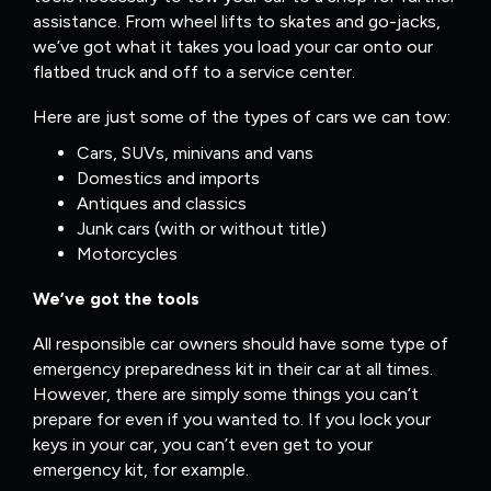
assistance. From wheel lifts to skates and go-jacks,
we’ve got what it takes you load your car onto our
flatbed truck and off to a service center.
Here are just some of the types of cars we can tow:
Cars, SUVs, minivans and vans
Domestics and imports
Antiques and classics
Junk cars (with or without title)
Motorcycles
We’ve got the tools
All responsible car owners should have some type of
emergency preparedness kit in their car at all times.
However, there are simply some things you can’t
prepare for even if you wanted to. If you lock your
keys in your car, you can’t even get to your
emergency kit, for example.