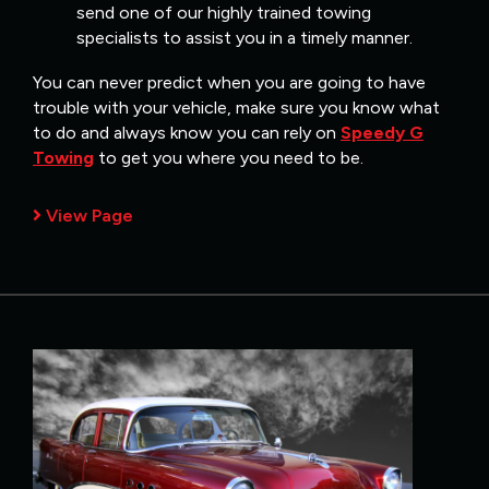
send one of our highly trained towing
specialists to assist you in a timely manner.
You can never predict when you are going to have
trouble with your vehicle, make sure you know what
to do and always know you can rely on
Speedy G
Towing
to get you where you need to be.
View Page