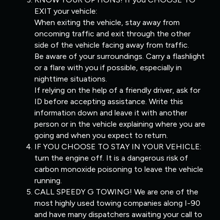
EXIT your vehicle:
When exiting the vehicle, stay away from
oncoming traffic and exit through the other
side of the vehicle facing away from traffic.
Be aware of your surroundings. Carry a flashlight
or a flare with you if possible, especially in
nighttime situations.
If relying on the help of a friendly driver, ask for
ID before accepting assistance. Write this
information down and leave it with another
person or in the vehicle explaining where you are
going and when you expect to return.
IF YOU CHOOSE TO STAY IN YOUR VEHICLE:
turn the engine off. It is a dangerous risk of
carbon monoxide poisoning to leave the vehicle
running.
CALL SPEEDY G TOWING! We are one of the
most highly used towing companies along I-90
and have many dispatchers awaiting your call to