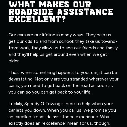
WHAT MAKES OUR
ROADSIDE ASSISTANCE
EXCELLENT?
Our cars are our lifeline in many ways. They help us
get our kids to and from school; they take us to-and-
from work; they allow us to see our friends and family;
and they’ll help us get around even when we get
older.
Thus, when something happens to your car, it can be
devastating. Not only are you stranded wherever your
car is, you need to get back on the road as soon as
you can so you can get back to your life.
Luckily, Speedy G Towing is here to help when your
car lets you down. When you call us, we promise you
an excellent roadside assistance experience. What
exactly does an “excellence” mean for us, though,