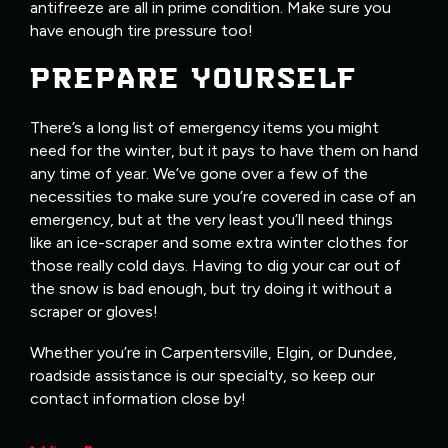
antifreeze are all in prime condition. Make sure you
have enough tire pressure too!
PREPARE YOURSELF
There’s a long list of emergency items you might
need for the winter, but it pays to have them on hand
any time of year. We’ve gone over a few of the
necessities to make sure you’re covered in case of an
emergency, but at the very least you’ll need things
like an ice-scraper and some extra winter clothes for
those really cold days. Having to dig your car out of
the snow is bad enough, but try doing it without a
scraper or gloves!
Whether you’re in Carpentersville, Elgin, or Dundee,
roadside assistance is our specialty, so keep our
contact information close by!