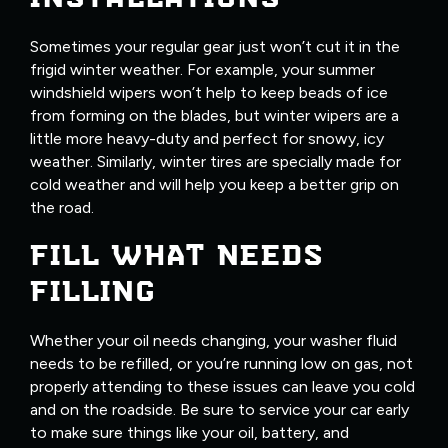
Sometimes your regular gear just won’t cut it in the
frigid winter weather. For example, your summer
windshield wipers won’t help to keep beads of ice
from forming on the blades, but winter wipers are a
little more heavy-duty and perfect for snowy, icy
weather. Similarly, winter tires are specially made for
cold weather and will help you keep a better grip on
the road.
FILL WHAT NEEDS
FILLING
Whether your oil needs changing, your washer fluid
needs to be refilled, or you’re running low on gas, not
properly attending to these issues can leave you cold
and on the roadside. Be sure to service your car early
to make sure things like your oil, battery, and