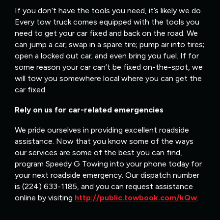
If you don’t have the tools you need, it’s likely we do.
Every tow truck comes equipped with the tools you
need to get your car fixed and back on the road. We
can jump a car; swap in a spare tire; pump air into tires;
open a locked out car; and even bring you fuel. If for
some reason your car can’t be fixed on-the-spot, we
will tow you somewhere local where you can get the
car fixed.
Rely on us for car-related emergencies
We pride ourselves in providing excellent roadside
assistance. Now that you know some of the ways
our services are some of the best you can find,
program Speedy G Towing into your phone today for
your next roadside emergency. Our dispatch number
is (224) 633-1185, and you can request assistance
online by visiting
http://public.towbook.com/kQw
.