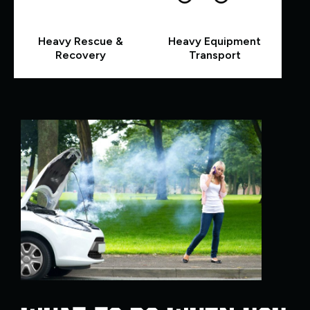
Heavy Rescue &
Heavy Equipment
Recovery
Transport