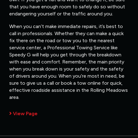
that you have enough room to safely do so without
endangering yourself or the traffic around you.
When you can’t make immediate repairs, it’s best to
call in professionals. Whether they can make a quick
fix there on the road or tow you to the nearest
service center, a Professional Towing Service like
Speedy G will help you get through the breakdown
with ease and comfort. Remember, the main priority
when you break down is your safety and the safety
of drivers around you. When you’re most in need, be
sure to give us a call or book a tow online for quick,
effective roadside assistance in the Rolling Meadows
area.
View Page