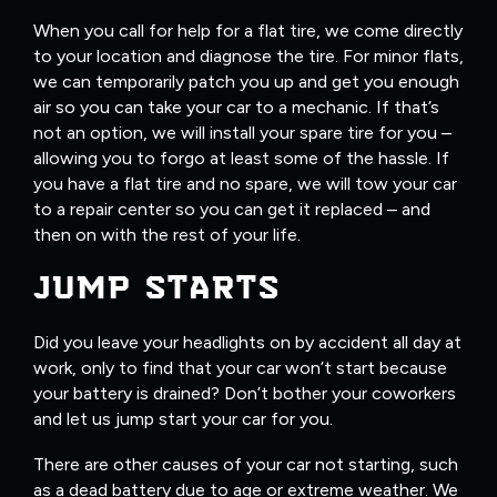
When you call for help for a flat tire, we come directly
to your location and diagnose the tire. For minor flats,
we can temporarily patch you up and get you enough
air so you can take your car to a mechanic. If that’s
not an option, we will install your spare tire for you –
allowing you to forgo at least some of the hassle. If
you have a flat tire and no spare, we will tow your car
to a repair center so you can get it replaced – and
then on with the rest of your life.
JUMP STARTS
Did you leave your headlights on by accident all day at
work, only to find that your car won’t start because
your battery is drained? Don’t bother your coworkers
and let us jump start your car for you.
There are other causes of your car not starting, such
as a dead battery due to age or extreme weather. We