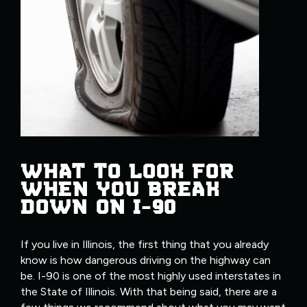
WHAT TO LOOK FOR
WHEN YOU BREAK
DOWN ON I-90
If you live in Illinois, the first thing that you already
know is how dangerous driving on the highway can
be. I-90 is one of the most highly used interstates in
the State of Illinois. With that being said, there are a