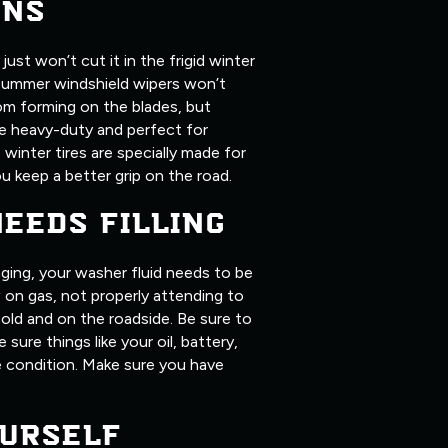
ONS
ust won’t cut it in the frigid winter
summer windshield wipers won’t
om forming on the blades, but
ore heavy-duty and perfect for
, winter tires are specially made for
u keep a better grip on the road.
NEEDS FILLING
ging, your washer fluid needs to be
ow on gas, not properly attending to
old and on the roadside. Be sure to
 sure things like your oil, battery,
me condition. Make sure you have
URSELF