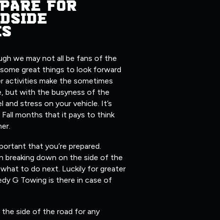
PARE FOR
DSIDE
ES
ugh we may not all be fans of the
 some great things to look forward
er activities make the sometimes
, but with the busyness of the
l and stress on your vehicle. It’s
 Fall months that it pays to think
her.
mportant that you’re prepared.
n breaking down on the side of the
what to do next. Luckily for greater
edy G Towing is there in case of
the side of the road for any