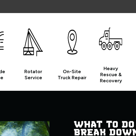
Heavy
de
Rotator
On-Site
Rescue &
ce
Service
Truck Repair
Recovery
WHAT TO DO
BREAK DOW