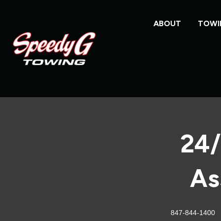
ABOUT
TOWI
24/
As
847-844-1400