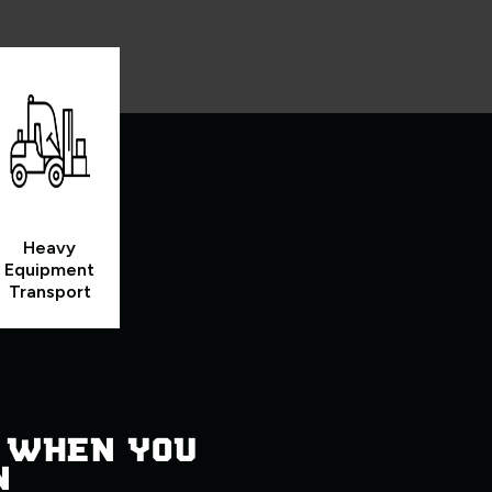
Heavy
Equipment
Transport
 WHEN YOU
N