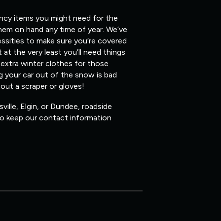
ency items you might need for the
them on hand any time of year. We’ve
ssities to make sure you’re covered
 at the very least you’ll need things
 extra winter clothes for those
ig your car out of the snow is bad
hout a scraper or gloves!
ville, Elgin, or Dundee, roadside
 so keep our contact information