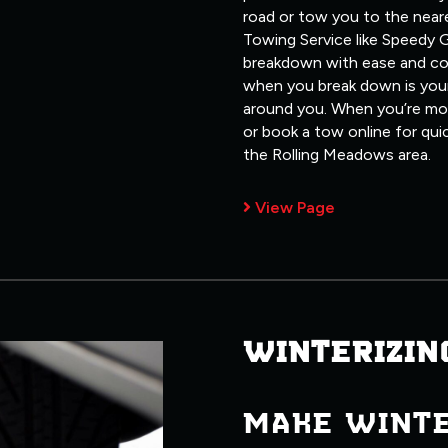
road or tow you to the neare
Towing Service like Speedy G
breakdown with ease and co
when you break down is your
around you. When you’re most
or book a tow online for qui
the Rolling Meadows area.
View Page
WINTERIZIN
MAKE WINT