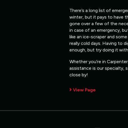
There’s a long list of emerg
winter, but it pays to have 
gone over a few of the nece
in case of an emergency, but
like an ice-scraper and some
really cold days. Having to d
enough, but try doing it wit
Whether you’re in Carpenters
assistance is our specialty,
close by!
View Page