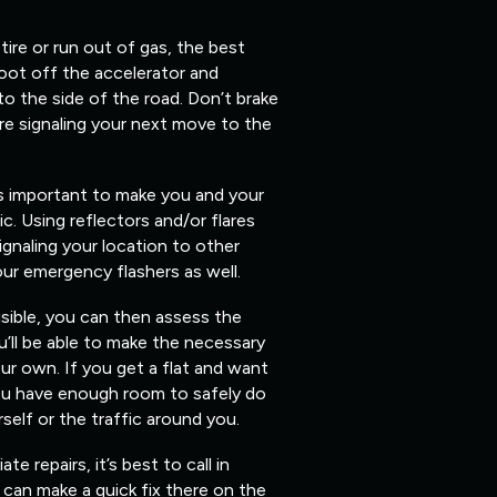
 tire or run out of gas, the best
foot off the accelerator and
 to the side of the road. Don’t brake
re signaling your next move to the
’s important to make you and your
fic. Using reflectors and/or flares
ignaling your location to other
our emergency flashers as well.
isible, you can then assess the
’ll be able to make the necessary
ur own. If you get a flat and want
you have enough room to safely do
elf or the traffic around you.
 repairs, it’s best to call in
can make a quick fix there on the