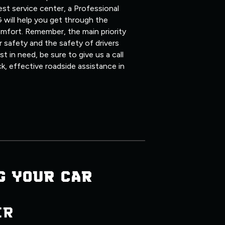
st service center, a Professional
 will help you get through the
mfort. Remember, the main priority
 safety and the safety of drivers
 in need, be sure to give us a call
ck, effective roadside assistance in
G YOUR CAR
ER