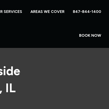
R SERVICES
AREAS WE COVER
847-844-1400
BOOK NOW
side
 IL