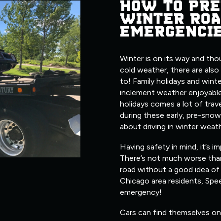
HOW TO PRE
WINTER ROA
EMERGENCI
Winter is on its way and tho
cold weather, there are also
to! Family holidays and wint
inclement weather enjoyable
holidays comes a lot of trave
during these early, pre-snow
about driving in winter weat
Having safety in mind, it’s i
There’s not much worse tha
road without a good idea of 
Chicago area residents, Spe
emergency!
Cars can find themselves on 