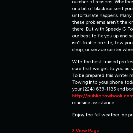
number of reasons. Whether i
or a bit of black ice sent y
unfortunate happens. Many ti
these problems aren’t the ki
there. But with Speedy G Tow
our best to fix you up and s
isn’t fixable on site, tow y
shop, or service center wher
With the best trained profe
sure that we get to you as 
To be prepared this winter 
Towing into your phone toda
your (224) 633-1185 and bo
http://public.towbook.c
roadside assistance.
Enjoy the fall weather, be pr
View Page