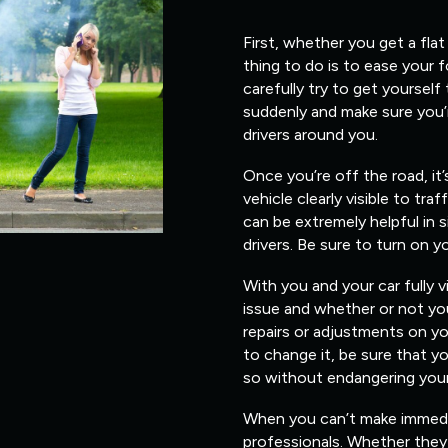
First, whether you get a flat
thing to do is to ease your 
carefully try to get yourself
suddenly and make sure you’
drivers around you.
Once you’re off the road, it
vehicle clearly visible to traf
can be extremely helpful in s
drivers. Be sure to turn on y
With you and your car fully v
issue and whether or not you
repairs or adjustments on yo
to change it, be sure that 
so without endangering yours
When you can’t make immediate
professionals. Whether they 