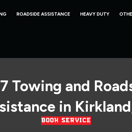
NG
ROADSIDE ASSISTANCE
HEAVY DUTY
OTHE
7 Towing and Road
sistance in Kirkland,
BOOK SERVICE