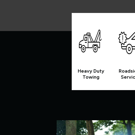
Heavy Duty
Roadsi
Towing
Servi