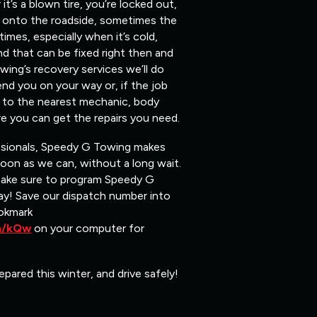
t’s a blown tire, you’re locked out,
ou onto the roadside, sometimes the
mes, especially when it’s cold,
nd that can be fixed right then and
ing’s recovery services we’ll do
end you on your way or, if the job
ou to the nearest mechanic, body
e you can get the repairs you need.
ssionals, Speedy G Towing makes
soon as we can, without a long wait.
make sure to program Speedy G
y! Save our dispatch number into
okmark
om/kQw
on your computer for
epared this winter, and drive safely!