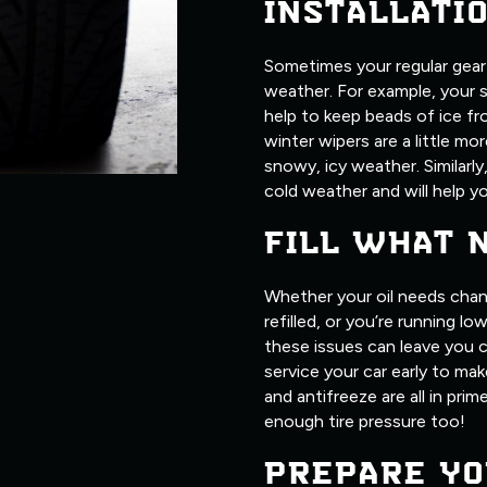
INSTALLATI
Sometimes your regular gear j
weather. For example, your 
help to keep beads of ice fr
winter wipers are a little m
snowy, icy weather. Similarly
cold weather and will help yo
FILL WHAT 
Whether your oil needs chan
refilled, or you’re running l
these issues can leave you c
service your car early to make
and antifreeze are all in pri
enough tire pressure too!
PREPARE YO