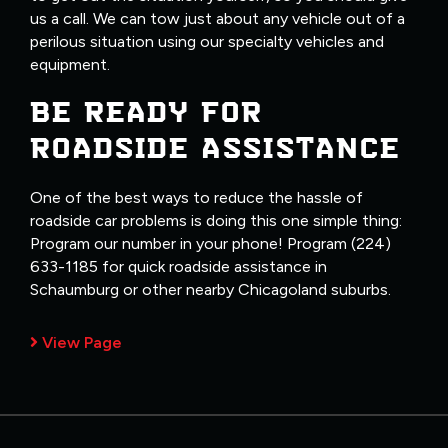
us a call. We can tow just about any vehicle out of a
perilous situation using our specialty vehicles and
equipment.
BE READY FOR
ROADSIDE ASSISTANCE
One of the best ways to reduce the hassle of
roadside car problems is doing this one simple thing:
Program our number in your phone! Program (224)
633-1185 for quick roadside assistance in
Schaumburg or other nearby Chicagoland suburbs.
View Page