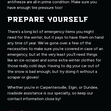
antifreeze are all in prime condition. Make sure you
have enough tire pressure too!
PREPARE YOURSELF
There’s a long list of emergency items you might
need for the winter, but it pays to have them on hand
any time of year. We’ve gone over a few of the
necessities to make sure you’re covered in case of an
emergency, but at the very least you’ll need things
like an ice-scraper and some extra winter clothes for
those really cold days. Having to dig your car out of
the snow is bad enough, but try doing it without a
scraper or gloves!
Whether you’re in Carpentersville, Elgin, or Dundee,
roadside assistance is our specialty, so keep our
contact information close by!