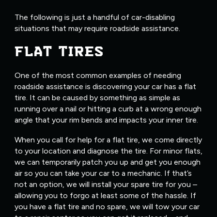
The following is just a handful of car-disabling
situations that may require roadside assistance.
FLAT TIRES
One of the most common examples of needing
roadside assistance is discovering your car has a flat
tire. It can be caused by something as simple as
running over a nail or hitting a curb at a wrong enough
angle that your rim bends and impacts your inner tire.
When you call for help for a flat tire, we come directly
to your location and diagnose the tire. For minor flats,
we can temporarily patch you up and get you enough
air so you can take your car to a mechanic. If that’s
not an option, we will install your spare tire for you –
allowing you to forgo at least some of the hassle. If
you have a flat tire and no spare, we will tow your car