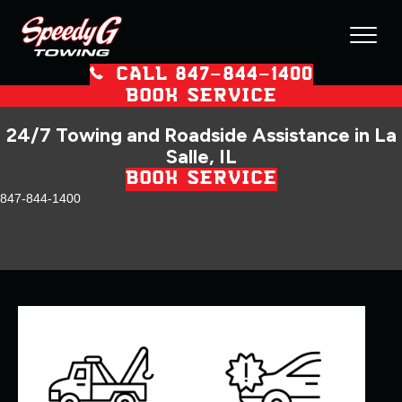
CALL 847–844–1400
BOOK SERVICE
24/7 Towing and Roadside Assistance in La
Salle, IL
BOOK SERVICE
847-844-1400