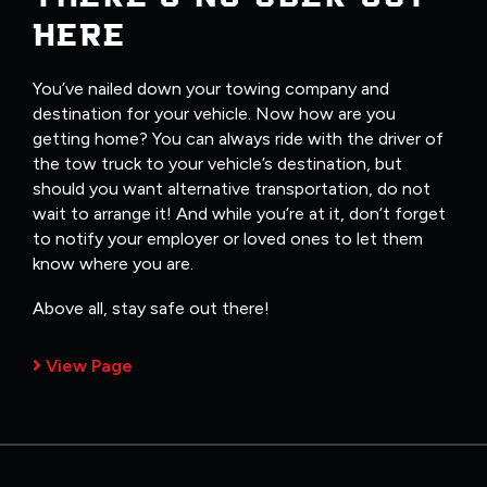
HERE
You’ve nailed down your towing company and
destination for your vehicle. Now how are you
getting home? You can always ride with the driver of
the tow truck to your vehicle’s destination, but
should you want alternative transportation, do not
wait to arrange it! And while you’re at it, don’t forget
to notify your employer or loved ones to let them
know where you are.
Above all, stay safe out there!
View Page