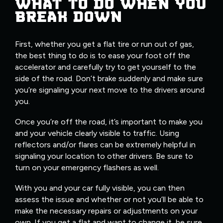
WHAT TO DO WHEN YOU
BREAK DOWN
First, whether you get a flat tire or run out of gas,
the best thing to do is to ease your foot off the
accelerator and carefully try to get yourself to the
side of the road. Don’t brake suddenly and make sure
you’re signaling your next move to the drivers around
you.
Once you’re off the road, it’s important to make you
and your vehicle clearly visible to traffic. Using
reflectors and/or flares can be extremely helpful in
signaling your location to other drivers. Be sure to
turn on your emergency flashers as well.
With you and your car fully visible, you can then
assess the issue and whether or not you’ll be able to
make the necessary repairs or adjustments on your
own. If you get a flat and want to change it, be sure