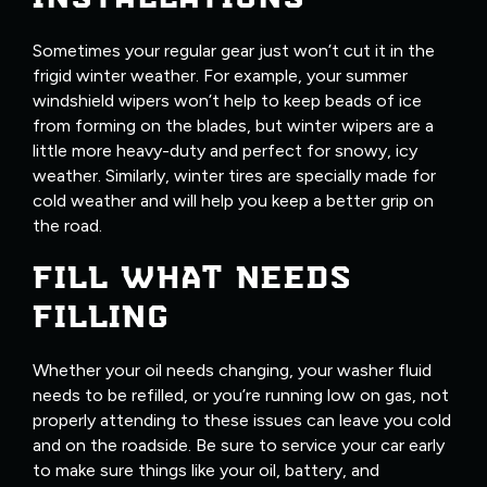
Sometimes your regular gear just won’t cut it in the
frigid winter weather. For example, your summer
windshield wipers won’t help to keep beads of ice
from forming on the blades, but winter wipers are a
little more heavy-duty and perfect for snowy, icy
weather. Similarly, winter tires are specially made for
cold weather and will help you keep a better grip on
the road.
FILL WHAT NEEDS
FILLING
Whether your oil needs changing, your washer fluid
needs to be refilled, or you’re running low on gas, not
properly attending to these issues can leave you cold
and on the roadside. Be sure to service your car early
to make sure things like your oil, battery, and