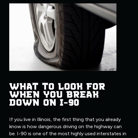
WHAT TO LOOK FOR
WHEN YOU BREAK
DOWN ON I-90
If you live in Illinois, the first thing that you already
know is how dangerous driving on the highway can
be. I-90 is one of the most highly used interstates in