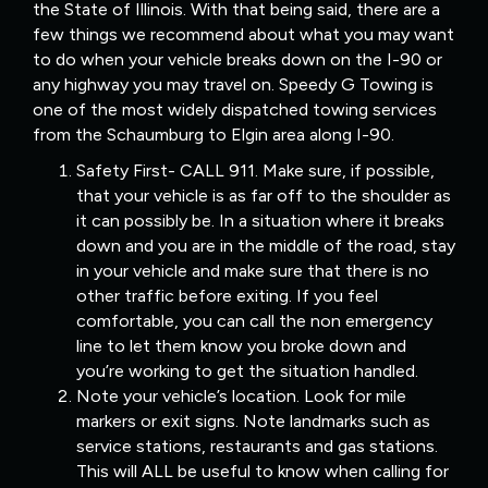
the State of Illinois. With that being said, there are a
few things we recommend about what you may want
to do when your vehicle breaks down on the I-90 or
any highway you may travel on. Speedy G Towing is
one of the most widely dispatched towing services
from the Schaumburg to Elgin area along I-90.
Safety First- CALL 911. Make sure, if possible,
that your vehicle is as far off to the shoulder as
it can possibly be. In a situation where it breaks
down and you are in the middle of the road, stay
in your vehicle and make sure that there is no
other traffic before exiting. If you feel
comfortable, you can call the non emergency
line to let them know you broke down and
you’re working to get the situation handled.
Note your vehicle’s location. Look for mile
markers or exit signs. Note landmarks such as
service stations, restaurants and gas stations.
This will ALL be useful to know when calling for