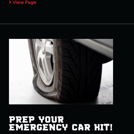
View Page
PREP YOUR
EMERGENCY CAR KIT!