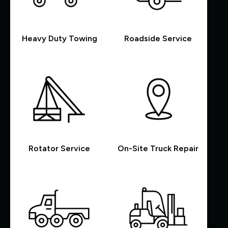
Heavy Duty Towing
Roadside Service
Rotator Service
On-Site Truck Repair