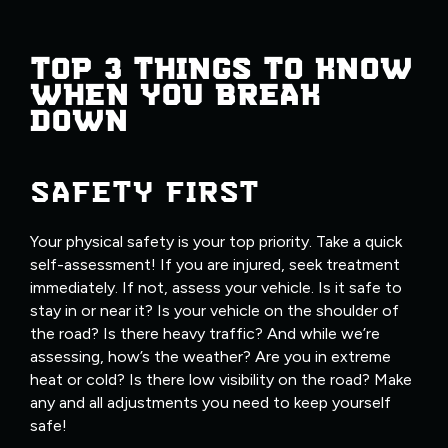
TOP 3 THINGS TO KNOW
WHEN YOU BREAK
DOWN
SAFETY FIRST
Your physical safety is your top priority. Take a quick
self-assessment! If you are injured, seek treatment
immediately. If not, assess your vehicle. Is it safe to
stay in or near it? Is your vehicle on the shoulder of
the road? Is there heavy traffic? And while we’re
assessing, how’s the weather? Are you in extreme
heat or cold? Is there low visibility on the road? Make
any and all adjustments you need to keep yourself
safe!