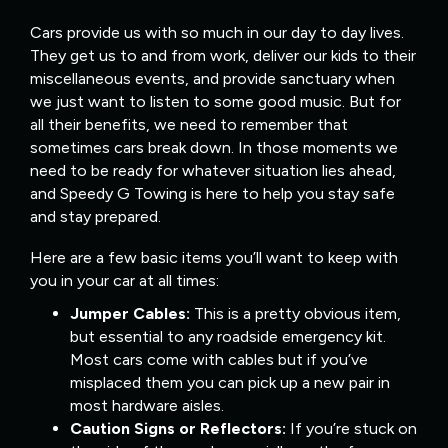
Cars provide us with so much in our day to day lives.
They get us to and from work, deliver our kids to their
miscellaneous events, and provide sanctuary when
we just want to listen to some good music. But for
all their benefits, we need to remember that
sometimes cars break down. In those moments we
need to be ready for whatever situation lies ahead,
and Speedy G Towing is here to help you stay safe
and stay prepared.
Here are a few basic items you’ll want to keep with
you in your car at all times:
Jumper Cables:
This is a pretty obvious item,
but essential to any roadside emergency kit.
Most cars come with cables but if you’ve
misplaced them you can pick up a new pair in
most hardware aisles.
Caution Signs or Reflectors:
If you’re stuck on