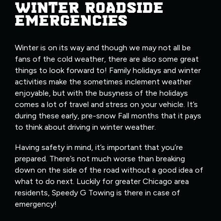
WINTER ROADSIDE
EMERGENCIES
Winter is on its way and though we may not all be
fans of the cold weather, there are also some great
things to look forward to! Family holidays and winter
activities make the sometimes inclement weather
enjoyable, but with the busyness of the holidays
comes a lot of travel and stress on your vehicle. It’s
during these early, pre-snow Fall months that it pays
to think about driving in winter weather.
Having safety in mind, it’s important that you’re
prepared. There’s not much worse than breaking
down on the side of the road without a good idea of
what to do next. Luckily for greater Chicago area
residents, Speedy G Towing is there in case of
emergency!