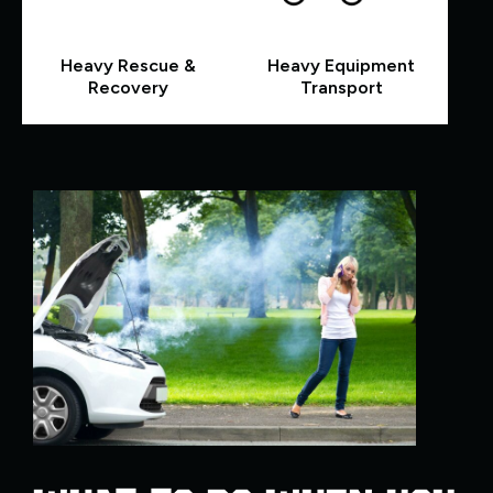
Heavy Rescue &
Heavy Equipment
Recovery
Transport