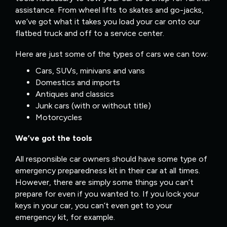
assistance. From wheel lifts to skates and go-jacks,
we’ve got what it takes you load your car onto our
flatbed truck and off to a service center.
Here are just some of the types of cars we can tow:
Cars, SUVs, minivans and vans
Domestics and imports
Antiques and classics
Junk cars (with or without title)
Motorcycles
We’ve got the tools
All responsible car owners should have some type of
emergency preparedness kit in their car at all times.
However, there are simply some things you can’t
prepare for even if you wanted to. If you lock your
keys in your car, you can’t even get to your
emergency kit, for example.