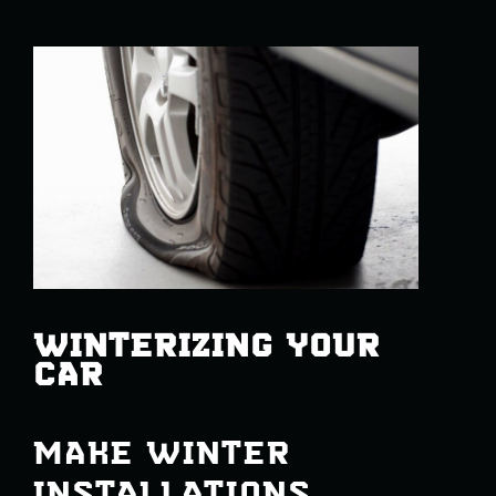
WINTERIZING YOUR
CAR
MAKE WINTER
INSTALLATIONS