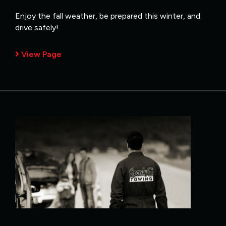
Enjoy the fall weather, be prepared this winter, and
drive safely!
View Page