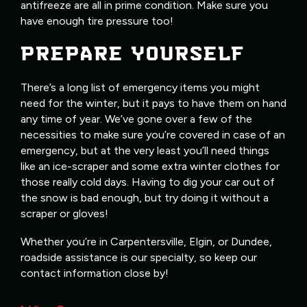
antifreeze are all in prime condition. Make sure you
have enough tire pressure too!
PREPARE YOURSELF
There’s a long list of emergency items you might
need for the winter, but it pays to have them on hand
any time of year. We’ve gone over a few of the
necessities to make sure you’re covered in case of an
emergency, but at the very least you’ll need things
like an ice-scraper and some extra winter clothes for
those really cold days. Having to dig your car out of
the snow is bad enough, but try doing it without a
scraper or gloves!
Whether you’re in Carpentersville, Elgin, or Dundee,
roadside assistance is our specialty, so keep our
contact information close by!