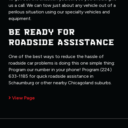
us a call. We can tow just about any vehicle out of a
perilous situation using our specialty vehicles and
equipment.
BE READY FOR
ROADSIDE ASSISTANCE
One of the best ways to reduce the hassle of
roadside car problems is doing this one simple thing:
Program our number in your phone! Program (224)
633-1185 for quick roadside assistance in
Schaumburg or other nearby Chicagoland suburbs.
View Page