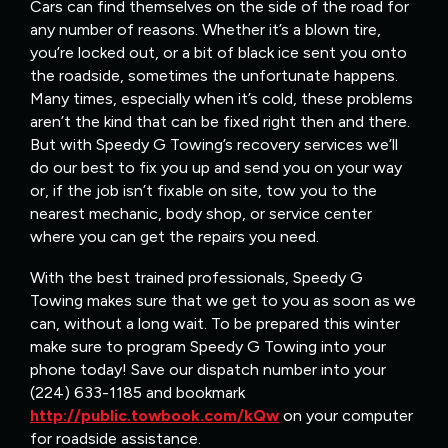
Cars can find themselves on the side of the road for
any number of reasons. Whether it’s a blown tire,
you’re locked out, or a bit of black ice sent you onto
the roadside, sometimes the unfortunate happens.
Many times, especially when it’s cold, these problems
aren’t the kind that can be fixed right then and there.
But with Speedy G Towing’s recovery services we’ll
do our best to fix you up and send you on your way
or, if the job isn’t fixable on site, tow you to the
nearest mechanic, body shop, or service center
where you can get the repairs you need.
With the best trained professionals, Speedy G
Towing makes sure that we get to you as soon as we
can, without a long wait. To be prepared this winter
make sure to program Speedy G Towing into your
phone today! Save our dispatch number into your
(224) 633-1185 and bookmark
http://public.towbook.com/kQw
on your computer
for roadside assistance.