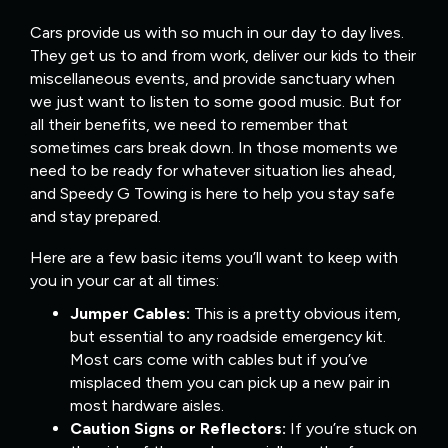
Cars provide us with so much in our day to day lives.
They get us to and from work, deliver our kids to their
miscellaneous events, and provide sanctuary when
we just want to listen to some good music. But for
all their benefits, we need to remember that
sometimes cars break down. In those moments we
need to be ready for whatever situation lies ahead,
and Speedy G Towing is here to help you stay safe
and stay prepared.
Here are a few basic items you’ll want to keep with
you in your car at all times:
Jumper Cables:
This is a pretty obvious item,
but essential to any roadside emergency kit.
Most cars come with cables but if you’ve
misplaced them you can pick up a new pair in
most hardware aisles.
Caution Signs or Reflectors:
If you’re stuck on