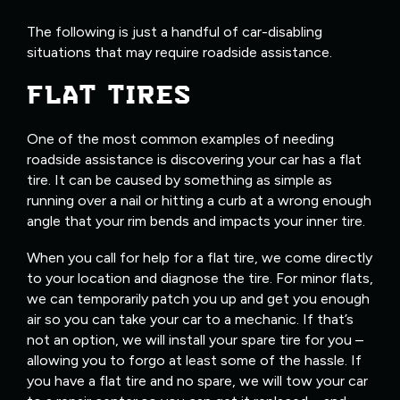
The following is just a handful of car-disabling
situations that may require roadside assistance.
FLAT TIRES
One of the most common examples of needing
roadside assistance is discovering your car has a flat
tire. It can be caused by something as simple as
running over a nail or hitting a curb at a wrong enough
angle that your rim bends and impacts your inner tire.
When you call for help for a flat tire, we come directly
to your location and diagnose the tire. For minor flats,
we can temporarily patch you up and get you enough
air so you can take your car to a mechanic. If that’s
not an option, we will install your spare tire for you –
allowing you to forgo at least some of the hassle. If
you have a flat tire and no spare, we will tow your car