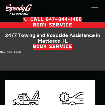
CALL 847–844–1400
BOOK SERVICE
24/7 Towing and Roadside Assistance in
Matteson, IL
BOOK SERVICE
847-844-1400