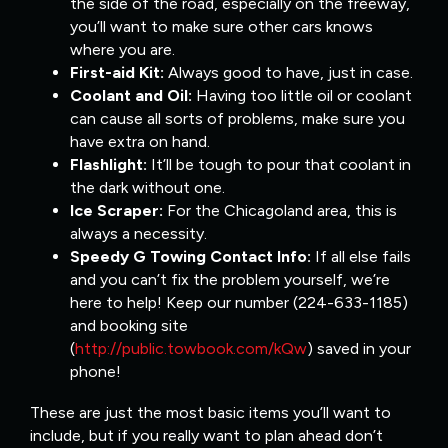
the side of the road, especially on the freeway,
you’ll want to make sure other cars knows
where you are.
First-aid Kit:
Always good to have, just in case.
Coolant and Oil:
Having too little oil or coolant
can cause all sorts of problems, make sure you
have extra on hand.
Flashlight:
It’ll be tough to pour that coolant in
the dark without one.
Ice Scraper:
For the Chicagoland area, this is
always a necessity.
Speedy G Towing Contact Info:
If all else fails
and you can’t fix the problem yourself, we’re
here to help! Keep our number (224-633-1185)
and booking site
(
http://public.towbook.com/kQw
) saved in your
phone!
These are just the most basic items you’ll want to
include, but if you really want to plan ahead don’t