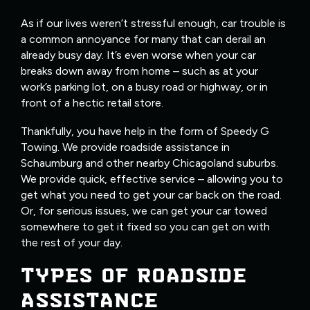
As if our lives weren’t stressful enough, car trouble is
a common annoyance for many that can derail an
already busy day. It’s even worse when your car
breaks down away from home – such as at your
work’s parking lot, on a busy road or highway, or in
front of a hectic retail store.
Thankfully, you have help in the form of Speedy G
Towing. We provide roadside assistance in
Schaumburg and other nearby Chicagoland suburbs.
We provide quick, effective service – allowing you to
get what you need to get your car back on the road.
Or, for serious issues, we can get your car towed
somewhere to get it fixed so you can get on with
the rest of your day.
TYPES OF ROADSIDE
ASSISTANCE