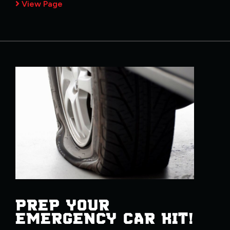
View Page
PREP YOUR
EMERGENCY CAR KIT!