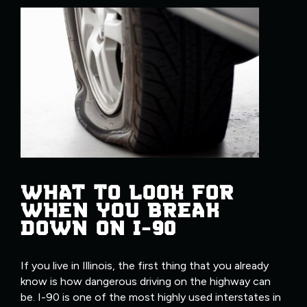
WHAT TO LOOK FOR
WHEN YOU BREAK
DOWN ON I-90
If you live in Illinois, the first thing that you already
know is how dangerous driving on the highway can
be. I-90 is one of the most highly used interstates in