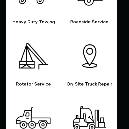
Heavy Duty Towing
Roadside Service
Rotator Service
On-Site Truck Repair