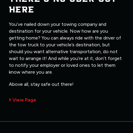
HERE
You’ve nailed down your towing company and
destination for your vehicle. Now how are you
getting home? You can always ride with the driver of
the tow truck to your vehicle’s destination, but
should you want alternative transportation, do not
wait to arrange it! And while you’re at it, don’t forget
to notify your employer or loved ones to let them
know where you are.
Above all, stay safe out there!
View Page