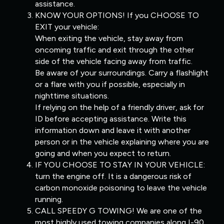
assistance.
KNOW YOUR OPTIONS! If you CHOOSE TO
EXIT your vehicle:
When exiting the vehicle, stay away from
oncoming traffic and exit through the other
side of the vehicle facing away from traffic.
Be aware of your surroundings. Carry a flashlight
or a flare with you if possible, especially in
nighttime situations.
If relying on the help of a friendly driver, ask for
ID before accepting assistance. Write this
information down and leave it with another
person or in the vehicle explaining where you are
going and when you expect to return.
IF YOU CHOOSE TO STAY IN YOUR VEHICLE:
turn the engine off. It is a dangerous risk of
carbon monoxide poisoning to leave the vehicle
running.
CALL SPEEDY G TOWING! We are one of the
most highly used towing companies along I-90