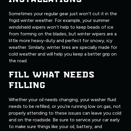
Sometimes your regular gear just won’t cut it in the
frigid winter weather. For example, your summer
windshield wipers won’t help to keep beads of ice
from forming on the blades, but winter wipers are a
little more heavy-duty and perfect for snowy, icy
weather. Similarly, winter tires are specially made for
cold weather and will help you keep a better grip on
the road.
FILL WHAT NEEDS
FILLING
Whether your oil needs changing, your washer fluid
needs to be refilled, or you’re running low on gas, not
properly attending to these issues can leave you cold
and on the roadside. Be sure to service your car early
to make sure things like your oil, battery, and