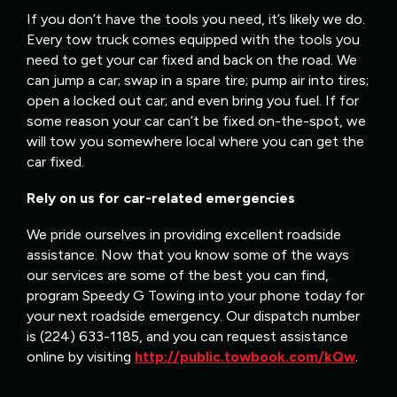
If you don’t have the tools you need, it’s likely we do.
Every tow truck comes equipped with the tools you
need to get your car fixed and back on the road. We
can jump a car; swap in a spare tire; pump air into tires;
open a locked out car; and even bring you fuel. If for
some reason your car can’t be fixed on-the-spot, we
will tow you somewhere local where you can get the
car fixed.
Rely on us for car-related emergencies
We pride ourselves in providing excellent roadside
assistance. Now that you know some of the ways
our services are some of the best you can find,
program Speedy G Towing into your phone today for
your next roadside emergency. Our dispatch number
is (224) 633-1185, and you can request assistance
online by visiting
http://public.towbook.com/kQw
.