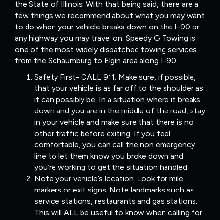
the State of Illinois. With that being said, there are a
few things we recommend about what you may want
to do when your vehicle breaks down on the I-90 or
any highway you may travel on. Speedy G Towing is
one of the most widely dispatched towing services
from the Schaumburg to Elgin area along I-90.
Safety First- CALL 911. Make sure, if possible,
that your vehicle is as far off to the shoulder as
it can possibly be. In a situation where it breaks
down and you are in the middle of the road, stay
in your vehicle and make sure that there is no
other traffic before exiting. If you feel
comfortable, you can call the non emergency
line to let them know you broke down and
you’re working to get the situation handled.
Note your vehicle’s location. Look for mile
markers or exit signs. Note landmarks such as
service stations, restaurants and gas stations.
This will ALL be useful to know when calling for