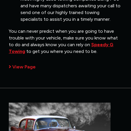
and have many dispatchers awaiting your call to
send one of our highly trained towing
specialists to assist you in a timely manner.
You can never predict when you are going to have
trouble with your vehicle, make sure you know what
to do and always know you can rely on
Speedy G
Towing
to get you where you need to be.
View Page