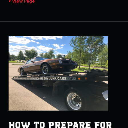
View Page
HOW TO PREPARE FOR