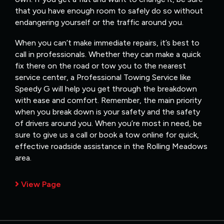
that you have enough room to safely do so without
endangering yourself or the traffic around you.
When you can’t make immediate repairs, it’s best to
call in professionals. Whether they can make a quick
fix there on the road or tow you to the nearest
service center, a Professional Towing Service like
Speedy G will help you get through the breakdown
with ease and comfort. Remember, the main priority
when you break down is your safety and the safety
of drivers around you. When you’re most in need, be
sure to give us a call or book a tow online for quick,
effective roadside assistance in the Rolling Meadows
area.
View Page