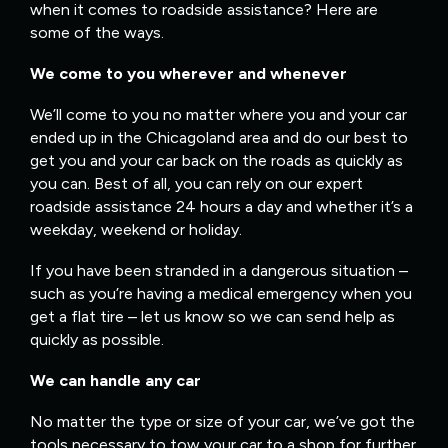
when it comes to roadside assistance? Here are
some of the ways.
We come to you wherever and whenever
We’ll come to you no matter where you and your car
ended up in the Chicagoland area and do our best to
get you and your car back on the roads as quickly as
you can. Best of all, you can rely on our expert
roadside assistance 24 hours a day and whether it’s a
weekday, weekend or holiday.
If you have been stranded in a dangerous situation –
such as you’re having a medical emergency when you
get a flat tire – let us know so we can send help as
quickly as possible.
We can handle any car
No matter the type or size of your car, we’ve got the
tools necessary to tow your car to a shop for further