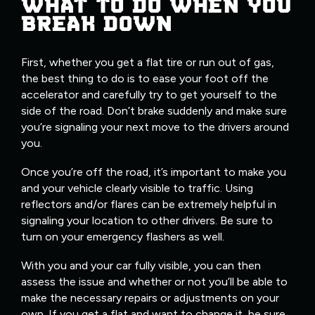
WHAT TO DO WHEN YOU
BREAK DOWN
First, whether you get a flat tire or run out of gas,
the best thing to do is to ease your foot off the
accelerator and carefully try to get yourself to the
side of the road. Don’t brake suddenly and make sure
you’re signaling your next move to the drivers around
you.
Once you’re off the road, it’s important to make you
and your vehicle clearly visible to traffic. Using
reflectors and/or flares can be extremely helpful in
signaling your location to other drivers. Be sure to
turn on your emergency flashers as well.
With you and your car fully visible, you can then
assess the issue and whether or not you’ll be able to
make the necessary repairs or adjustments on your
own. If you get a flat and want to change it, be sure