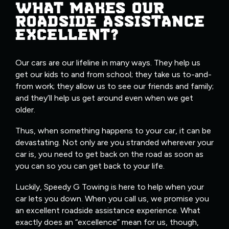
WHAT MAKES OUR
ROADSIDE ASSISTANCE
EXCELLENT?
Our cars are our lifeline in many ways. They help us
get our kids to and from school; they take us to-and-
from work; they allow us to see our friends and family;
and they’ll help us get around even when we get
older.
Thus, when something happens to your car, it can be
devastating. Not only are you stranded wherever your
car is, you need to get back on the road as soon as
you can so you can get back to your life.
Luckily, Speedy G Towing is here to help when your
car lets you down. When you call us, we promise you
an excellent roadside assistance experience. What
exactly does an “excellence” mean for us, though,