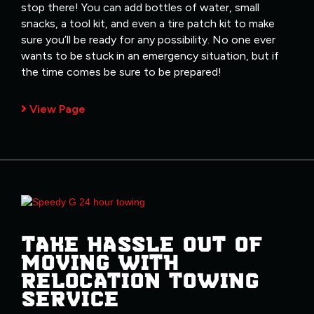
stop there! You can add bottles of water, small
snacks, a tool kit, and even a tire patch kit to make
sure you’ll be ready for any possibility. No one ever
wants to be stuck in an emergency situation, but if
the time comes be sure to be prepared!
View Page
TAKE HASSLE OUT OF
MOVING WITH
RELOCATION TOWING
SERVICE