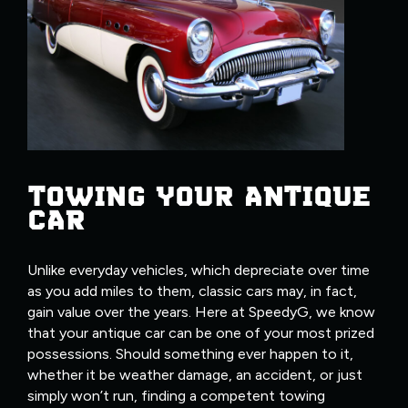
TOWING YOUR ANTIQUE
CAR
Unlike everyday vehicles, which depreciate over time
as you add miles to them, classic cars may, in fact,
gain value over the years. Here at SpeedyG, we know
that your antique car can be one of your most prized
possessions. Should something ever happen to it,
whether it be weather damage, an accident, or just
simply won’t run, finding a competent towing