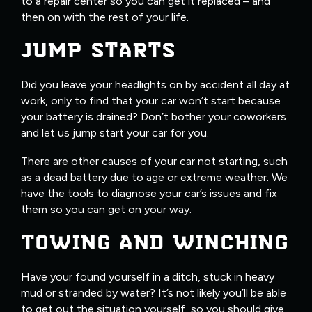
to a repair center so you can get it replaced – and
then on with the rest of your life.
JUMP STARTS
Did you leave your headlights on by accident all day at
work, only to find that your car won’t start because
your battery is drained? Don’t bother your coworkers
and let us jump start your car for you.
There are other causes of your car not starting, such
as a dead battery due to age or extreme weather. We
have the tools to diagnose your car’s issues and fix
them so you can get on your way.
TOWING AND WINCHING
Have your found yourself in a ditch, stuck in heavy
mud or stranded by water? It’s not likely you’ll be able
to get out the situation yourself, so you should give