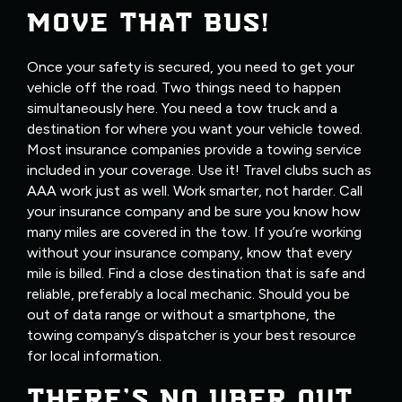
MOVE THAT BUS!
Once your safety is secured, you need to get your
vehicle off the road. Two things need to happen
simultaneously here. You need a tow truck and a
destination for where you want your vehicle towed.
Most insurance companies provide a towing service
included in your coverage. Use it! Travel clubs such as
AAA work just as well. Work smarter, not harder. Call
your insurance company and be sure you know how
many miles are covered in the tow. If you’re working
without your insurance company, know that every
mile is billed. Find a close destination that is safe and
reliable, preferably a local mechanic. Should you be
out of data range or without a smartphone, the
towing company’s dispatcher is your best resource
for local information.
THERE’S NO UBER OUT