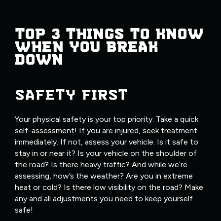
TOP 3 THINGS TO KNOW
WHEN YOU BREAK
DOWN
SAFETY FIRST
Your physical safety is your top priority. Take a quick
self-assessment! If you are injured, seek treatment
immediately. If not, assess your vehicle. Is it safe to
stay in or near it? Is your vehicle on the shoulder of
the road? Is there heavy traffic? And while we’re
assessing, how’s the weather? Are you in extreme
heat or cold? Is there low visibility on the road? Make
any and all adjustments you need to keep yourself
safe!