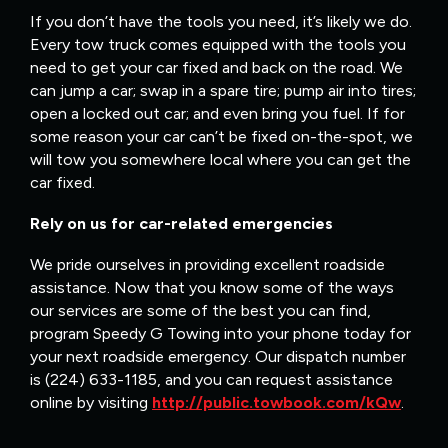
If you don’t have the tools you need, it’s likely we do.
Every tow truck comes equipped with the tools you
need to get your car fixed and back on the road. We
can jump a car; swap in a spare tire; pump air into tires;
open a locked out car; and even bring you fuel. If for
some reason your car can’t be fixed on-the-spot, we
will tow you somewhere local where you can get the
car fixed.
Rely on us for car-related emergencies
We pride ourselves in providing excellent roadside
assistance. Now that you know some of the ways
our services are some of the best you can find,
program Speedy G Towing into your phone today for
your next roadside emergency. Our dispatch number
is (224) 633-1185, and you can request assistance
online by visiting
http://public.towbook.com/kQw
.