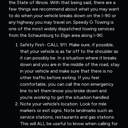
the State of Illinois. With that being said, there are a
few things we recommend about what you may want
to do when your vehicle breaks down on the I-90 or
any highway you may travel on. Speedy G Towing is
one of the most widely dispatched towing services
from the Schaumburg to Elgin area along I-90.
Safety First- CALL 911. Make sure, if possible,
that your vehicle is as far off to the shoulder as
it can possibly be. In a situation where it breaks
down and you are in the middle of the road, stay
in your vehicle and make sure that there is no
other traffic before exiting. If you feel
comfortable, you can call the non emergency
line to let them know you broke down and
you’re working to get the situation handled.
Note your vehicle’s location. Look for mile
markers or exit signs. Note landmarks such as
service stations, restaurants and gas stations.
This will ALL be useful to know when calling for