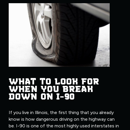
WHAT TO LOOK FOR
WHEN YOU BREAK
DOWN ON I-90
If you live in Illinois, the first thing that you already
know is how dangerous driving on the highway can
be. I-90 is one of the most highly used interstates in