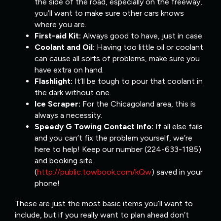
the side of the road, especially on the freeway,
you’ll want to make sure other cars knows
where you are.
First-aid Kit:
Always good to have, just in case.
Coolant and Oil:
Having too little oil or coolant
can cause all sorts of problems, make sure you
have extra on hand.
Flashlight:
It’ll be tough to pour that coolant in
the dark without one.
Ice Scraper:
For the Chicagoland area, this is
always a necessity.
Speedy G Towing Contact Info:
If all else fails
and you can’t fix the problem yourself, we’re
here to help! Keep our number (224-633-1185)
and booking site
(
http://public.towbook.com/kQw
) saved in your
phone!
These are just the most basic items you’ll want to
include, but if you really want to plan ahead don’t