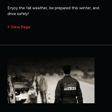
Enjoy the fall weather, be prepared this winter, and
drive safely!
View Page