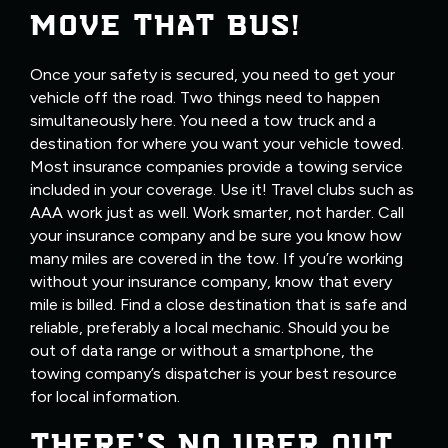
MOVE THAT BUS!
Once your safety is secured, you need to get your
vehicle off the road. Two things need to happen
simultaneously here. You need a tow truck and a
destination for where you want your vehicle towed.
Most insurance companies provide a towing service
included in your coverage. Use it! Travel clubs such as
AAA work just as well. Work smarter, not harder. Call
your insurance company and be sure you know how
many miles are covered in the tow. If you’re working
without your insurance company, know that every
mile is billed. Find a close destination that is safe and
reliable, preferably a local mechanic. Should you be
out of data range or without a smartphone, the
towing company’s dispatcher is your best resource
for local information.
THERE’S NO UBER OUT