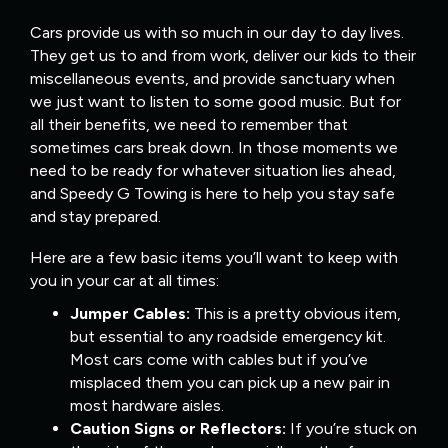
Cars provide us with so much in our day to day lives.
They get us to and from work, deliver our kids to their
miscellaneous events, and provide sanctuary when
we just want to listen to some good music. But for
all their benefits, we need to remember that
sometimes cars break down. In those moments we
need to be ready for whatever situation lies ahead,
and Speedy G Towing is here to help you stay safe
and stay prepared.
Here are a few basic items you’ll want to keep with
you in your car at all times:
Jumper Cables:
This is a pretty obvious item,
but essential to any roadside emergency kit.
Most cars come with cables but if you’ve
misplaced them you can pick up a new pair in
most hardware aisles.
Caution Signs or Reflectors:
If you’re stuck on