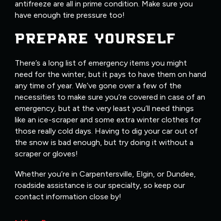
antifreeze are all in prime condition. Make sure you
have enough tire pressure too!
PREPARE YOURSELF
There’s a long list of emergency items you might
need for the winter, but it pays to have them on hand
any time of year. We’ve gone over a few of the
necessities to make sure you’re covered in case of an
emergency, but at the very least you’ll need things
like an ice-scraper and some extra winter clothes for
those really cold days. Having to dig your car out of
the snow is bad enough, but try doing it without a
scraper or gloves!
Whether you’re in Carpentersville, Elgin, or Dundee,
roadside assistance is our specialty, so keep our
contact information close by!