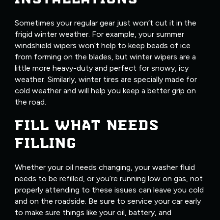
Sometimes your regular gear just won’t cut it in the
frigid winter weather. For example, your summer
windshield wipers won’t help to keep beads of ice
from forming on the blades, but winter wipers are a
little more heavy-duty and perfect for snowy, icy
weather. Similarly, winter tires are specially made for
cold weather and will help you keep a better grip on
the road.
FILL WHAT NEEDS
FILLING
Whether your oil needs changing, your washer fluid
needs to be refilled, or you’re running low on gas, not
properly attending to these issues can leave you cold
and on the roadside. Be sure to service your car early
to make sure things like your oil, battery, and