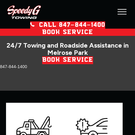
CALL 847–844–1400
BOOK SERVICE
24/7 Towing and Roadside Assistance in
Melrose Park
BOOK SERVICE
847-844-1400