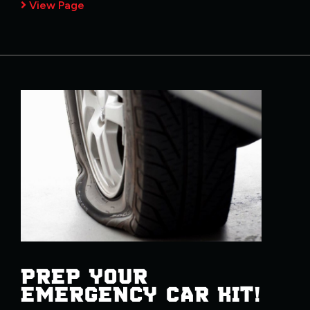
View Page
PREP YOUR
EMERGENCY CAR KIT!