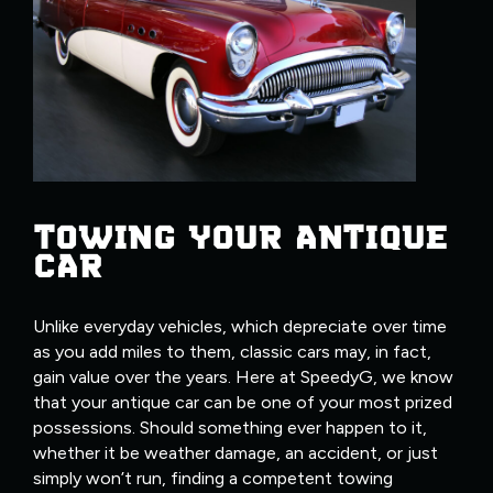
TOWING YOUR ANTIQUE
CAR
Unlike everyday vehicles, which depreciate over time
as you add miles to them, classic cars may, in fact,
gain value over the years. Here at SpeedyG, we know
that your antique car can be one of your most prized
possessions. Should something ever happen to it,
whether it be weather damage, an accident, or just
simply won’t run, finding a competent towing