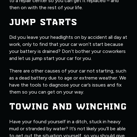
to a repair center so you can get it replaced – and
then on with the rest of your life.
JUMP STARTS
Did you leave your headlights on by accident all day at
work, only to find that your car won’t start because
your battery is drained? Don’t bother your coworkers
and let us jump start your car for you.
There are other causes of your car not starting, such
as a dead battery due to age or extreme weather. We
have the tools to diagnose your car’s issues and fix
them so you can get on your way.
TOWING AND WINCHING
Have your found yourself in a ditch, stuck in heavy
mud or stranded by water? It’s not likely you’ll be able
to get out the situation yourself, so you should give