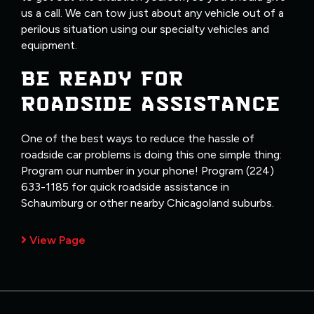
us a call. We can tow just about any vehicle out of a
perilous situation using our specialty vehicles and
equipment.
BE READY FOR
ROADSIDE ASSISTANCE
One of the best ways to reduce the hassle of
roadside car problems is doing this one simple thing:
Program our number in your phone! Program (224)
633-1185 for quick roadside assistance in
Schaumburg or other nearby Chicagoland suburbs.
View Page