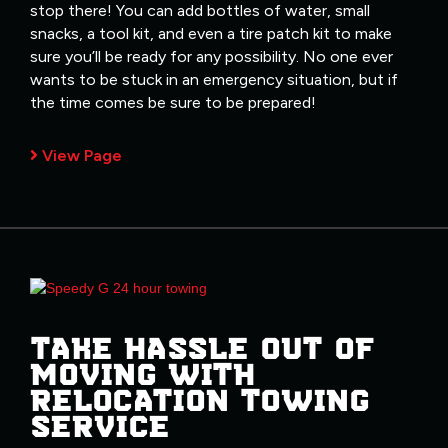
stop there! You can add bottles of water, small
snacks, a tool kit, and even a tire patch kit to make
sure you’ll be ready for any possibility. No one ever
wants to be stuck in an emergency situation, but if
the time comes be sure to be prepared!
View Page
TAKE HASSLE OUT OF
MOVING WITH
RELOCATION TOWING
SERVICE