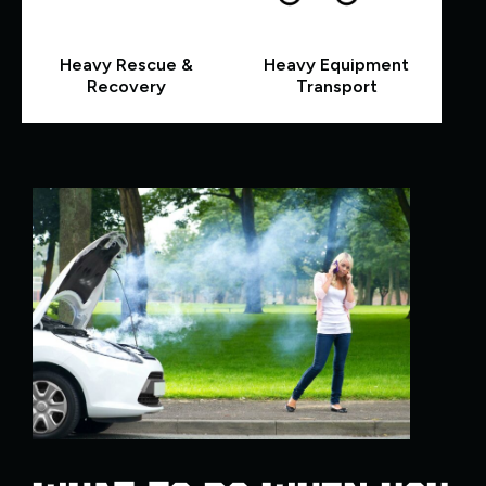
Heavy Rescue &
Heavy Equipment
Recovery
Transport