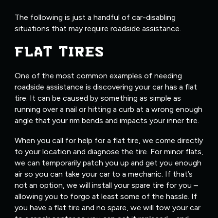
The following is just a handful of car-disabling
situations that may require roadside assistance.
FLAT TIRES
One of the most common examples of needing
roadside assistance is discovering your car has a flat
tire. It can be caused by something as simple as
running over a nail or hitting a curb at a wrong enough
angle that your rim bends and impacts your inner tire.
When you call for help for a flat tire, we come directly
to your location and diagnose the tire. For minor flats,
we can temporarily patch you up and get you enough
air so you can take your car to a mechanic. If that’s
not an option, we will install your spare tire for you –
allowing you to forgo at least some of the hassle. If
you have a flat tire and no spare, we will tow your car