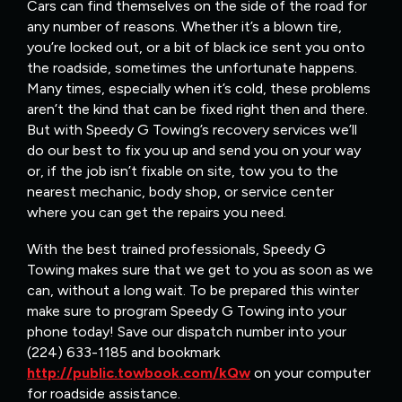
Cars can find themselves on the side of the road for
any number of reasons. Whether it’s a blown tire,
you’re locked out, or a bit of black ice sent you onto
the roadside, sometimes the unfortunate happens.
Many times, especially when it’s cold, these problems
aren’t the kind that can be fixed right then and there.
But with Speedy G Towing’s recovery services we’ll
do our best to fix you up and send you on your way
or, if the job isn’t fixable on site, tow you to the
nearest mechanic, body shop, or service center
where you can get the repairs you need.
With the best trained professionals, Speedy G
Towing makes sure that we get to you as soon as we
can, without a long wait. To be prepared this winter
make sure to program Speedy G Towing into your
phone today! Save our dispatch number into your
(224) 633-1185 and bookmark
http://public.towbook.com/kQw
on your computer
for roadside assistance.