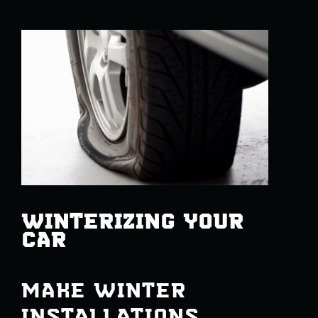
WINTERIZING YOUR
CAR
MAKE WINTER
INSTALLATIONS