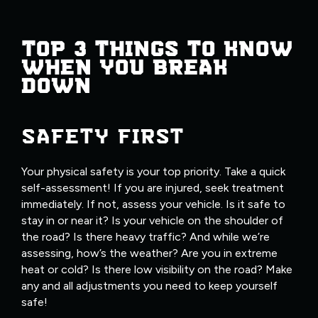
TOP 3 THINGS TO KNOW
WHEN YOU BREAK
DOWN
SAFETY FIRST
Your physical safety is your top priority. Take a quick
self-assessment! If you are injured, seek treatment
immediately. If not, assess your vehicle. Is it safe to
stay in or near it? Is your vehicle on the shoulder of
the road? Is there heavy traffic? And while we’re
assessing, how’s the weather? Are you in extreme
heat or cold? Is there low visibility on the road? Make
any and all adjustments you need to keep yourself
safe!