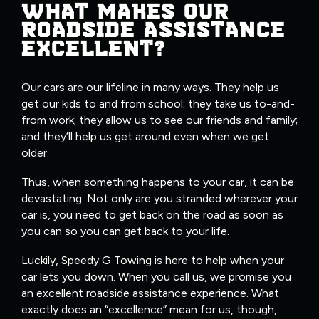
WHAT MAKES OUR
ROADSIDE ASSISTANCE
EXCELLENT?
Our cars are our lifeline in many ways. They help us
get our kids to and from school; they take us to-and-
from work; they allow us to see our friends and family;
and they’ll help us get around even when we get
older.
Thus, when something happens to your car, it can be
devastating. Not only are you stranded wherever your
car is, you need to get back on the road as soon as
you can so you can get back to your life.
Luckily, Speedy G Towing is here to help when your
car lets you down. When you call us, we promise you
an excellent roadside assistance experience. What
exactly does an “excellence” mean for us, though,