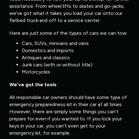
assistance. From wheel lifts to skates and go-jacks,
we’ve got what it takes you load your car onto our
flatbed truck and off to a service center.
Here are just some of the types of cars we can tow:
Cars, SUVs, minivans and vans
Domestics and imports
Antiques and classics
Junk cars (with or without title)
Motorcycles
We’ve got the tools
All responsible car owners should have some type of
emergency preparedness kit in their car at all times.
However, there are simply some things you can’t
prepare for even if you wanted to. If you lock your
keys in your car, you can’t even get to your
emergency kit, for example.