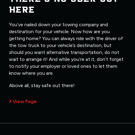
HERE
You’ve nailed down your towing company and
destination for your vehicle. Now how are you
getting home? You can always ride with the driver of
the tow truck to your vehicle’s destination, but
should you want alternative transportation, do not
wait to arrange it! And while you’re at it, don’t forget
to notify your employer or loved ones to let them
know where you are.
Above all, stay safe out there!
View Page