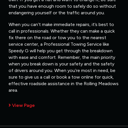
that you have enough room to safely do so without
endangering yourself or the traffic around you.
When you can’t make immediate repairs, it’s best to
call in professionals. Whether they can make a quick
fix there on the road or tow you to the nearest
service center, a Professional Towing Service like
Speedy G will help you get through the breakdown
with ease and comfort. Remember, the main priority
when you break down is your safety and the safety
of drivers around you. When you’re most in need, be
sure to give us a call or book a tow online for quick,
effective roadside assistance in the Rolling Meadows
area.
View Page