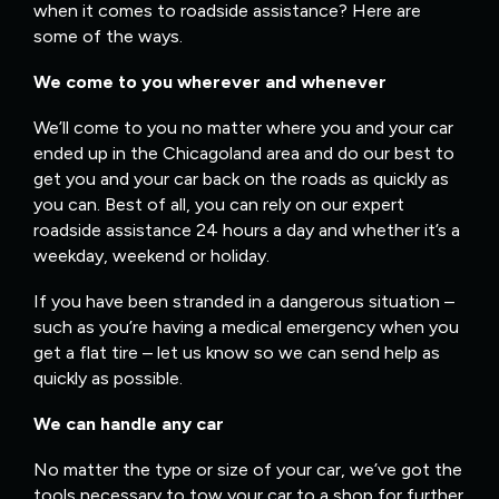
when it comes to roadside assistance? Here are
some of the ways.
We come to you wherever and whenever
We’ll come to you no matter where you and your car
ended up in the Chicagoland area and do our best to
get you and your car back on the roads as quickly as
you can. Best of all, you can rely on our expert
roadside assistance 24 hours a day and whether it’s a
weekday, weekend or holiday.
If you have been stranded in a dangerous situation –
such as you’re having a medical emergency when you
get a flat tire – let us know so we can send help as
quickly as possible.
We can handle any car
No matter the type or size of your car, we’ve got the
tools necessary to tow your car to a shop for further