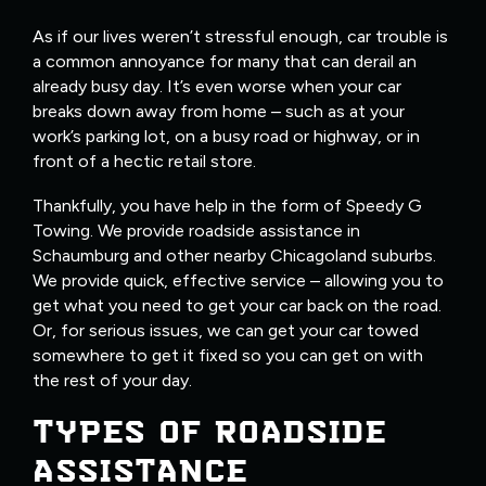
As if our lives weren’t stressful enough, car trouble is
a common annoyance for many that can derail an
already busy day. It’s even worse when your car
breaks down away from home – such as at your
work’s parking lot, on a busy road or highway, or in
front of a hectic retail store.
Thankfully, you have help in the form of Speedy G
Towing. We provide roadside assistance in
Schaumburg and other nearby Chicagoland suburbs.
We provide quick, effective service – allowing you to
get what you need to get your car back on the road.
Or, for serious issues, we can get your car towed
somewhere to get it fixed so you can get on with
the rest of your day.
TYPES OF ROADSIDE
ASSISTANCE