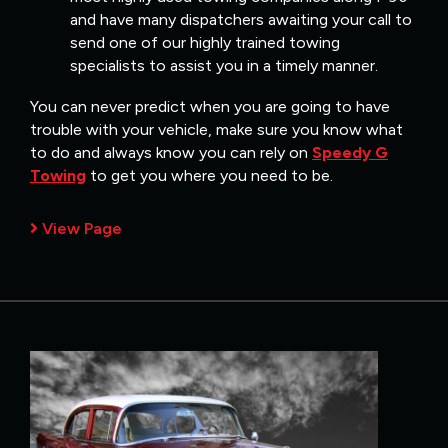
and have many dispatchers awaiting your call to
send one of our highly trained towing
specialists to assist you in a timely manner.
You can never predict when you are going to have
trouble with your vehicle, make sure you know what
to do and always know you can rely on
Speedy G
Towing
to get you where you need to be.
View Page