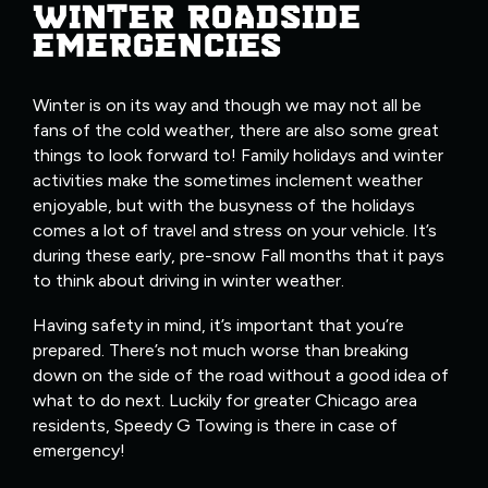
WINTER ROADSIDE
EMERGENCIES
Winter is on its way and though we may not all be
fans of the cold weather, there are also some great
things to look forward to! Family holidays and winter
activities make the sometimes inclement weather
enjoyable, but with the busyness of the holidays
comes a lot of travel and stress on your vehicle. It’s
during these early, pre-snow Fall months that it pays
to think about driving in winter weather.
Having safety in mind, it’s important that you’re
prepared. There’s not much worse than breaking
down on the side of the road without a good idea of
what to do next. Luckily for greater Chicago area
residents, Speedy G Towing is there in case of
emergency!