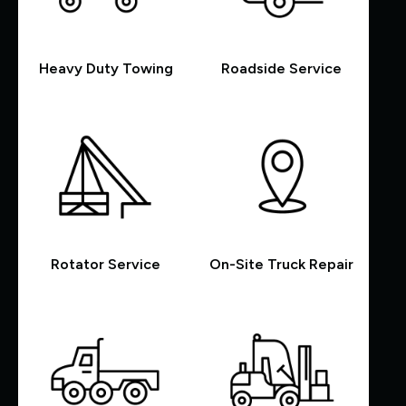
Heavy Duty Towing
Roadside Service
Rotator Service
On-Site Truck Repair