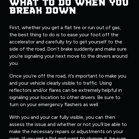
WHAT TO DO WHEN YOU
BREAK DOWN
First, whether you get a flat tire or run out of gas,
the best thing to do is to ease your foot off the
accelerator and carefully try to get yourself to the
side of the road. Don’t brake suddenly and make sure
you’re signaling your next move to the drivers around
you.
Once you’re off the road, it’s important to make you
and your vehicle clearly visible to traffic. Using
reflectors and/or flares can be extremely helpful in
signaling your location to other drivers. Be sure to
turn on your emergency flashers as well.
With you and your car fully visible, you can then
assess the issue and whether or not you’ll be able to
make the necessary repairs or adjustments on your
own. If you get a flat and want to change it, be sure