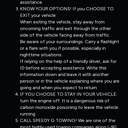
assistance.
KNOW YOUR OPTIONS! If you CHOOSE TO
EXIT your vehicle:
When exiting the vehicle, stay away from
oncoming traffic and exit through the other
side of the vehicle facing away from traffic.
Be aware of your surroundings. Carry a flashlight
or a flare with you if possible, especially in
nighttime situations.
If relying on the help of a friendly driver, ask for
ID before accepting assistance. Write this
information down and leave it with another
person or in the vehicle explaining where you are
going and when you expect to return.
IF YOU CHOOSE TO STAY IN YOUR VEHICLE:
turn the engine off. It is a dangerous risk of
carbon monoxide poisoning to leave the vehicle
running.
CALL SPEEDY G TOWING! We are one of the
most highly used towing companies along I-90