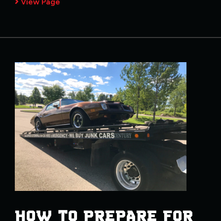
View Page
HOW TO PREPARE FOR