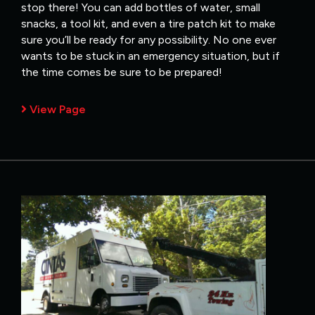
stop there! You can add bottles of water, small
snacks, a tool kit, and even a tire patch kit to make
sure you’ll be ready for any possibility. No one ever
wants to be stuck in an emergency situation, but if
the time comes be sure to be prepared!
View Page