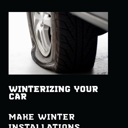
WINTERIZING YOUR
CAR
MAKE WINTER
INSTALLATIONS