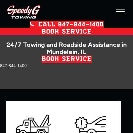
CALL 847–844–1400
BOOK SERVICE
24/7 Towing and Roadside Assistance in
Mundelein, IL
BOOK SERVICE
847-844-1400