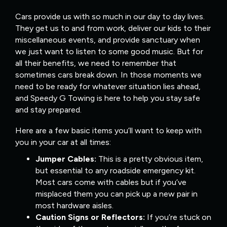
Cars provide us with so much in our day to day lives.
They get us to and from work, deliver our kids to their
miscellaneous events, and provide sanctuary when
we just want to listen to some good music. But for
all their benefits, we need to remember that
sometimes cars break down. In those moments we
need to be ready for whatever situation lies ahead,
and Speedy G Towing is here to help you stay safe
and stay prepared.
Here are a few basic items you’ll want to keep with
you in your car at all times:
Jumper Cables:
This is a pretty obvious item,
but essential to any roadside emergency kit.
Most cars come with cables but if you’ve
misplaced them you can pick up a new pair in
most hardware aisles.
Caution Signs or Reflectors:
If you’re stuck on