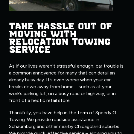
TAKE HASSLE OUT OF
MOVING WITH
RELOCATION TOWING
SERVICE
As if our lives weren’t stressful enough, car trouble is
a common annoyance for many that can derail an
already busy day. It’s even worse when your car
breaks down away from home – such as at your
work’s parking lot, on a busy road or highway, or in
front of a hectic retail store.
Thankfully, you have help in the form of Speedy G
Towing. We provide roadside assistance in
Schaumburg and other nearby Chicagoland suburbs.
We provide quick, effective service – allowing you to