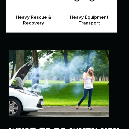
Heavy Rescue &
Heavy Equipment
Recovery
Transport