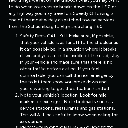
few things we recommend about what you may want
to do when your vehicle breaks down on the I-90 or
any highway you may travel on. Speedy G Towing is
one of the most widely dispatched towing services
from the Schaumburg to Elgin area along I-90.
Safety First- CALL 911. Make sure, if possible,
that your vehicle is as far off to the shoulder as
it can possibly be. In a situation where it breaks
down and you are in the middle of the road, stay
in your vehicle and make sure that there is no
other traffic before exiting. If you feel
comfortable, you can call the non emergency
line to let them know you broke down and
you’re working to get the situation handled.
Note your vehicle’s location. Look for mile
markers or exit signs. Note landmarks such as
service stations, restaurants and gas stations.
This will ALL be useful to know when calling for
assistance.
KNOW YOUR OPTIONS! If you CHOOSE TO