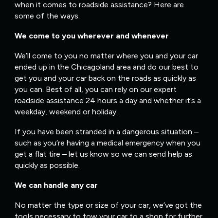
when it comes to roadside assistance? Here are
some of the ways.
We come to you wherever and whenever
We’ll come to you no matter where you and your car
ended up in the Chicagoland area and do our best to
get you and your car back on the roads as quickly as
you can. Best of all, you can rely on our expert
roadside assistance 24 hours a day and whether it’s a
weekday, weekend or holiday.
If you have been stranded in a dangerous situation –
such as you’re having a medical emergency when you
get a flat tire – let us know so we can send help as
quickly as possible.
We can handle any car
No matter the type or size of your car, we’ve got the
tools necessary to tow your car to a shop for further