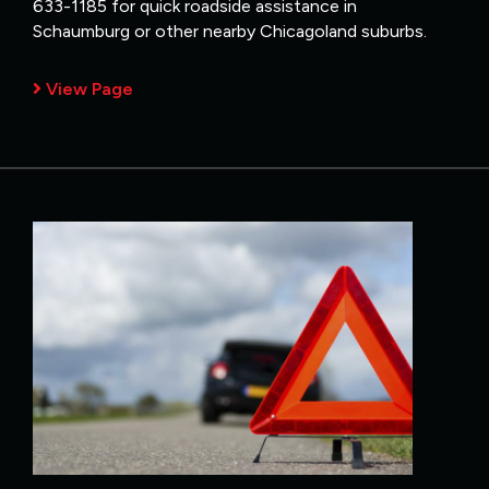
633-1185 for quick roadside assistance in
Schaumburg or other nearby Chicagoland suburbs.
View Page