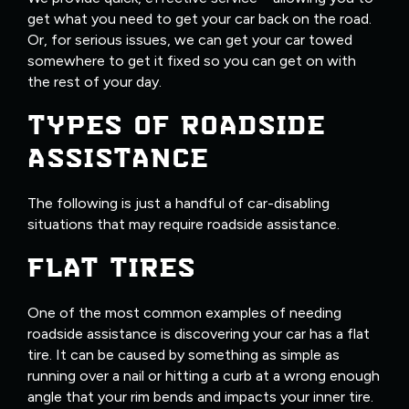
get what you need to get your car back on the road.
Or, for serious issues, we can get your car towed
somewhere to get it fixed so you can get on with
the rest of your day.
TYPES OF ROADSIDE
ASSISTANCE
The following is just a handful of car-disabling
situations that may require roadside assistance.
FLAT TIRES
One of the most common examples of needing
roadside assistance is discovering your car has a flat
tire. It can be caused by something as simple as
running over a nail or hitting a curb at a wrong enough
angle that your rim bends and impacts your inner tire.