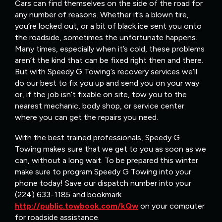
Cars can find themselves on the side of the road for
any number of reasons. Whether it’s a blown tire,
you’re locked out, or a bit of black ice sent you onto
the roadside, sometimes the unfortunate happens.
Many times, especially when it’s cold, these problems
aren’t the kind that can be fixed right then and there.
But with Speedy G Towing’s recovery services we’ll
do our best to fix you up and send you on your way
or, if the job isn’t fixable on site, tow you to the
nearest mechanic, body shop, or service center
where you can get the repairs you need.
With the best trained professionals, Speedy G
Towing makes sure that we get to you as soon as we
can, without a long wait. To be prepared this winter
make sure to program Speedy G Towing into your
phone today! Save our dispatch number into your
(224) 633-1185 and bookmark
http://public.towbook.com/kQw
on your computer
for roadside assistance.