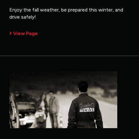
Enjoy the fall weather, be prepared this winter, and
drive safely!
View Page