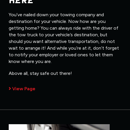
HERE
You’ve nailed down your towing company and
destination for your vehicle. Now how are you
getting home? You can always ride with the driver of
the tow truck to your vehicle’s destination, but
should you want alternative transportation, do not
wait to arrange it! And while you’re at it, don’t forget
to notify your employer or loved ones to let them
know where you are.
Above all, stay safe out there!
View Page