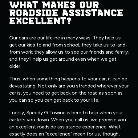
WHAT MAKES OUR
ROADSIDE ASSISTANCE
EXCELLENT?
Our cars are our lifeline in many ways. They help us
get our kids to and from school; they take us to-and-
from work; they allow us to see our friends and family;
and they’ll help us get around even when we get
older.
Thus, when something happens to your car, it can be
devastating. Not only are you stranded wherever your
car is, you need to get back on the road as soon as
you can so you can get back to your life.
Luckily, Speedy G Towing is here to help when your
car lets you down. When you call us, we promise you
an excellent roadside assistance experience. What
exactly does an “excellence” mean for us, though,