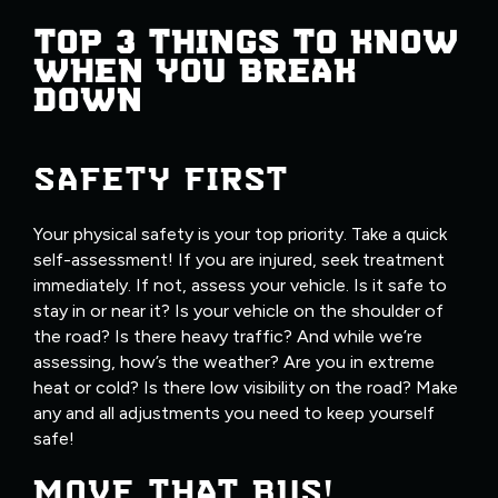
TOP 3 THINGS TO KNOW
WHEN YOU BREAK
DOWN
SAFETY FIRST
Your physical safety is your top priority. Take a quick
self-assessment! If you are injured, seek treatment
immediately. If not, assess your vehicle. Is it safe to
stay in or near it? Is your vehicle on the shoulder of
the road? Is there heavy traffic? And while we’re
assessing, how’s the weather? Are you in extreme
heat or cold? Is there low visibility on the road? Make
any and all adjustments you need to keep yourself
safe!
MOVE THAT BUS!