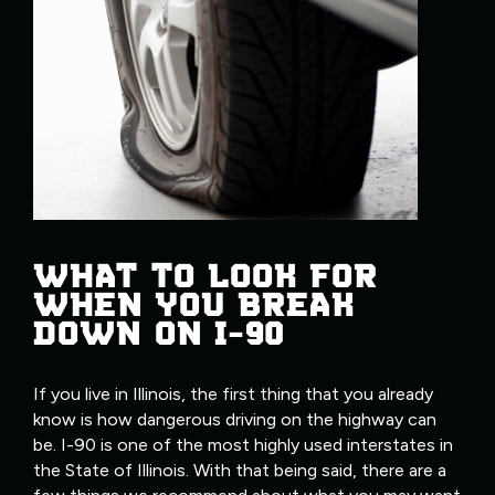
WHAT TO LOOK FOR
WHEN YOU BREAK
DOWN ON I-90
If you live in Illinois, the first thing that you already
know is how dangerous driving on the highway can
be. I-90 is one of the most highly used interstates in
the State of Illinois. With that being said, there are a