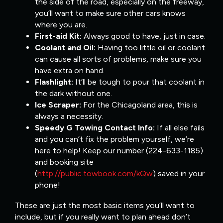
the side of the road, especially on the freeway,
you’ll want to make sure other cars knows
where you are.
First-aid Kit:
Always good to have, just in case.
Coolant and Oil:
Having too little oil or coolant
can cause all sorts of problems, make sure you
have extra on hand.
Flashlight:
It’ll be tough to pour that coolant in
the dark without one.
Ice Scraper:
For the Chicagoland area, this is
always a necessity.
Speedy G Towing Contact Info:
If all else fails
and you can’t fix the problem yourself, we’re
here to help! Keep our number (224-633-1185)
and booking site
(
http://public.towbook.com/kQw
) saved in your
phone!
These are just the most basic items you’ll want to
include, but if you really want to plan ahead don’t