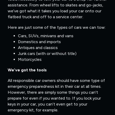
assistance. From wheel lifts to skates and go-jacks,
we’ve got what it takes you load your car onto our
flatbed truck and off to a service center.
Here are just some of the types of cars we can tow:
Cars, SUVs, minivans and vans
Domestics and imports
Antiques and classics
Junk cars (with or without title)
Motorcycles
We’ve got the tools
All responsible car owners should have some type of
emergency preparedness kit in their car at all times.
However, there are simply some things you can’t
prepare for even if you wanted to. If you lock your
keys in your car, you can’t even get to your
emergency kit, for example.