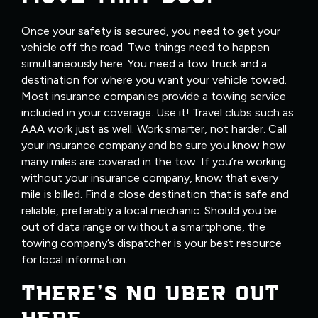
Once your safety is secured, you need to get your
vehicle off the road. Two things need to happen
simultaneously here. You need a tow truck and a
destination for where you want your vehicle towed.
Most insurance companies provide a towing service
included in your coverage. Use it! Travel clubs such as
AAA work just as well. Work smarter, not harder. Call
your insurance company and be sure you know how
many miles are covered in the tow. If you’re working
without your insurance company, know that every
mile is billed. Find a close destination that is safe and
reliable, preferably a local mechanic. Should you be
out of data range or without a smartphone, the
towing company’s dispatcher is your best resource
for local information.
THERE’S NO UBER OUT