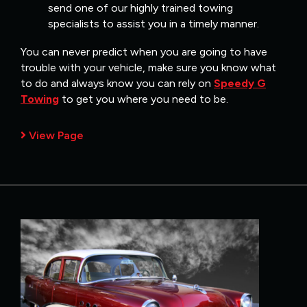
send one of our highly trained towing
specialists to assist you in a timely manner.
You can never predict when you are going to have
trouble with your vehicle, make sure you know what
to do and always know you can rely on
Speedy G
Towing
to get you where you need to be.
View Page