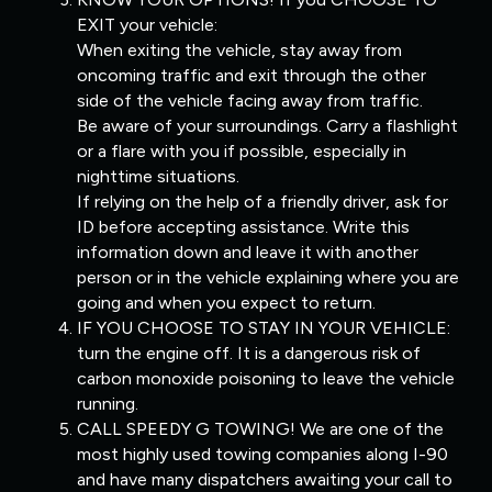
EXIT your vehicle:
When exiting the vehicle, stay away from
oncoming traffic and exit through the other
side of the vehicle facing away from traffic.
Be aware of your surroundings. Carry a flashlight
or a flare with you if possible, especially in
nighttime situations.
If relying on the help of a friendly driver, ask for
ID before accepting assistance. Write this
information down and leave it with another
person or in the vehicle explaining where you are
going and when you expect to return.
IF YOU CHOOSE TO STAY IN YOUR VEHICLE:
turn the engine off. It is a dangerous risk of
carbon monoxide poisoning to leave the vehicle
running.
CALL SPEEDY G TOWING! We are one of the
most highly used towing companies along I-90
and have many dispatchers awaiting your call to