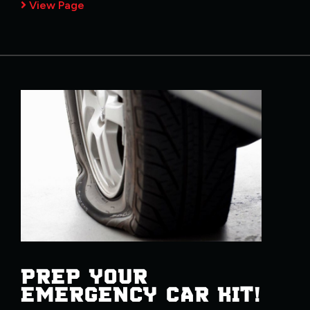
View Page
PREP YOUR
EMERGENCY CAR KIT!