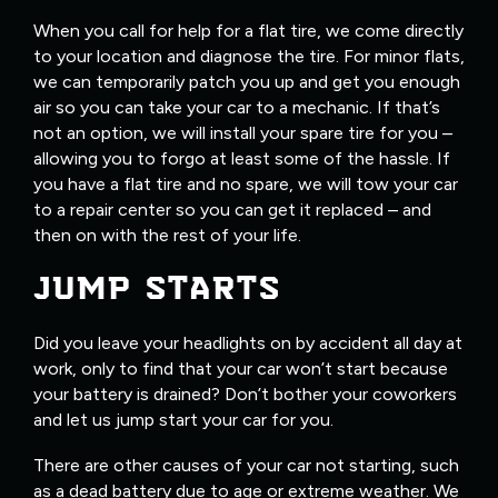
When you call for help for a flat tire, we come directly
to your location and diagnose the tire. For minor flats,
we can temporarily patch you up and get you enough
air so you can take your car to a mechanic. If that’s
not an option, we will install your spare tire for you –
allowing you to forgo at least some of the hassle. If
you have a flat tire and no spare, we will tow your car
to a repair center so you can get it replaced – and
then on with the rest of your life.
JUMP STARTS
Did you leave your headlights on by accident all day at
work, only to find that your car won’t start because
your battery is drained? Don’t bother your coworkers
and let us jump start your car for you.
There are other causes of your car not starting, such
as a dead battery due to age or extreme weather. We