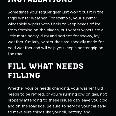
Sometimes your regular gear just won’t cut it in the
frigid winter weather. For example, your summer
windshield wipers won’t help to keep beads of ice
from forming on the blades, but winter wipers are a
little more heavy-duty and perfect for snowy, icy
weather. Similarly, winter tires are specially made for
cold weather and will help you keep a better grip on
the road.
FILL WHAT NEEDS
FILLING
Whether your oil needs changing, your washer fluid
needs to be refilled, or you’re running low on gas, not
properly attending to these issues can leave you cold
and on the roadside. Be sure to service your car early
to make sure things like your oil, battery, and