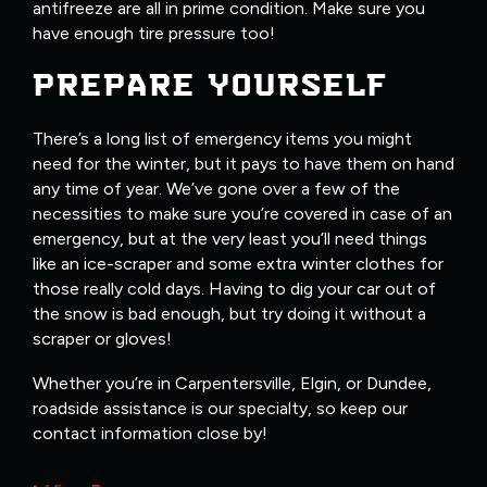
antifreeze are all in prime condition. Make sure you
have enough tire pressure too!
PREPARE YOURSELF
There’s a long list of emergency items you might
need for the winter, but it pays to have them on hand
any time of year. We’ve gone over a few of the
necessities to make sure you’re covered in case of an
emergency, but at the very least you’ll need things
like an ice-scraper and some extra winter clothes for
those really cold days. Having to dig your car out of
the snow is bad enough, but try doing it without a
scraper or gloves!
Whether you’re in Carpentersville, Elgin, or Dundee,
roadside assistance is our specialty, so keep our
contact information close by!