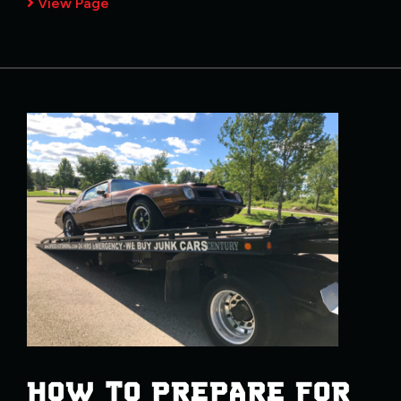
View Page
HOW TO PREPARE FOR