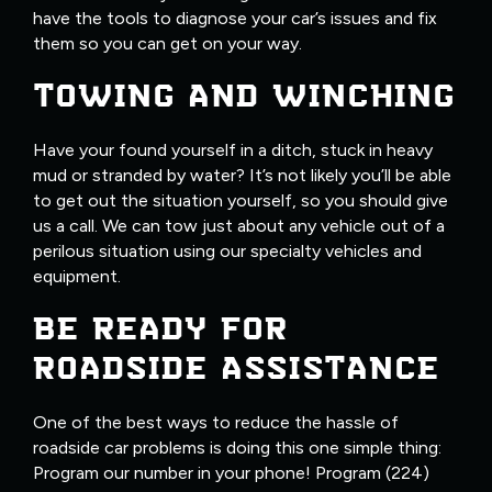
have the tools to diagnose your car’s issues and fix
them so you can get on your way.
TOWING AND WINCHING
Have your found yourself in a ditch, stuck in heavy
mud or stranded by water? It’s not likely you’ll be able
to get out the situation yourself, so you should give
us a call. We can tow just about any vehicle out of a
perilous situation using our specialty vehicles and
equipment.
BE READY FOR
ROADSIDE ASSISTANCE
One of the best ways to reduce the hassle of
roadside car problems is doing this one simple thing:
Program our number in your phone! Program (224)