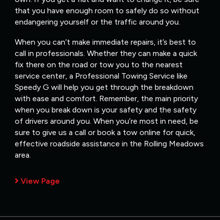
that you have enough room to safely do so without
endangering yourself or the traffic around you.
When you can’t make immediate repairs, it’s best to
call in professionals. Whether they can make a quick
fix there on the road or tow you to the nearest
service center, a Professional Towing Service like
Speedy G will help you get through the breakdown
with ease and comfort. Remember, the main priority
when you break down is your safety and the safety
of drivers around you. When you’re most in need, be
sure to give us a call or book a tow online for quick,
effective roadside assistance in the Rolling Meadows
area.
View Page