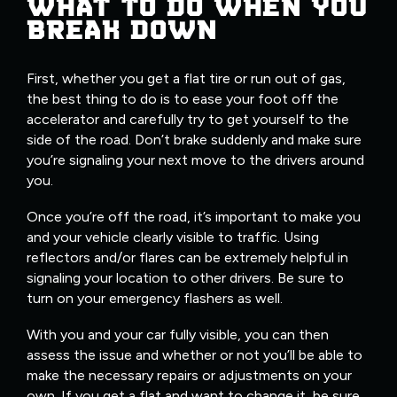
WHAT TO DO WHEN YOU
BREAK DOWN
First, whether you get a flat tire or run out of gas,
the best thing to do is to ease your foot off the
accelerator and carefully try to get yourself to the
side of the road. Don’t brake suddenly and make sure
you’re signaling your next move to the drivers around
you.
Once you’re off the road, it’s important to make you
and your vehicle clearly visible to traffic. Using
reflectors and/or flares can be extremely helpful in
signaling your location to other drivers. Be sure to
turn on your emergency flashers as well.
With you and your car fully visible, you can then
assess the issue and whether or not you’ll be able to
make the necessary repairs or adjustments on your
own. If you get a flat and want to change it, be sure