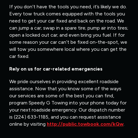
If you don’t have the tools you need, it’s likely we do.
Every tow truck comes equipped with the tools you
need to get your car fixed and back on the road. We
can jump a car; swap in a spare tire; pump air into tires;
open a locked out car; and even bring you fuel. If for
some reason your car can’t be fixed on-the-spot, we
will tow you somewhere local where you can get the
car fixed.
Rely on us for car-related emergencies
We pride ourselves in providing excellent roadside
assistance. Now that you know some of the ways
our services are some of the best you can find,
program Speedy G Towing into your phone today for
your next roadside emergency. Our dispatch number
is (224) 633-1185, and you can request assistance
online by visiting
http://public.towbook.com/kQw
.