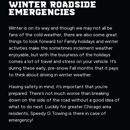
WINTER ROADSIDE
EMERGENCIES
Winter is on its way and though we may not all be
fans of the cold weather, there are also some great
things to look forward to! Family holidays and winter
activities make the sometimes inclement weather
enjoyable, but with the busyness of the holidays
comes a lot of travel and stress on your vehicle. It’s
during these early, pre-snow Fall months that it pays
to think about driving in winter weather.
Having safety in mind, it’s important that you’re
prepared. There’s not much worse than breaking
down on the side of the road without a good idea of
what to do next. Luckily for greater Chicago area
residents, Speedy G Towing is there in case of
emergency!