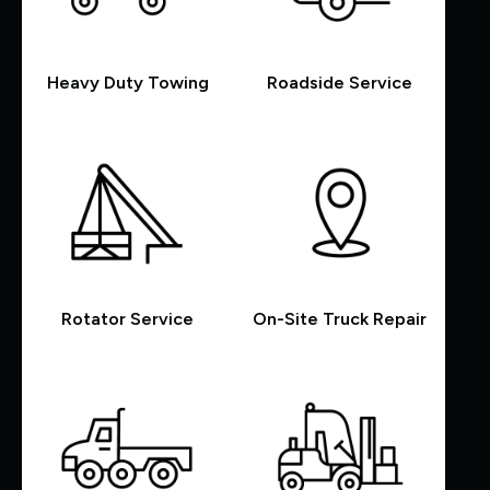
Heavy Duty Towing
Roadside Service
Rotator Service
On-Site Truck Repair