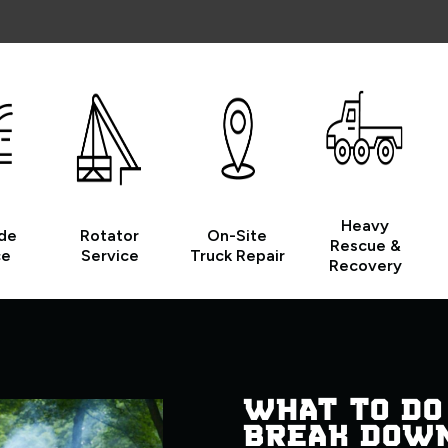
Heavy
de
Rotator
On-Site
Rescue &
ce
Service
Truck Repair
Recovery
WHAT TO DO
BREAK DOW