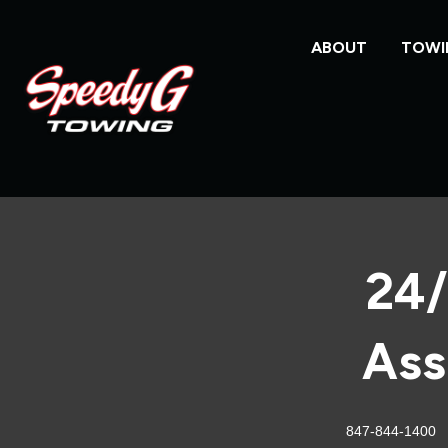
ABOUT
TOWI
24/
Ass
847-844-1400