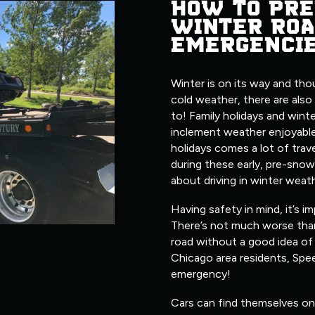
HOW TO PRE
WINTER ROA
EMERGENCI
Winter is on its way and tho
cold weather, there are also
to! Family holidays and wint
inclement weather enjoyable
holidays comes a lot of trave
during these early, pre-snow
about driving in winter weat
Having safety in mind, it’s i
There’s not much worse tha
road without a good idea of 
Chicago area residents, Spe
emergency!
Cars can find themselves on 