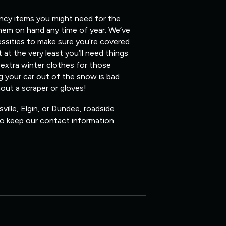
ency items you might need for the
them on hand any time of year. We’ve
ssities to make sure you’re covered
 at the very least you’ll need things
 extra winter clothes for those
ig your car out of the snow is bad
hout a scraper or gloves!
ville, Elgin, or Dundee, roadside
 so keep our contact information