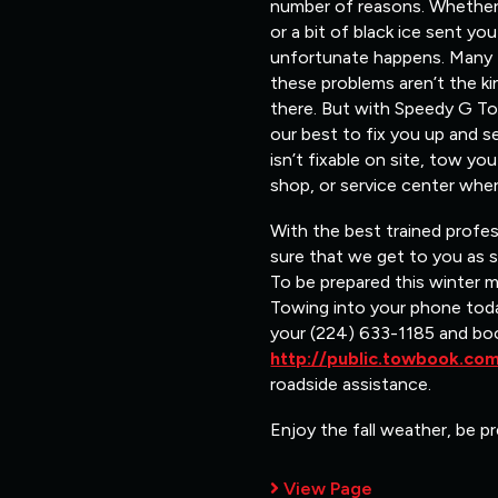
number of reasons. Whether i
or a bit of black ice sent y
unfortunate happens. Many ti
these problems aren’t the ki
there. But with Speedy G Tow
our best to fix you up and s
isn’t fixable on site, tow y
shop, or service center wher
With the best trained profe
sure that we get to you as 
To be prepared this winter 
Towing into your phone toda
your (224) 633-1185 and bo
http://public.towbook.c
roadside assistance.
Enjoy the fall weather, be pr
View Page