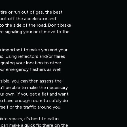
 tire or run out of gas, the best
foot off the accelerator and
 to the side of the road. Don’t brake
re signaling your next move to the
’s important to make you and your
fic. Using reflectors and/or flares
ignaling your location to other
our emergency flashers as well.
isible, you can then assess the
’ll be able to make the necessary
ur own. If you get a flat and want
you have enough room to safely do
elf or the traffic around you.
 repairs, it’s best to call in
can make a quick fix there on the