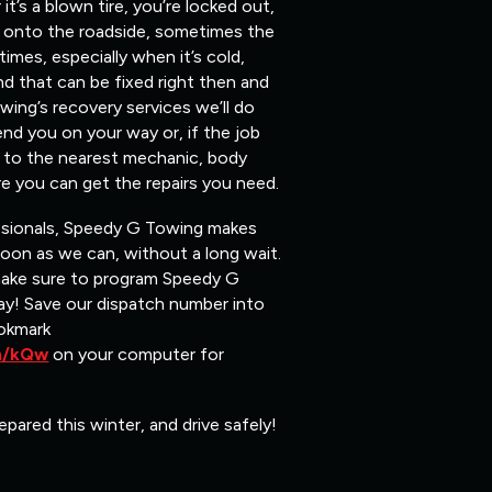
t’s a blown tire, you’re locked out,
ou onto the roadside, sometimes the
mes, especially when it’s cold,
nd that can be fixed right then and
ing’s recovery services we’ll do
end you on your way or, if the job
ou to the nearest mechanic, body
e you can get the repairs you need.
ssionals, Speedy G Towing makes
soon as we can, without a long wait.
make sure to program Speedy G
y! Save our dispatch number into
okmark
om/kQw
on your computer for
epared this winter, and drive safely!