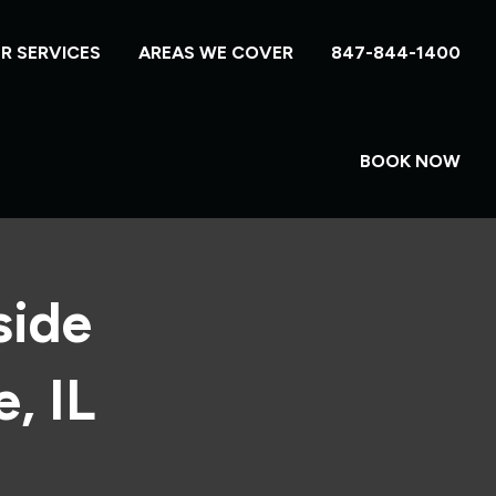
R SERVICES
AREAS WE COVER
847-844-1400
BOOK NOW
side
, IL