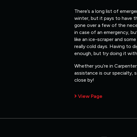
There’s a long list of emerg
winter, but it pays to have 
gone over a few of the nece
in case of an emergency, but
like an ice-scraper and some
really cold days. Having to d
enough, but try doing it wit
Whether you’re in Carpenters
assistance is our specialty,
close by!
View Page