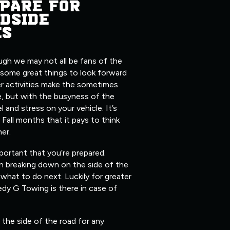
PARE FOR
DSIDE
ES
ugh we may not all be fans of the
 some great things to look forward
er activities make the sometimes
, but with the busyness of the
l and stress on your vehicle. It’s
 Fall months that it pays to think
her.
mportant that you’re prepared.
n breaking down on the side of the
what to do next. Luckily for greater
edy G Towing is there in case of
the side of the road for any