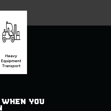
Heavy
Equipment
Transport
 WHEN YOU
N