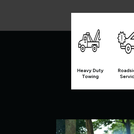
Heavy Duty
Roadsi
Towing
Servi