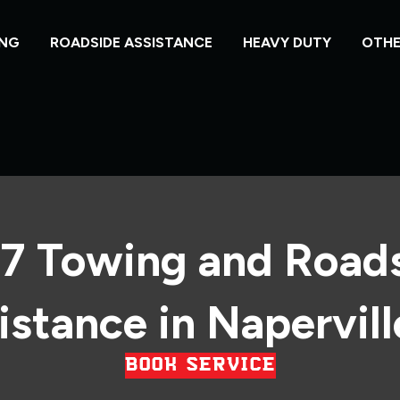
NG
ROADSIDE ASSISTANCE
HEAVY DUTY
OTHE
7 Towing and Road
istance in Naperville
BOOK SERVICE