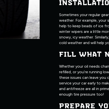
INSTALLATI
Sometimes your regular gear j
weather. For example, your 
help to keep beads of ice fr
winter wipers are a little m
snowy, icy weather. Similarly
cold weather and will help yo
FILL WHAT 
Whether your oil needs chan
refilled, or you’re running l
these issues can leave you c
service your car early to make
and antifreeze are all in pri
enough tire pressure too!
PREPARE YO