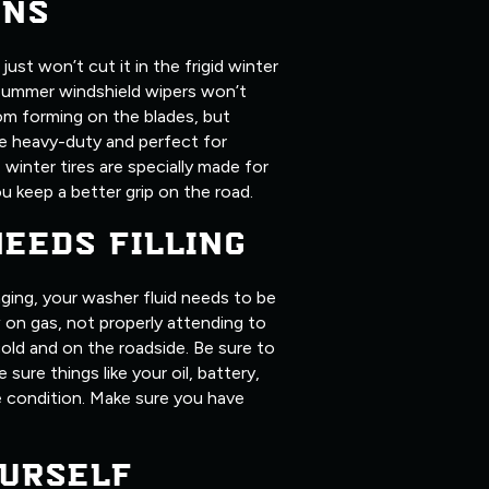
ONS
ust won’t cut it in the frigid winter
summer windshield wipers won’t
om forming on the blades, but
ore heavy-duty and perfect for
, winter tires are specially made for
u keep a better grip on the road.
NEEDS FILLING
ging, your washer fluid needs to be
ow on gas, not properly attending to
old and on the roadside. Be sure to
 sure things like your oil, battery,
me condition. Make sure you have
URSELF