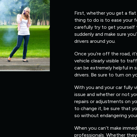
First, whether you get a flat
thing to do is to ease your 
carefully try to get yourself
suddenly and make sure you’
drivers around you.
Once you’re off the road, it
vehicle clearly visible to traf
can be extremely helpful in s
drivers. Be sure to turn on y
With you and your car fully v
issue and whether or not you
repairs or adjustments on yo
to change it, be sure that 
so without endangering yours
When you can’t make immediate
professionals. Whether they 