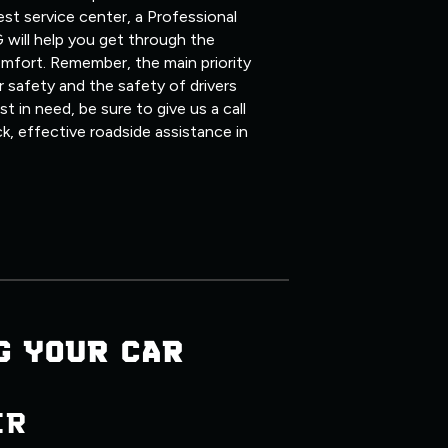
st service center, a Professional
 will help you get through the
mfort. Remember, the main priority
 safety and the safety of drivers
 in need, be sure to give us a call
ck, effective roadside assistance in
G YOUR CAR
ER