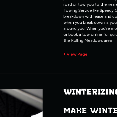
road or tow you to the neare
Towing Service like Speedy G
breakdown with ease and co
when you break down is your
around you. When you’re most
or book a tow online for qui
the Rolling Meadows area.
View Page
WINTERIZIN
MAKE WINT