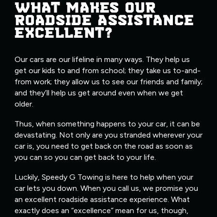
WHAT MAKES OUR
ROADSIDE ASSISTANCE
EXCELLENT?
Our cars are our lifeline in many ways. They help us
get our kids to and from school; they take us to-and-
from work; they allow us to see our friends and family;
and they’ll help us get around even when we get
older.
Thus, when something happens to your car, it can be
devastating. Not only are you stranded wherever your
car is, you need to get back on the road as soon as
you can so you can get back to your life.
Luckily, Speedy G Towing is here to help when your
car lets you down. When you call us, we promise you
an excellent roadside assistance experience. What
exactly does an “excellence” mean for us, though,