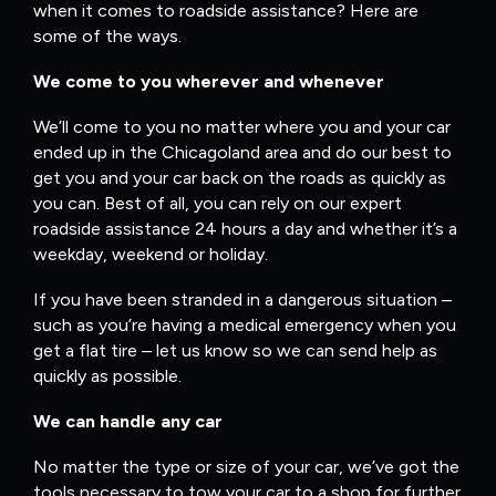
when it comes to roadside assistance? Here are
some of the ways.
We come to you wherever and whenever
We’ll come to you no matter where you and your car
ended up in the Chicagoland area and do our best to
get you and your car back on the roads as quickly as
you can. Best of all, you can rely on our expert
roadside assistance 24 hours a day and whether it’s a
weekday, weekend or holiday.
If you have been stranded in a dangerous situation –
such as you’re having a medical emergency when you
get a flat tire – let us know so we can send help as
quickly as possible.
We can handle any car
No matter the type or size of your car, we’ve got the
tools necessary to tow your car to a shop for further