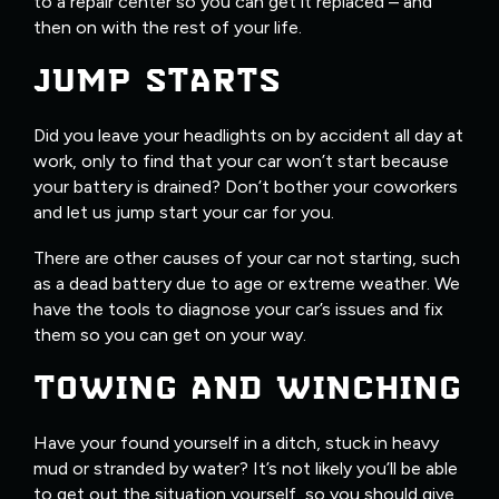
to a repair center so you can get it replaced – and
then on with the rest of your life.
JUMP STARTS
Did you leave your headlights on by accident all day at
work, only to find that your car won’t start because
your battery is drained? Don’t bother your coworkers
and let us jump start your car for you.
There are other causes of your car not starting, such
as a dead battery due to age or extreme weather. We
have the tools to diagnose your car’s issues and fix
them so you can get on your way.
TOWING AND WINCHING
Have your found yourself in a ditch, stuck in heavy
mud or stranded by water? It’s not likely you’ll be able
to get out the situation yourself, so you should give