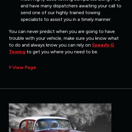
and have many dispatchers awaiting your call to
send one of our highly trained towing
specialists to assist you in a timely manner.
You can never predict when you are going to have
trouble with your vehicle, make sure you know what
to do and always know you can rely on
Speedy G
Towing
to get you where you need to be.
View Page