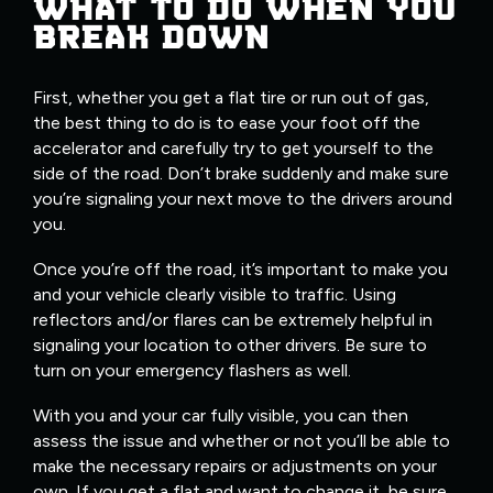
WHAT TO DO WHEN YOU
BREAK DOWN
First, whether you get a flat tire or run out of gas,
the best thing to do is to ease your foot off the
accelerator and carefully try to get yourself to the
side of the road. Don’t brake suddenly and make sure
you’re signaling your next move to the drivers around
you.
Once you’re off the road, it’s important to make you
and your vehicle clearly visible to traffic. Using
reflectors and/or flares can be extremely helpful in
signaling your location to other drivers. Be sure to
turn on your emergency flashers as well.
With you and your car fully visible, you can then
assess the issue and whether or not you’ll be able to
make the necessary repairs or adjustments on your
own. If you get a flat and want to change it, be sure