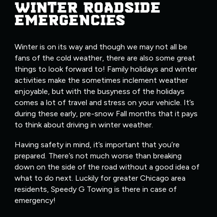
WINTER ROADSIDE
EMERGENCIES
Winter is on its way and though we may not all be
fans of the cold weather, there are also some great
things to look forward to! Family holidays and winter
activities make the sometimes inclement weather
enjoyable, but with the busyness of the holidays
comes a lot of travel and stress on your vehicle. It’s
during these early, pre-snow Fall months that it pays
to think about driving in winter weather.
Having safety in mind, it’s important that you’re
prepared. There’s not much worse than breaking
down on the side of the road without a good idea of
what to do next. Luckily for greater Chicago area
residents, Speedy G Towing is there in case of
emergency!