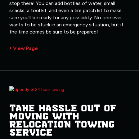
stop there! You can add bottles of water, small
snacks, a tool kit, and even a tire patch kit to make
sure you’ll be ready for any possibility. No one ever
wants to be stuck in an emergency situation, but if
the time comes be sure to be prepared!
View Page
TAKE HASSLE OUT OF
MOVING WITH
RELOCATION TOWING
SERVICE