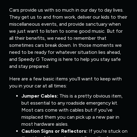
Cars provide us with so much in our day to day lives.
They get us to and from work, deliver our kids to their
miscellaneous events, and provide sanctuary when
we just want to listen to some good music. But for
all their benefits, we need to remember that
sometimes cars break down. In those moments we
need to be ready for whatever situation lies ahead,
and Speedy G Towing is here to help you stay safe
and stay prepared.
Here are a few basic items you’ll want to keep with
you in your car at all times:
Jumper Cables:
This is a pretty obvious item,
but essential to any roadside emergency kit.
Most cars come with cables but if you’ve
misplaced them you can pick up a new pair in
most hardware aisles.
Caution Signs or Reflectors:
If you’re stuck on