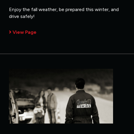
Enjoy the fall weather, be prepared this winter, and
drive safely!
View Page