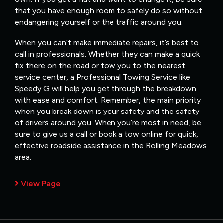
that you have enough room to safely do so without
endangering yourself or the traffic around you.
When you can’t make immediate repairs, it’s best to
call in professionals. Whether they can make a quick
fix there on the road or tow you to the nearest
service center, a Professional Towing Service like
Speedy G will help you get through the breakdown
with ease and comfort. Remember, the main priority
when you break down is your safety and the safety
of drivers around you. When you’re most in need, be
sure to give us a call or book a tow online for quick,
effective roadside assistance in the Rolling Meadows
area.
View Page