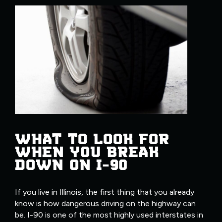
WHAT TO LOOK FOR
WHEN YOU BREAK
DOWN ON I-90
If you live in Illinois, the first thing that you already
know is how dangerous driving on the highway can
be. I-90 is one of the most highly used interstates in