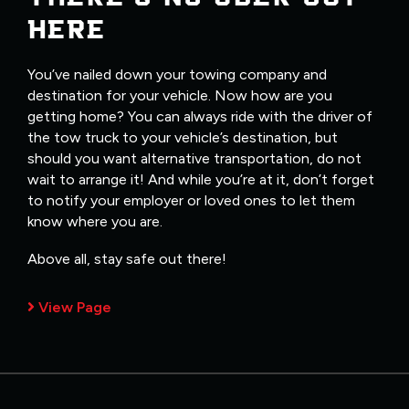
HERE
You’ve nailed down your towing company and
destination for your vehicle. Now how are you
getting home? You can always ride with the driver of
the tow truck to your vehicle’s destination, but
should you want alternative transportation, do not
wait to arrange it! And while you’re at it, don’t forget
to notify your employer or loved ones to let them
know where you are.
Above all, stay safe out there!
View Page