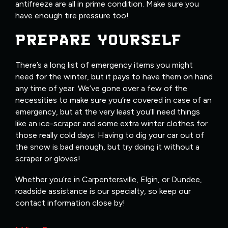
antifreeze are all in prime condition. Make sure you
have enough tire pressure too!
PREPARE YOURSELF
There’s a long list of emergency items you might
need for the winter, but it pays to have them on hand
any time of year. We’ve gone over a few of the
necessities to make sure you’re covered in case of an
emergency, but at the very least you’ll need things
like an ice-scraper and some extra winter clothes for
those really cold days. Having to dig your car out of
the snow is bad enough, but try doing it without a
scraper or gloves!
Whether you’re in Carpentersville, Elgin, or Dundee,
roadside assistance is our specialty, so keep our
contact information close by!