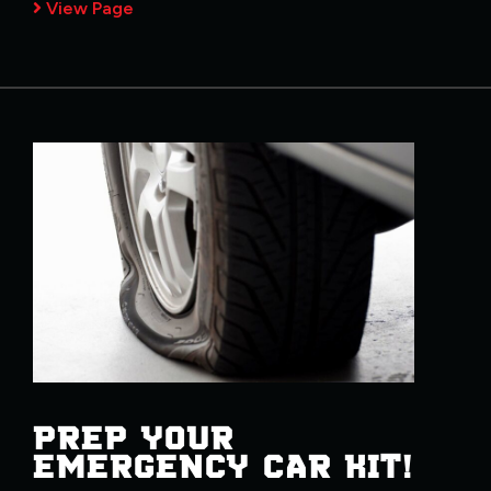
View Page
PREP YOUR
EMERGENCY CAR KIT!