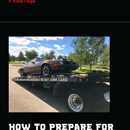
View Page
HOW TO PREPARE FOR