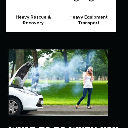
Heavy Rescue &
Heavy Equipment
Recovery
Transport