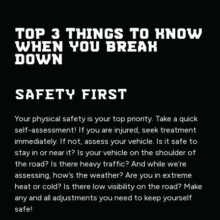
TOP 3 THINGS TO KNOW
WHEN YOU BREAK
DOWN
SAFETY FIRST
Your physical safety is your top priority. Take a quick
self-assessment! If you are injured, seek treatment
immediately. If not, assess your vehicle. Is it safe to
stay in or near it? Is your vehicle on the shoulder of
the road? Is there heavy traffic? And while we’re
assessing, how’s the weather? Are you in extreme
heat or cold? Is there low visibility on the road? Make
any and all adjustments you need to keep yourself
safe!