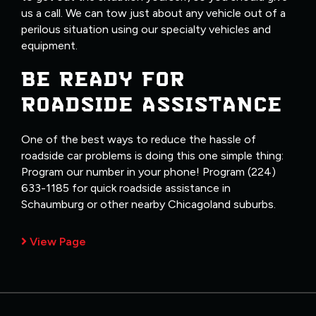
us a call. We can tow just about any vehicle out of a
perilous situation using our specialty vehicles and
equipment.
BE READY FOR
ROADSIDE ASSISTANCE
One of the best ways to reduce the hassle of
roadside car problems is doing this one simple thing:
Program our number in your phone! Program (224)
633-1185 for quick roadside assistance in
Schaumburg or other nearby Chicagoland suburbs.
View Page