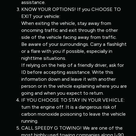
assistance.
KNOW YOUR OPTIONS! If you CHOOSE TO
EXIT your vehicle:
When exiting the vehicle, stay away from
oncoming traffic and exit through the other
side of the vehicle facing away from traffic.
Be aware of your surroundings. Carry a flashlight
or a flare with you if possible, especially in
nighttime situations.
If relying on the help of a friendly driver, ask for
ID before accepting assistance. Write this
information down and leave it with another
person or in the vehicle explaining where you are
going and when you expect to return.
IF YOU CHOOSE TO STAY IN YOUR VEHICLE:
turn the engine off. It is a dangerous risk of
carbon monoxide poisoning to leave the vehicle
running.
CALL SPEEDY G TOWING! We are one of the
most highly used towing companies along I-90