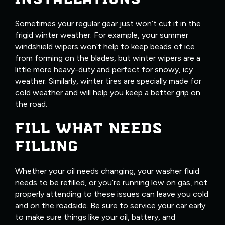
Sometimes your regular gear just won’t cut it in the
frigid winter weather. For example, your summer
windshield wipers won’t help to keep beads of ice
from forming on the blades, but winter wipers are a
little more heavy-duty and perfect for snowy, icy
weather. Similarly, winter tires are specially made for
cold weather and will help you keep a better grip on
the road.
FILL WHAT NEEDS
FILLING
Whether your oil needs changing, your washer fluid
needs to be refilled, or you’re running low on gas, not
properly attending to these issues can leave you cold
and on the roadside. Be sure to service your car early
to make sure things like your oil, battery, and