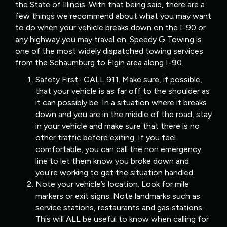
the State of Illinois. With that being said, there are a
few things we recommend about what you may want
to do when your vehicle breaks down on the I-90 or
any highway you may travel on. Speedy G Towing is
one of the most widely dispatched towing services
from the Schaumburg to Elgin area along I-90.
Safety First- CALL 911. Make sure, if possible,
that your vehicle is as far off to the shoulder as
it can possibly be. In a situation where it breaks
down and you are in the middle of the road, stay
in your vehicle and make sure that there is no
other traffic before exiting. If you feel
comfortable, you can call the non emergency
line to let them know you broke down and
you’re working to get the situation handled.
Note your vehicle’s location. Look for mile
markers or exit signs. Note landmarks such as
service stations, restaurants and gas stations.
This will ALL be useful to know when calling for