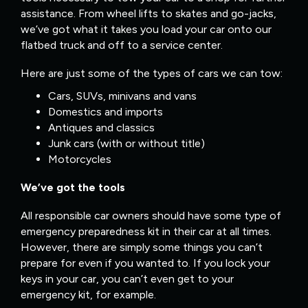
assistance. From wheel lifts to skates and go-jacks,
we’ve got what it takes you load your car onto our
flatbed truck and off to a service center.
Here are just some of the types of cars we can tow:
Cars, SUVs, minivans and vans
Domestics and imports
Antiques and classics
Junk cars (with or without title)
Motorcycles
We’ve got the tools
All responsible car owners should have some type of
emergency preparedness kit in their car at all times.
However, there are simply some things you can’t
prepare for even if you wanted to. If you lock your
keys in your car, you can’t even get to your
emergency kit, for example.