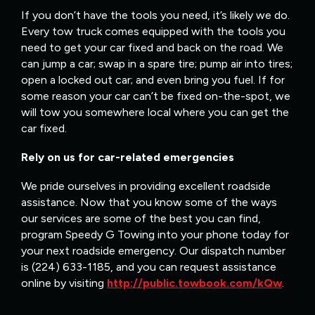
If you don’t have the tools you need, it’s likely we do.
Every tow truck comes equipped with the tools you
need to get your car fixed and back on the road. We
can jump a car; swap in a spare tire; pump air into tires;
open a locked out car; and even bring you fuel. If for
some reason your car can’t be fixed on-the-spot, we
will tow you somewhere local where you can get the
car fixed.
Rely on us for car-related emergencies
We pride ourselves in providing excellent roadside
assistance. Now that you know some of the ways
our services are some of the best you can find,
program Speedy G Towing into your phone today for
your next roadside emergency. Our dispatch number
is (224) 633-1185, and you can request assistance
online by visiting
http://public.towbook.com/kQw
.