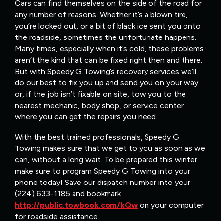
Cars can find themselves on the side of the road for
any number of reasons. Whether it’s a blown tire,
you’re locked out, or a bit of black ice sent you onto
the roadside, sometimes the unfortunate happens.
Many times, especially when it’s cold, these problems
aren’t the kind that can be fixed right then and there.
But with Speedy G Towing’s recovery services we’ll
do our best to fix you up and send you on your way
or, if the job isn’t fixable on site, tow you to the
nearest mechanic, body shop, or service center
where you can get the repairs you need.
With the best trained professionals, Speedy G
Towing makes sure that we get to you as soon as we
can, without a long wait. To be prepared this winter
make sure to program Speedy G Towing into your
phone today! Save our dispatch number into your
(224) 633-1185 and bookmark
http://public.towbook.com/kQw
on your computer
for roadside assistance.