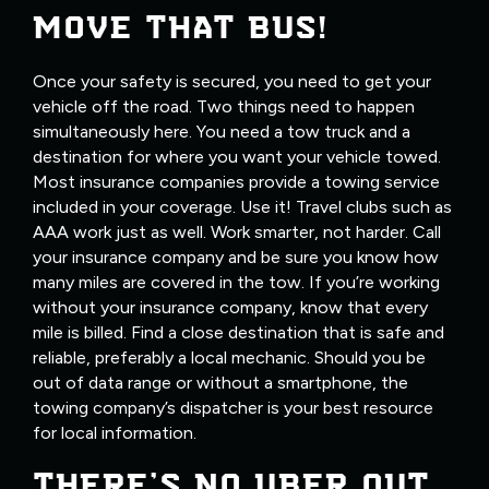
MOVE THAT BUS!
Once your safety is secured, you need to get your
vehicle off the road. Two things need to happen
simultaneously here. You need a tow truck and a
destination for where you want your vehicle towed.
Most insurance companies provide a towing service
included in your coverage. Use it! Travel clubs such as
AAA work just as well. Work smarter, not harder. Call
your insurance company and be sure you know how
many miles are covered in the tow. If you’re working
without your insurance company, know that every
mile is billed. Find a close destination that is safe and
reliable, preferably a local mechanic. Should you be
out of data range or without a smartphone, the
towing company’s dispatcher is your best resource
for local information.
THERE’S NO UBER OUT