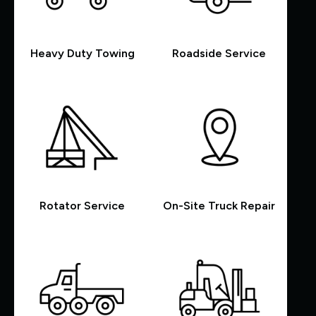
Heavy Duty Towing
Roadside Service
Rotator Service
On-Site Truck Repair