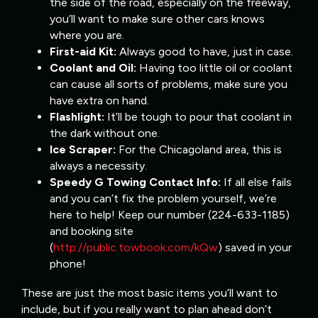
the side of the road, especially on the freeway,
you’ll want to make sure other cars knows
where you are.
First-aid Kit:
Always good to have, just in case.
Coolant and Oil:
Having too little oil or coolant
can cause all sorts of problems, make sure you
have extra on hand.
Flashlight:
It’ll be tough to pour that coolant in
the dark without one.
Ice Scraper:
For the Chicagoland area, this is
always a necessity.
Speedy G Towing Contact Info:
If all else fails
and you can’t fix the problem yourself, we’re
here to help! Keep our number (224-633-1185)
and booking site
(
http://public.towbook.com/kQw
) saved in your
phone!
These are just the most basic items you’ll want to
include, but if you really want to plan ahead don’t