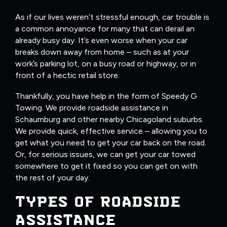
As if our lives weren’t stressful enough, car trouble is
a common annoyance for many that can derail an
already busy day. It’s even worse when your car
breaks down away from home – such as at your
work’s parking lot, on a busy road or highway, or in
front of a hectic retail store.
Thankfully, you have help in the form of Speedy G
Towing. We provide roadside assistance in
Schaumburg and other nearby Chicagoland suburbs.
We provide quick, effective service – allowing you to
get what you need to get your car back on the road.
Or, for serious issues, we can get your car towed
somewhere to get it fixed so you can get on with
the rest of your day.
TYPES OF ROADSIDE
ASSISTANCE