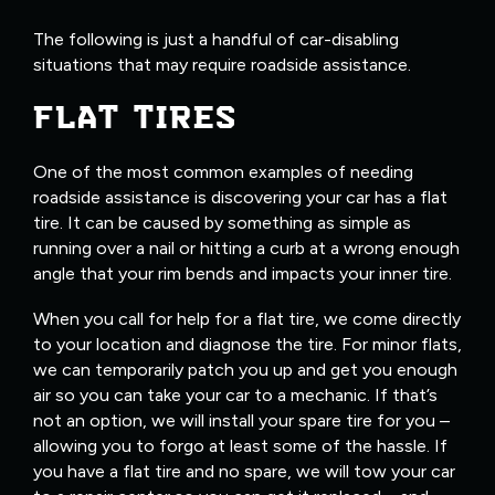
The following is just a handful of car-disabling
situations that may require roadside assistance.
FLAT TIRES
One of the most common examples of needing
roadside assistance is discovering your car has a flat
tire. It can be caused by something as simple as
running over a nail or hitting a curb at a wrong enough
angle that your rim bends and impacts your inner tire.
When you call for help for a flat tire, we come directly
to your location and diagnose the tire. For minor flats,
we can temporarily patch you up and get you enough
air so you can take your car to a mechanic. If that’s
not an option, we will install your spare tire for you –
allowing you to forgo at least some of the hassle. If
you have a flat tire and no spare, we will tow your car