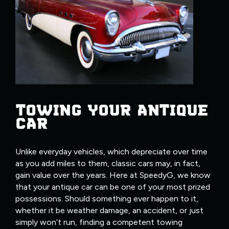
TOWING YOUR ANTIQUE
CAR
Unlike everyday vehicles, which depreciate over time
as you add miles to them, classic cars may, in fact,
gain value over the years. Here at SpeedyG, we know
that your antique car can be one of your most prized
possessions. Should something ever happen to it,
whether it be weather damage, an accident, or just
simply won’t run, finding a competent towing