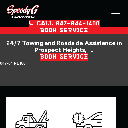
CALL 847–844–1400
BOOK SERVICE
24/7 Towing and Roadside Assistance in
Prospect Heights, IL
BOOK SERVICE
847-844-1400