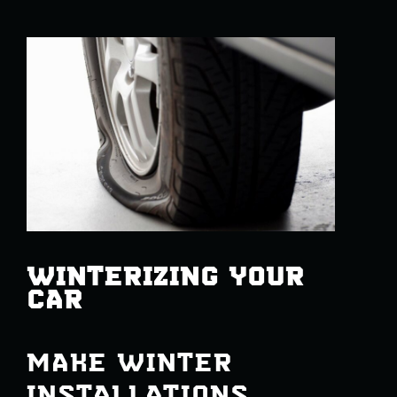
WINTERIZING YOUR
CAR
MAKE WINTER
INSTALLATIONS