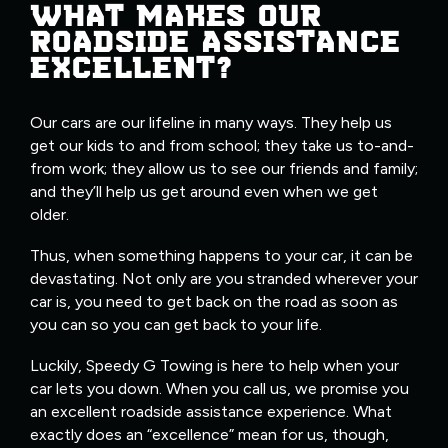
WHAT MAKES OUR
ROADSIDE ASSISTANCE
EXCELLENT?
Our cars are our lifeline in many ways. They help us
get our kids to and from school; they take us to-and-
from work; they allow us to see our friends and family;
and they’ll help us get around even when we get
older.
Thus, when something happens to your car, it can be
devastating. Not only are you stranded wherever your
car is, you need to get back on the road as soon as
you can so you can get back to your life.
Luckily, Speedy G Towing is here to help when your
car lets you down. When you call us, we promise you
an excellent roadside assistance experience. What
exactly does an “excellence” mean for us, though,