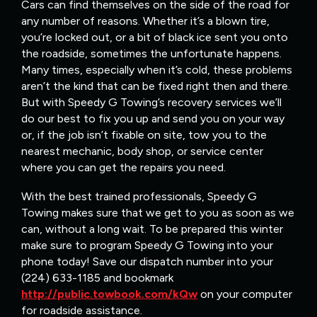
Cars can find themselves on the side of the road for
any number of reasons. Whether it’s a blown tire,
you’re locked out, or a bit of black ice sent you onto
the roadside, sometimes the unfortunate happens.
Many times, especially when it’s cold, these problems
aren’t the kind that can be fixed right then and there.
But with Speedy G Towing’s recovery services we’ll
do our best to fix you up and send you on your way
or, if the job isn’t fixable on site, tow you to the
nearest mechanic, body shop, or service center
where you can get the repairs you need.
With the best trained professionals, Speedy G
Towing makes sure that we get to you as soon as we
can, without a long wait. To be prepared this winter
make sure to program Speedy G Towing into your
phone today! Save our dispatch number into your
(224) 633-1185 and bookmark
http://public.towbook.com/kQw
on your computer
for roadside assistance.