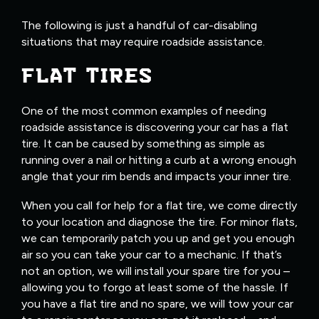
The following is just a handful of car-disabling
situations that may require roadside assistance.
FLAT TIRES
One of the most common examples of needing
roadside assistance is discovering your car has a flat
tire. It can be caused by something as simple as
running over a nail or hitting a curb at a wrong enough
angle that your rim bends and impacts your inner tire.
When you call for help for a flat tire, we come directly
to your location and diagnose the tire. For minor flats,
we can temporarily patch you up and get you enough
air so you can take your car to a mechanic. If that’s
not an option, we will install your spare tire for you –
allowing you to forgo at least some of the hassle. If
you have a flat tire and no spare, we will tow your car