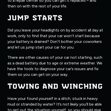
to a repair center so you can get it replaced – and
then on with the rest of your life.
JUMP STARTS
Did you leave your headlights on by accident all day at
work, only to find that your car won’t start because
your battery is drained? Don’t bother your coworkers
and let us jump start your car for you.
There are other causes of your car not starting, such
as a dead battery due to age or extreme weather. We
have the tools to diagnose your car’s issues and fix
them so you can get on your way.
TOWING AND WINCHING
Have your found yourself in a ditch, stuck in heavy
mud or stranded by water? It’s not likely you’ll be able
to get out the situation yourself, so you should give