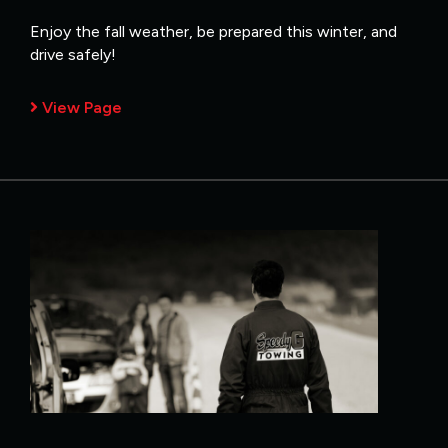
Enjoy the fall weather, be prepared this winter, and
drive safely!
View Page