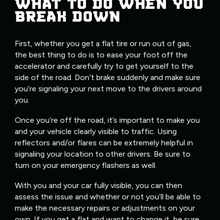
WHAT TO DO WHEN YOU
BREAK DOWN
First, whether you get a flat tire or run out of gas,
the best thing to do is to ease your foot off the
accelerator and carefully try to get yourself to the
side of the road. Don’t brake suddenly and make sure
you’re signaling your next move to the drivers around
you.
Once you’re off the road, it’s important to make you
and your vehicle clearly visible to traffic. Using
reflectors and/or flares can be extremely helpful in
signaling your location to other drivers. Be sure to
turn on your emergency flashers as well.
With you and your car fully visible, you can then
assess the issue and whether or not you’ll be able to
make the necessary repairs or adjustments on your
own. If you get a flat and want to change it, be sure