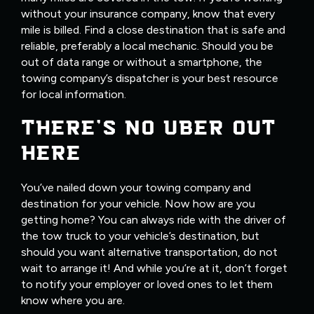
without your insurance company, know that every
mile is billed. Find a close destination that is safe and
reliable, preferably a local mechanic. Should you be
out of data range or without a smartphone, the
towing company’s dispatcher is your best resource
for local information.
THERE’S NO UBER OUT
HERE
You’ve nailed down your towing company and
destination for your vehicle. Now how are you
getting home? You can always ride with the driver of
the tow truck to your vehicle’s destination, but
should you want alternative transportation, do not
wait to arrange it! And while you’re at it, don’t forget
to notify your employer or loved ones to let them
know where you are.