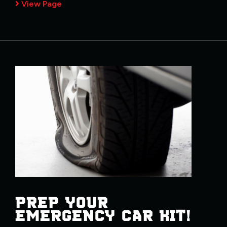
View Page
PREP YOUR
EMERGENCY CAR KIT!