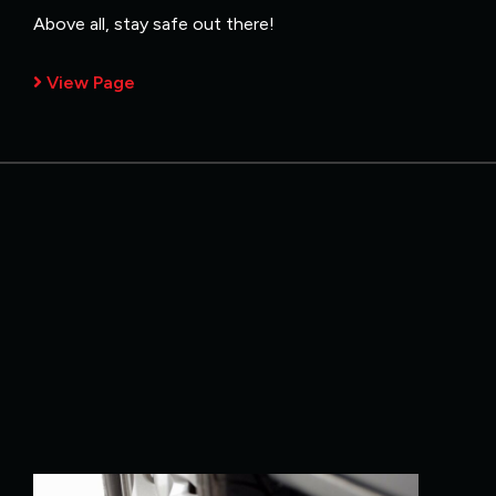
Above all, stay safe out there!
View Page