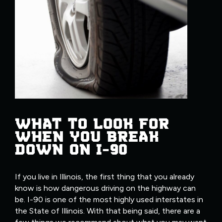
WHAT TO LOOK FOR
WHEN YOU BREAK
DOWN ON I-90
If you live in Illinois, the first thing that you already
know is how dangerous driving on the highway can
be. I-90 is one of the most highly used interstates in
the State of Illinois. With that being said, there are a