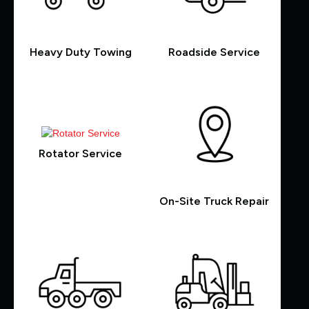
Heavy Duty Towing
Roadside Service
Rotator Service
On-Site Truck Repair