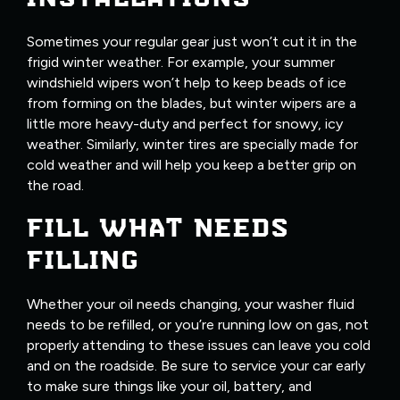
Sometimes your regular gear just won’t cut it in the
frigid winter weather. For example, your summer
windshield wipers won’t help to keep beads of ice
from forming on the blades, but winter wipers are a
little more heavy-duty and perfect for snowy, icy
weather. Similarly, winter tires are specially made for
cold weather and will help you keep a better grip on
the road.
FILL WHAT NEEDS
FILLING
Whether your oil needs changing, your washer fluid
needs to be refilled, or you’re running low on gas, not
properly attending to these issues can leave you cold
and on the roadside. Be sure to service your car early
to make sure things like your oil, battery, and