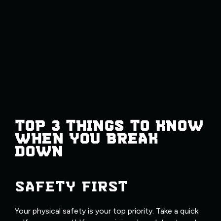
TOP 3 THINGS TO KNOW
WHEN YOU BREAK
DOWN
SAFETY FIRST
Your physical safety is your top priority. Take a quick