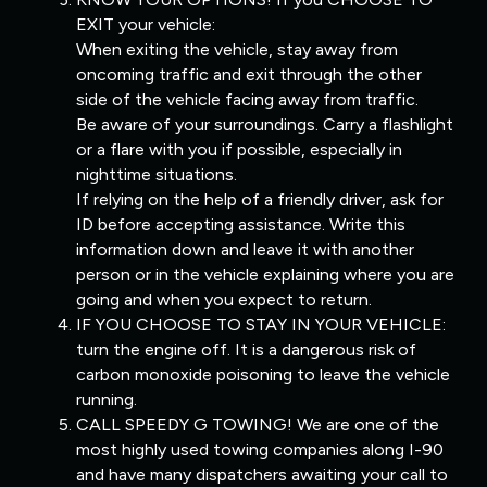
EXIT your vehicle:
When exiting the vehicle, stay away from
oncoming traffic and exit through the other
side of the vehicle facing away from traffic.
Be aware of your surroundings. Carry a flashlight
or a flare with you if possible, especially in
nighttime situations.
If relying on the help of a friendly driver, ask for
ID before accepting assistance. Write this
information down and leave it with another
person or in the vehicle explaining where you are
going and when you expect to return.
IF YOU CHOOSE TO STAY IN YOUR VEHICLE:
turn the engine off. It is a dangerous risk of
carbon monoxide poisoning to leave the vehicle
running.
CALL SPEEDY G TOWING! We are one of the
most highly used towing companies along I-90
and have many dispatchers awaiting your call to