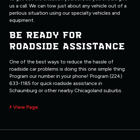
us a call. We can tow just about any vehicle out of a
perilous situation using our specialty vehicles and
equipment.
BE READY FOR
ROADSIDE ASSISTANCE
One of the best ways to reduce the hassle of
roadside car problems is doing this one simple thing:
Program our number in your phone! Program (224)
633-1185 for quick roadside assistance in
Schaumburg or other nearby Chicagoland suburbs.
View Page