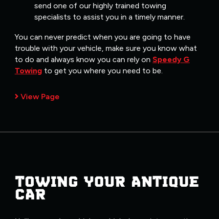
send one of our highly trained towing
specialists to assist you in a timely manner.
You can never predict when you are going to have
trouble with your vehicle, make sure you know what
to do and always know you can rely on
Speedy G
Towing
to get you where you need to be.
View Page
TOWING YOUR ANTIQUE
CAR