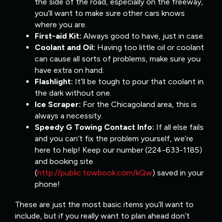
the side of the road, especially on the freeway,
you’ll want to make sure other cars knows
where you are.
First-aid Kit:
Always good to have, just in case.
Coolant and Oil:
Having too little oil or coolant
can cause all sorts of problems, make sure you
have extra on hand.
Flashlight:
It’ll be tough to pour that coolant in
the dark without one.
Ice Scraper:
For the Chicagoland area, this is
always a necessity.
Speedy G Towing Contact Info:
If all else fails
and you can’t fix the problem yourself, we’re
here to help! Keep our number (224-633-1185)
and booking site
(
http://public.towbook.com/kQw
) saved in your
phone!
These are just the most basic items you’ll want to
include, but if you really want to plan ahead don’t