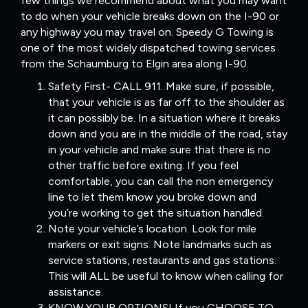
few things we recommend about what you may want
to do when your vehicle breaks down on the I-90 or
any highway you may travel on. Speedy G Towing is
one of the most widely dispatched towing services
from the Schaumburg to Elgin area along I-90.
Safety First- CALL 911. Make sure, if possible,
that your vehicle is as far off to the shoulder as
it can possibly be. In a situation where it breaks
down and you are in the middle of the road, stay
in your vehicle and make sure that there is no
other traffic before exiting. If you feel
comfortable, you can call the non emergency
line to let them know you broke down and
you’re working to get the situation handled.
Note your vehicle’s location. Look for mile
markers or exit signs. Note landmarks such as
service stations, restaurants and gas stations.
This will ALL be useful to know when calling for
assistance.
KNOW YOUR OPTIONS! If you CHOOSE TO