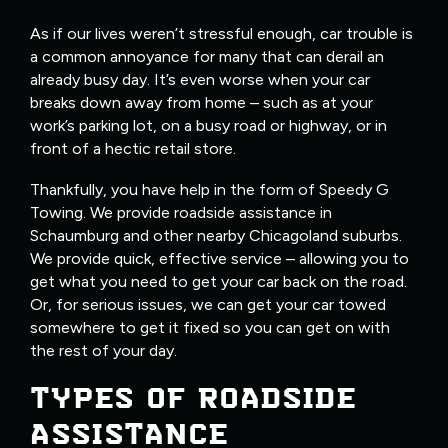
As if our lives weren’t stressful enough, car trouble is
a common annoyance for many that can derail an
already busy day. It’s even worse when your car
breaks down away from home – such as at your
work’s parking lot, on a busy road or highway, or in
front of a hectic retail store.
Thankfully, you have help in the form of Speedy G
Towing. We provide roadside assistance in
Schaumburg and other nearby Chicagoland suburbs.
We provide quick, effective service – allowing you to
get what you need to get your car back on the road.
Or, for serious issues, we can get your car towed
somewhere to get it fixed so you can get on with
the rest of your day.
TYPES OF ROADSIDE
ASSISTANCE