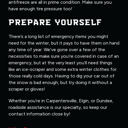
antifreeze are all in prime condition. Make sure you
have enough tire pressure too!
PREPARE YOURSELF
There’s a long list of emergency items you might
need for the winter, but it pays to have them on hand
any time of year. We’ve gone over a few of the
necessities to make sure you’re covered in case of an
emergency, but at the very least you’ll need things
like an ice-scraper and some extra winter clothes for
those really cold days. Having to dig your car out of
the snow is bad enough, but try doing it without a
scraper or gloves!
Whether you’re in Carpentersville, Elgin, or Dundee,
roadside assistance is our specialty, so keep our
contact information close by!