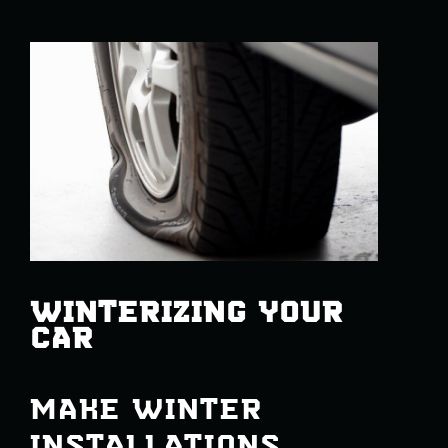
WINTERIZING YOUR
CAR
MAKE WINTER
INSTALLATIONS