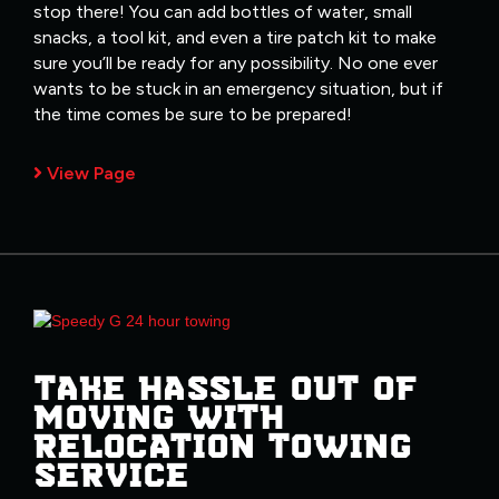
stop there! You can add bottles of water, small
snacks, a tool kit, and even a tire patch kit to make
sure you’ll be ready for any possibility. No one ever
wants to be stuck in an emergency situation, but if
the time comes be sure to be prepared!
View Page
TAKE HASSLE OUT OF
MOVING WITH
RELOCATION TOWING
SERVICE