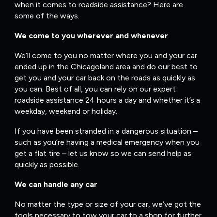
when it comes to roadside assistance? Here are
some of the ways.
We come to you wherever and whenever
We’ll come to you no matter where you and your car
ended up in the Chicagoland area and do our best to
get you and your car back on the roads as quickly as
you can. Best of all, you can rely on our expert
roadside assistance 24 hours a day and whether it’s a
weekday, weekend or holiday.
If you have been stranded in a dangerous situation –
such as you’re having a medical emergency when you
get a flat tire – let us know so we can send help as
quickly as possible.
We can handle any car
No matter the type or size of your car, we’ve got the
tools necessary to tow your car to a shop for further