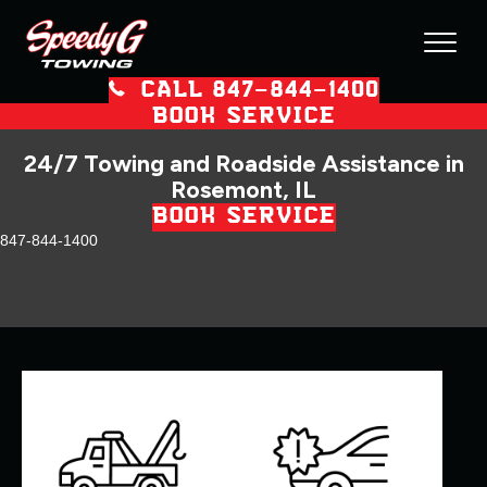
CALL 847–844–1400
BOOK SERVICE
24/7 Towing and Roadside Assistance in
Rosemont, IL
BOOK SERVICE
847-844-1400