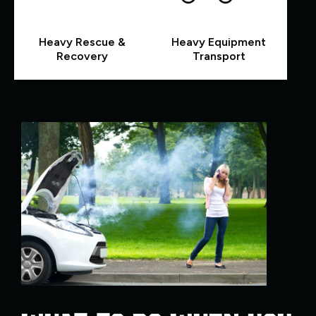
Heavy Rescue &
Heavy Equipment
Recovery
Transport