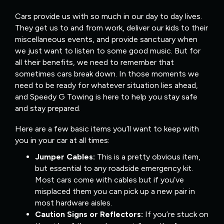
Cars provide us with so much in our day to day lives.
They get us to and from work, deliver our kids to their
miscellaneous events, and provide sanctuary when
we just want to listen to some good music. But for
all their benefits, we need to remember that
sometimes cars break down. In those moments we
need to be ready for whatever situation lies ahead,
and Speedy G Towing is here to help you stay safe
and stay prepared.
Here are a few basic items you’ll want to keep with
you in your car at all times:
Jumper Cables:
This is a pretty obvious item,
but essential to any roadside emergency kit.
Most cars come with cables but if you’ve
misplaced them you can pick up a new pair in
most hardware aisles.
Caution Signs or Reflectors:
If you’re stuck on