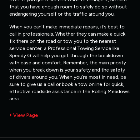
that you have enough room to safely do so without
endangering yourself or the traffic around you.
When you can’t make immediate repairs, it’s best to
call in professionals. Whether they can make a quick
fix there on the road or tow you to the nearest
service center, a Professional Towing Service like
Speedy G will help you get through the breakdown
with ease and comfort. Remember, the main priority
when you break down is your safety and the safety
of drivers around you. When you’re most in need, be
sure to give us a call or book a tow online for quick,
effective roadside assistance in the Rolling Meadows
area.
View Page