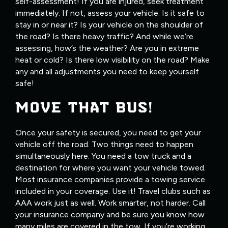
self-assessment! If you are injured, seek treatment
immediately. If not, assess your vehicle. Is it safe to
stay in or near it? Is your vehicle on the shoulder of
the road? Is there heavy traffic? And while we’re
assessing, how’s the weather? Are you in extreme
heat or cold? Is there low visibility on the road? Make
any and all adjustments you need to keep yourself
safe!
MOVE THAT BUS!
Once your safety is secured, you need to get your
vehicle off the road. Two things need to happen
simultaneously here. You need a tow truck and a
destination for where you want your vehicle towed.
Most insurance companies provide a towing service
included in your coverage. Use it! Travel clubs such as
AAA work just as well. Work smarter, not harder. Call
your insurance company and be sure you know how
many miles are covered in the tow. If you’re working