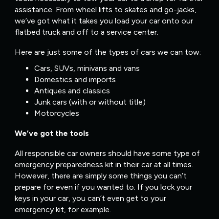
assistance. From wheel lifts to skates and go-jacks,
we’ve got what it takes you load your car onto our
flatbed truck and off to a service center.
Here are just some of the types of cars we can tow:
Cars, SUVs, minivans and vans
Domestics and imports
Antiques and classics
Junk cars (with or without title)
Motorcycles
We’ve got the tools
All responsible car owners should have some type of
emergency preparedness kit in their car at all times.
However, there are simply some things you can’t
prepare for even if you wanted to. If you lock your
keys in your car, you can’t even get to your
emergency kit, for example.