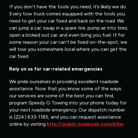
If you don’t have the tools you need, it’s likely we do.
Every tow truck comes equipped with the tools you
need to get your car fixed and back on the road. We
can jump a car; swap in a spare tire; pump air into tires;
open a locked out car; and even bring you fuel. If for
some reason your car can’t be fixed on-the-spot, we
will tow you somewhere local where you can get the
car fixed.
Rely on us for car-related emergencies
We pride ourselves in providing excellent roadside
assistance. Now that you know some of the ways
our services are some of the best you can find,
program Speedy G Towing into your phone today for
your next roadside emergency. Our dispatch number
is (224) 633-1185, and you can request assistance
online by visiting
http://public.towbook.com/kQw
.