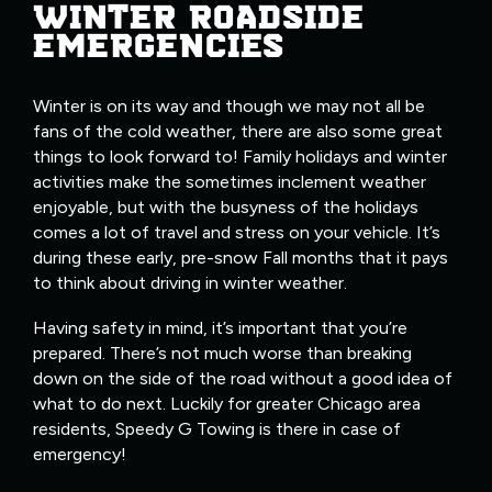
WINTER ROADSIDE
EMERGENCIES
Winter is on its way and though we may not all be
fans of the cold weather, there are also some great
things to look forward to! Family holidays and winter
activities make the sometimes inclement weather
enjoyable, but with the busyness of the holidays
comes a lot of travel and stress on your vehicle. It’s
during these early, pre-snow Fall months that it pays
to think about driving in winter weather.
Having safety in mind, it’s important that you’re
prepared. There’s not much worse than breaking
down on the side of the road without a good idea of
what to do next. Luckily for greater Chicago area
residents, Speedy G Towing is there in case of
emergency!