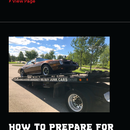
View Page
HOW TO PREPARE FOR