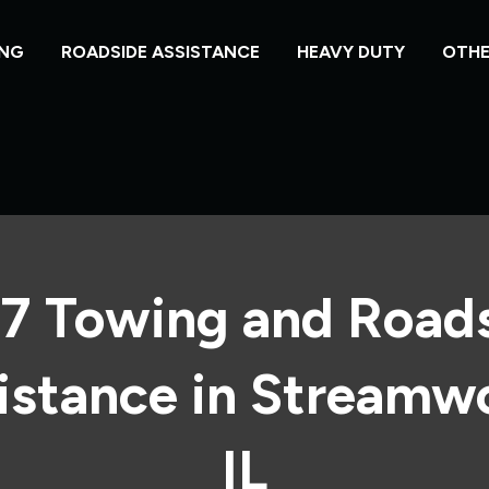
NG
ROADSIDE ASSISTANCE
HEAVY DUTY
OTHE
7 Towing and Road
istance in Streamw
IL