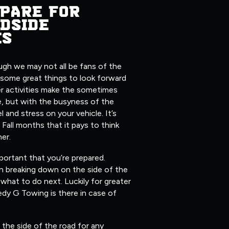
PARE FOR
DSIDE
ES
ugh we may not all be fans of the
 some great things to look forward
er activities make the sometimes
, but with the busyness of the
l and stress on your vehicle. It’s
 Fall months that it pays to think
her.
mportant that you’re prepared.
n breaking down on the side of the
what to do next. Luckily for greater
edy G Towing is there in case of
the side of the road for any