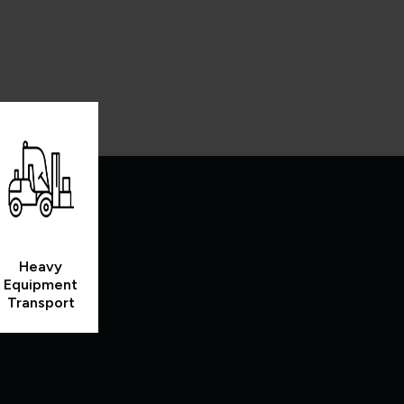
Heavy
Equipment
Transport