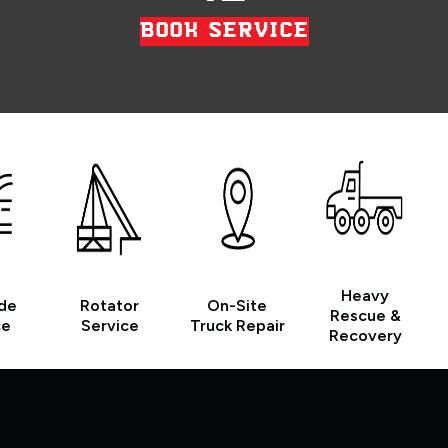
BOOK SERVICE
Heavy
de
Rotator
On-Site
Rescue &
ce
Service
Truck Repair
Recovery