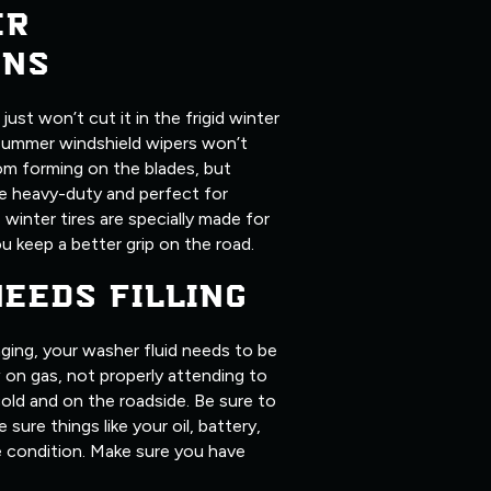
ER
ONS
ust won’t cut it in the frigid winter
summer windshield wipers won’t
om forming on the blades, but
ore heavy-duty and perfect for
, winter tires are specially made for
u keep a better grip on the road.
NEEDS FILLING
ging, your washer fluid needs to be
ow on gas, not properly attending to
old and on the roadside. Be sure to
 sure things like your oil, battery,
me condition. Make sure you have