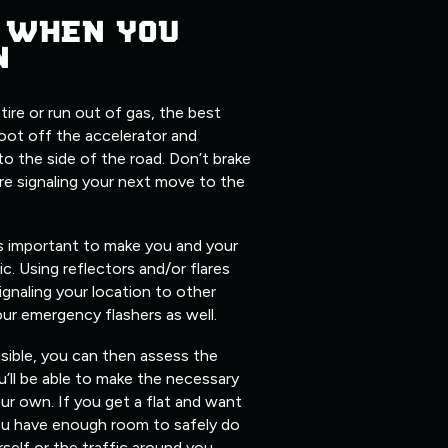
 WHEN YOU
N
 tire or run out of gas, the best
foot off the accelerator and
 to the side of the road. Don’t brake
re signaling your next move to the
’s important to make you and your
fic. Using reflectors and/or flares
ignaling your location to other
our emergency flashers as well.
isible, you can then assess the
’ll be able to make the necessary
ur own. If you get a flat and want
you have enough room to safely do
elf or the traffic around you.