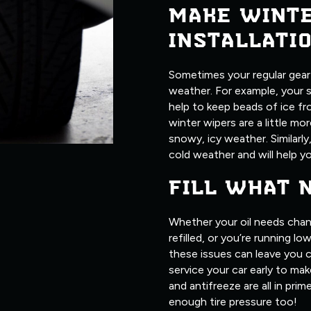
MAKE WINT
INSTALLATI
Sometimes your regular gear j
weather. For example, your 
help to keep beads of ice fr
winter wipers are a little m
snowy, icy weather. Similarly
cold weather and will help yo
FILL WHAT 
Whether your oil needs chan
refilled, or you’re running l
these issues can leave you c
service your car early to make
and antifreeze are all in pri
enough tire pressure too!