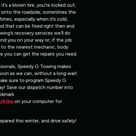
t’s a blown tire, you’re locked out,
ou onto the roadside, sometimes the
mes, especially when it’s cold,
nd that can be fixed right then and
ing’s recovery services we’ll do
end you on your way or, if the job
ou to the nearest mechanic, body
e you can get the repairs you need.
ssionals, Speedy G Towing makes
soon as we can, without a long wait.
make sure to program Speedy G
y! Save our dispatch number into
okmark
om/kQw
on your computer for
epared this winter, and drive safely!