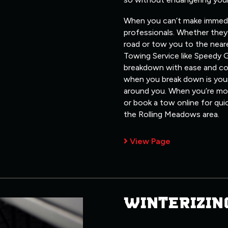
When you can’t make immediate
professionals. Whether they 
road or tow you to the neare
Towing Service like Speedy G
breakdown with ease and co
when you break down is your
around you. When you’re most
or book a tow online for qui
the Rolling Meadows area.
View Page
WINTERIZIN