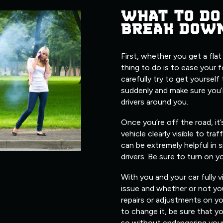
WHAT TO DO
BREAK DOW
First, whether you get a flat
thing to do is to ease your 
carefully try to get yourself
suddenly and make sure you’
drivers around you.
Once you’re off the road, it
vehicle clearly visible to traf
can be extremely helpful in s
drivers. Be sure to turn on y
With you and your car fully v
issue and whether or not you
repairs or adjustments on yo
to change it, be sure that 
so without endangering yours