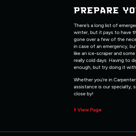
PREPARE YO
There’s a long list of emerg
winter, but it pays to have 
gone over a few of the nece
in case of an emergency, but
like an ice-scraper and some
really cold days. Having to d
enough, but try doing it wit
Whether you’re in Carpenters
assistance is our specialty,
close by!
View Page