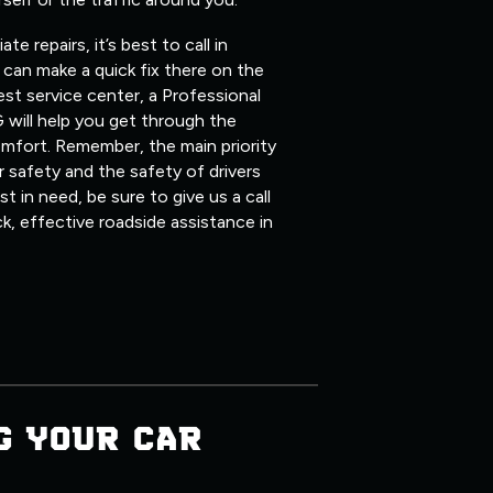
 repairs, it’s best to call in
can make a quick fix there on the
st service center, a Professional
 will help you get through the
mfort. Remember, the main priority
 safety and the safety of drivers
 in need, be sure to give us a call
ck, effective roadside assistance in
G YOUR CAR