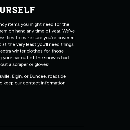
URSELF
ency items you might need for the
them on hand any time of year. We’ve
ssities to make sure you’re covered
 at the very least you’ll need things
 extra winter clothes for those
ig your car out of the snow is bad
hout a scraper or gloves!
ville, Elgin, or Dundee, roadside
 so keep our contact information