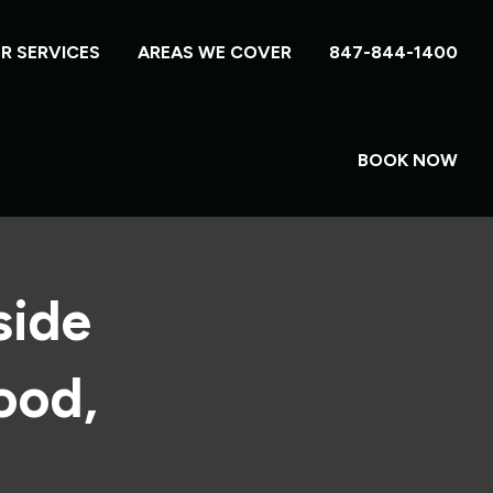
R SERVICES
AREAS WE COVER
847-844-1400
BOOK NOW
side
ood,