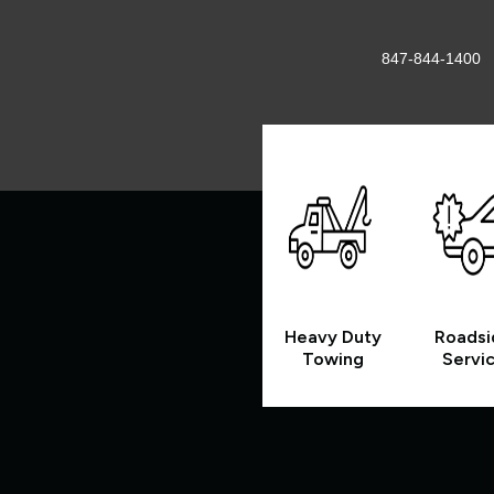
847-844-1400
Heavy Duty
Roadsi
Towing
Servi