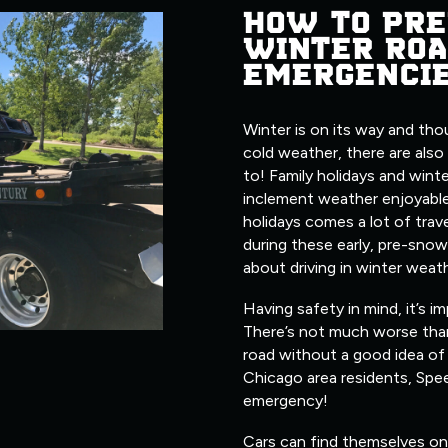
HOW TO PRE
WINTER ROA
EMERGENCI
Winter is on its way and tho
cold weather, there are also
to! Family holidays and wint
inclement weather enjoyable
holidays comes a lot of trave
during these early, pre-snow
about driving in winter weat
Having safety in mind, it’s i
There’s not much worse tha
road without a good idea of 
Chicago area residents, Spe
emergency!
Cars can find themselves on 