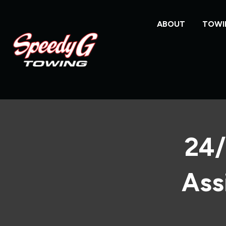
ABOUT
TOWI
24/
Ass