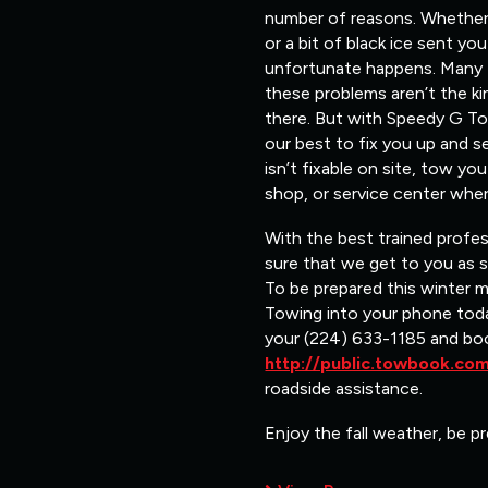
number of reasons. Whether i
or a bit of black ice sent y
unfortunate happens. Many ti
these problems aren’t the ki
there. But with Speedy G Tow
our best to fix you up and s
isn’t fixable on site, tow y
shop, or service center wher
With the best trained profe
sure that we get to you as 
To be prepared this winter 
Towing into your phone toda
your (224) 633-1185 and bo
http://public.towbook.c
roadside assistance.
Enjoy the fall weather, be pr