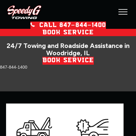
CALL 847–844–1400
BOOK SERVICE
24/7 Towing and Roadside Assistance in
Woodridge, IL
BOOK SERVICE
847-844-1400