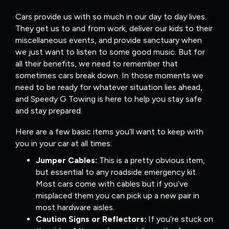
Cars provide us with so much in our day to day lives.
They get us to and from work, deliver our kids to their
miscellaneous events, and provide sanctuary when
we just want to listen to some good music. But for
all their benefits, we need to remember that
sometimes cars break down. In those moments we
need to be ready for whatever situation lies ahead,
and Speedy G Towing is here to help you stay safe
and stay prepared.
Here are a few basic items you’ll want to keep with
you in your car at all times:
Jumper Cables:
This is a pretty obvious item,
but essential to any roadside emergency kit.
Most cars come with cables but if you’ve
misplaced them you can pick up a new pair in
most hardware aisles.
Caution Signs or Reflectors:
If you’re stuck on