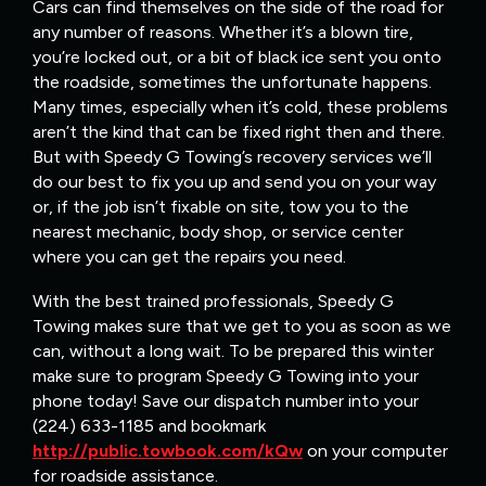
Cars can find themselves on the side of the road for
any number of reasons. Whether it’s a blown tire,
you’re locked out, or a bit of black ice sent you onto
the roadside, sometimes the unfortunate happens.
Many times, especially when it’s cold, these problems
aren’t the kind that can be fixed right then and there.
But with Speedy G Towing’s recovery services we’ll
do our best to fix you up and send you on your way
or, if the job isn’t fixable on site, tow you to the
nearest mechanic, body shop, or service center
where you can get the repairs you need.
With the best trained professionals, Speedy G
Towing makes sure that we get to you as soon as we
can, without a long wait. To be prepared this winter
make sure to program Speedy G Towing into your
phone today! Save our dispatch number into your
(224) 633-1185 and bookmark
http://public.towbook.com/kQw
on your computer
for roadside assistance.