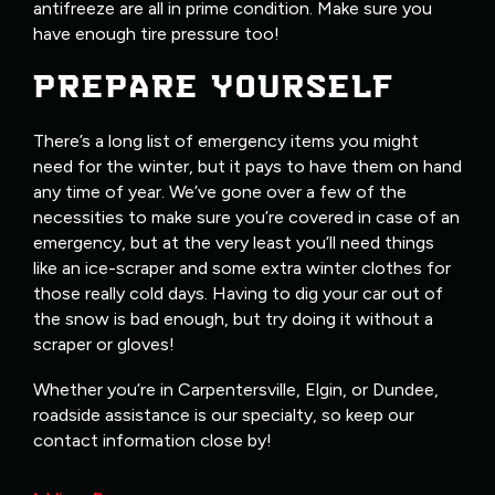
antifreeze are all in prime condition. Make sure you
have enough tire pressure too!
PREPARE YOURSELF
There’s a long list of emergency items you might
need for the winter, but it pays to have them on hand
any time of year. We’ve gone over a few of the
necessities to make sure you’re covered in case of an
emergency, but at the very least you’ll need things
like an ice-scraper and some extra winter clothes for
those really cold days. Having to dig your car out of
the snow is bad enough, but try doing it without a
scraper or gloves!
Whether you’re in Carpentersville, Elgin, or Dundee,
roadside assistance is our specialty, so keep our
contact information close by!