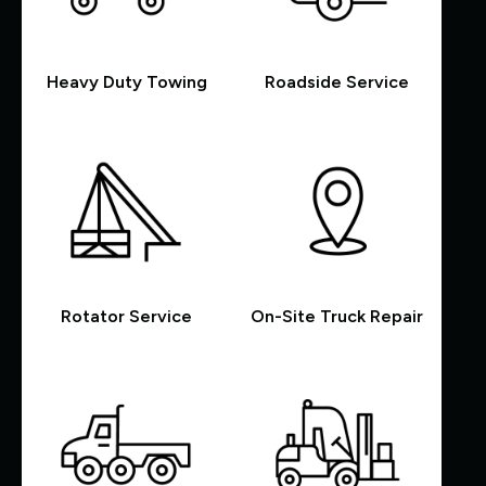
Heavy Duty Towing
Roadside Service
Rotator Service
On-Site Truck Repair