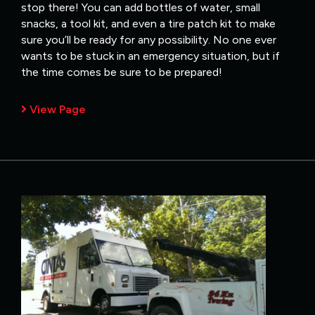
stop there! You can add bottles of water, small
snacks, a tool kit, and even a tire patch kit to make
sure you’ll be ready for any possibility. No one ever
wants to be stuck in an emergency situation, but if
the time comes be sure to be prepared!
View Page