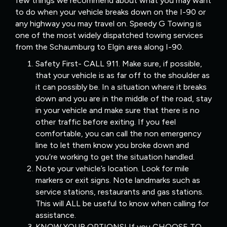
few things we recommend about what you may want
to do when your vehicle breaks down on the I-90 or
any highway you may travel on. Speedy G Towing is
one of the most widely dispatched towing services
from the Schaumburg to Elgin area along I-90.
Safety First- CALL 911. Make sure, if possible,
that your vehicle is as far off to the shoulder as
it can possibly be. In a situation where it breaks
down and you are in the middle of the road, stay
in your vehicle and make sure that there is no
other traffic before exiting. If you feel
comfortable, you can call the non emergency
line to let them know you broke down and
you’re working to get the situation handled.
Note your vehicle’s location. Look for mile
markers or exit signs. Note landmarks such as
service stations, restaurants and gas stations.
This will ALL be useful to know when calling for
assistance.
KNOW YOUR OPTIONS! If you CHOOSE TO