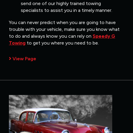
send one of our highly trained towing
specialists to assist you in a timely manner.
You can never predict when you are going to have
trouble with your vehicle, make sure you know what
to do and always know you can rely on
Speedy G
Towing
to get you where you need to be.
View Page