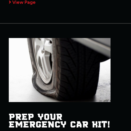
View Page
PREP YOUR
EMERGENCY CAR KIT!