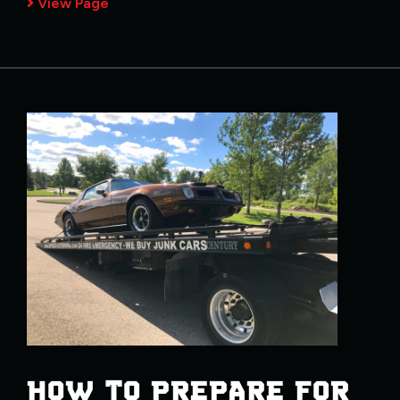
View Page
HOW TO PREPARE FOR