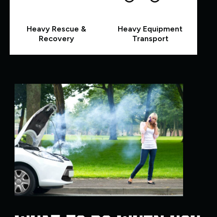
Heavy Rescue &
Heavy Equipment
Recovery
Transport