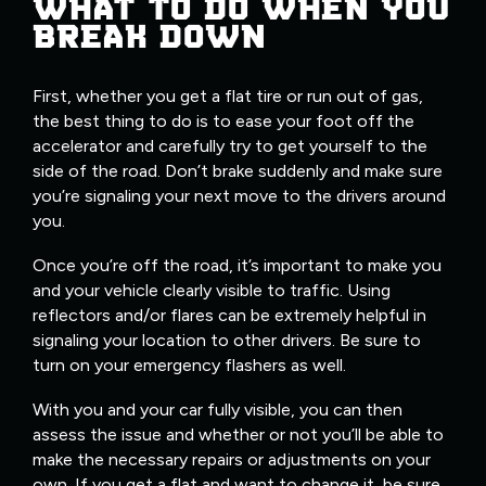
WHAT TO DO WHEN YOU
BREAK DOWN
First, whether you get a flat tire or run out of gas,
the best thing to do is to ease your foot off the
accelerator and carefully try to get yourself to the
side of the road. Don’t brake suddenly and make sure
you’re signaling your next move to the drivers around
you.
Once you’re off the road, it’s important to make you
and your vehicle clearly visible to traffic. Using
reflectors and/or flares can be extremely helpful in
signaling your location to other drivers. Be sure to
turn on your emergency flashers as well.
With you and your car fully visible, you can then
assess the issue and whether or not you’ll be able to
make the necessary repairs or adjustments on your
own. If you get a flat and want to change it, be sure