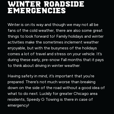
WINTER ROADSIDE
EMERGENCIES
Winter is on its way and though we may not all be
fans of the cold weather, there are also some great
things to look forward to! Family holidays and winter
activities make the sometimes inclement weather
enjoyable, but with the busyness of the holidays
comes a lot of travel and stress on your vehicle. It’s
during these early, pre-snow Fall months that it pays
to think about driving in winter weather.
Having safety in mind, it’s important that you’re
prepared. There’s not much worse than breaking
down on the side of the road without a good idea of
what to do next. Luckily for greater Chicago area
residents, Speedy G Towing is there in case of
emergency!