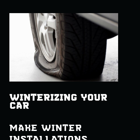
WINTERIZING YOUR
CAR
MAKE WINTER
INSTALLATIONS