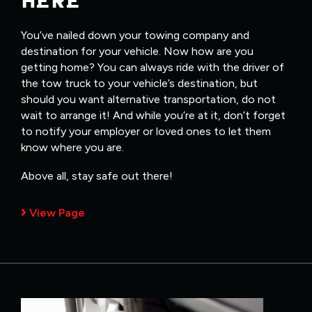
HERE
You’ve nailed down your towing company and
destination for your vehicle. Now how are you
getting home? You can always ride with the driver of
the tow truck to your vehicle’s destination, but
should you want alternative transportation, do not
wait to arrange it! And while you’re at it, don’t forget
to notify your employer or loved ones to let them
know where you are.
Above all, stay safe out there!
View Page