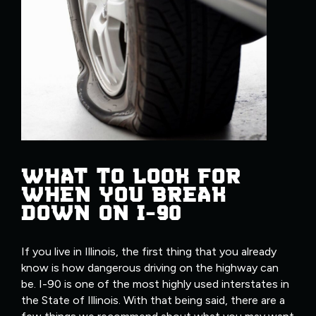
WHAT TO LOOK FOR
WHEN YOU BREAK
DOWN ON I-90
If you live in Illinois, the first thing that you already
know is how dangerous driving on the highway can
be. I-90 is one of the most highly used interstates in
the State of Illinois. With that being said, there are a