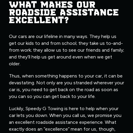
WHAT MAKES OUR
ROADSIDE ASSISTANCE
EXCELLENT?
Our cars are our lifeline in many ways. They help us
get our kids to and from school; they take us to-and-
from work; they allow us to see our friends and family;
and they’ll help us get around even when we get
older.
Thus, when something happens to your car, it can be
devastating. Not only are you stranded wherever your
car is, you need to get back on the road as soon as
you can so you can get back to your life.
Luckily, Speedy G Towing is here to help when your
car lets you down. When you call us, we promise you
an excellent roadside assistance experience. What
exactly does an “excellence” mean for us, though,