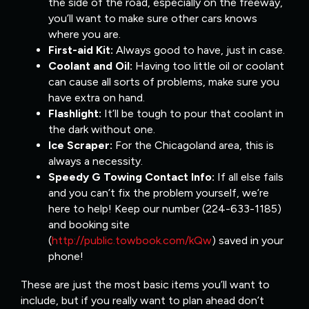
the side of the road, especially on the freeway,
you’ll want to make sure other cars knows
where you are.
First-aid Kit:
Always good to have, just in case.
Coolant and Oil:
Having too little oil or coolant
can cause all sorts of problems, make sure you
have extra on hand.
Flashlight:
It’ll be tough to pour that coolant in
the dark without one.
Ice Scraper:
For the Chicagoland area, this is
always a necessity.
Speedy G Towing Contact Info:
If all else fails
and you can’t fix the problem yourself, we’re
here to help! Keep our number (224-633-1185)
and booking site
(
http://public.towbook.com/kQw
) saved in your
phone!
These are just the most basic items you’ll want to
include, but if you really want to plan ahead don’t