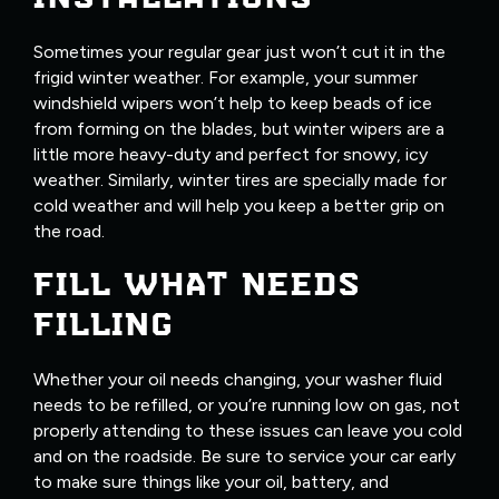
Sometimes your regular gear just won’t cut it in the
frigid winter weather. For example, your summer
windshield wipers won’t help to keep beads of ice
from forming on the blades, but winter wipers are a
little more heavy-duty and perfect for snowy, icy
weather. Similarly, winter tires are specially made for
cold weather and will help you keep a better grip on
the road.
FILL WHAT NEEDS
FILLING
Whether your oil needs changing, your washer fluid
needs to be refilled, or you’re running low on gas, not
properly attending to these issues can leave you cold
and on the roadside. Be sure to service your car early
to make sure things like your oil, battery, and