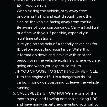
EXIT your vehicle:
When exiting the vehicle, stay away from
oncoming traffic and exit through the other
side of the vehicle facing away from traffic.
Be aware of your surroundings. Carry a flashlight
or a flare with you if possible, especially in
nighttime situations.
If relying on the help of a friendly driver, ask for
ID before accepting assistance. Write this
information down and leave it with another
person or in the vehicle explaining where you are
going and when you expect to return.
IF YOU CHOOSE TO STAY IN YOUR VEHICLE:
turn the engine off. It is a dangerous risk of
carbon monoxide poisoning to leave the vehicle
running.
CALL SPEEDY G TOWING! We are one of the
most highly used towing companies along I-90
and have many dispatchers awaiting your call to