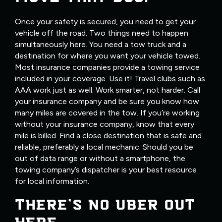
Once your safety is secured, you need to get your
vehicle off the road. Two things need to happen
simultaneously here. You need a tow truck and a
destination for where you want your vehicle towed.
Most insurance companies provide a towing service
included in your coverage. Use it! Travel clubs such as
AAA work just as well. Work smarter, not harder. Call
your insurance company and be sure you know how
many miles are covered in the tow. If you’re working
without your insurance company, know that every
mile is billed. Find a close destination that is safe and
reliable, preferably a local mechanic. Should you be
out of data range or without a smartphone, the
towing company’s dispatcher is your best resource
for local information.
THERE’S NO UBER OUT