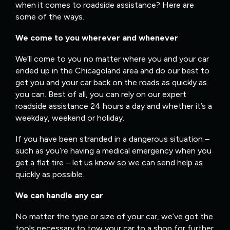
when it comes to roadside assistance? Here are
some of the ways.
We come to you wherever and whenever
We’ll come to you no matter where you and your car
ended up in the Chicagoland area and do our best to
get you and your car back on the roads as quickly as
you can. Best of all, you can rely on our expert
roadside assistance 24 hours a day and whether it’s a
weekday, weekend or holiday.
If you have been stranded in a dangerous situation –
such as you’re having a medical emergency when you
get a flat tire – let us know so we can send help as
quickly as possible.
We can handle any car
No matter the type or size of your car, we’ve got the
tools necessary to tow your car to a shop for further