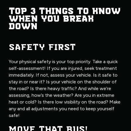
TOP 3 THINGS TO KNOW
WHEN YOU BREAK
DOWN
SAFETY FIRST
Your physical safety is your top priority. Take a quick
self-assessment! If you are injured, seek treatment
immediately. If not, assess your vehicle. Is it safe to
stay in or near it? Is your vehicle on the shoulder of
the road? Is there heavy traffic? And while we’re
assessing, how’s the weather? Are you in extreme
heat or cold? Is there low visibility on the road? Make
any and all adjustments you need to keep yourself
safe!
MOVE THAT BUS!