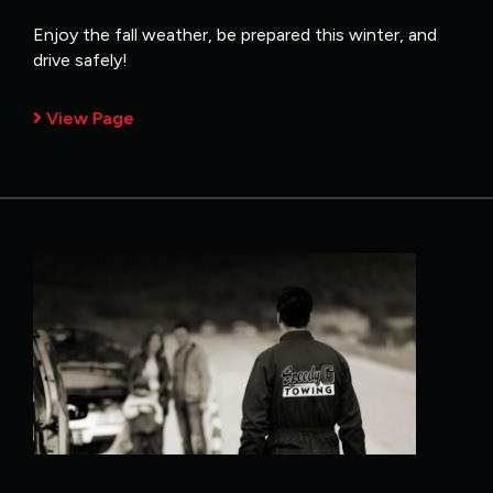
Enjoy the fall weather, be prepared this winter, and
drive safely!
View Page