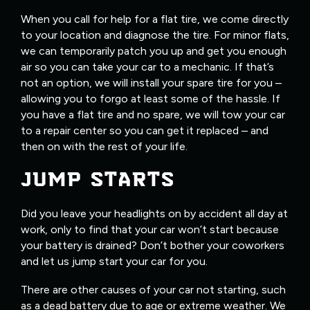
When you call for help for a flat tire, we come directly
to your location and diagnose the tire. For minor flats,
we can temporarily patch you up and get you enough
air so you can take your car to a mechanic. If that’s
not an option, we will install your spare tire for you –
allowing you to forgo at least some of the hassle. If
you have a flat tire and no spare, we will tow your car
to a repair center so you can get it replaced – and
then on with the rest of your life.
JUMP STARTS
Did you leave your headlights on by accident all day at
work, only to find that your car won’t start because
your battery is drained? Don’t bother your coworkers
and let us jump start your car for you.
There are other causes of your car not starting, such
as a dead battery due to age or extreme weather. We