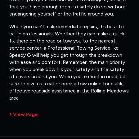
that you have enough room to safely do so without
endangering yourself or the traffic around you.
When you can’t make immediate repairs, it’s best to
call in professionals. Whether they can make a quick
fix there on the road or tow you to the nearest
service center, a Professional Towing Service like
Speedy G will help you get through the breakdown
with ease and comfort. Remember, the main priority
when you break down is your safety and the safety
of drivers around you. When you’re most in need, be
sure to give us a call or book a tow online for quick,
effective roadside assistance in the Rolling Meadows
area.
View Page