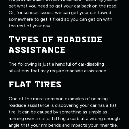
get what you need to get your car back on the road.
Or, for serious issues, we can get your car towed
somewhere to get it fixed so you can get on with
the rest of your day.
TYPES OF ROADSIDE
ASSISTANCE
The following is just a handful of car-disabling
situations that may require roadside assistance.
FLAT TIRES
One of the most common examples of needing
roadside assistance is discovering your car has a flat
tire. It can be caused by something as simple as
running over a nail or hitting a curb at a wrong enough
angle that your rim bends and impacts your inner tire.