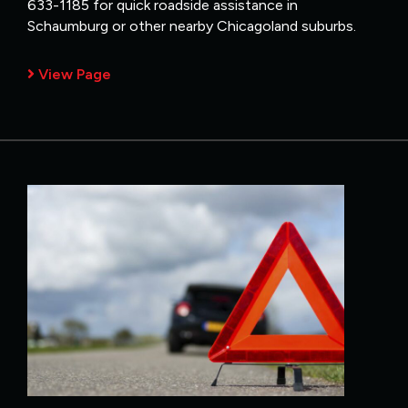
633-1185 for quick roadside assistance in
Schaumburg or other nearby Chicagoland suburbs.
View Page