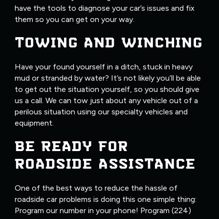
have the tools to diagnose your car’s issues and fix
them so you can get on your way.
TOWING AND WINCHING
Have your found yourself in a ditch, stuck in heavy
mud or stranded by water? It’s not likely you’ll be able
to get out the situation yourself, so you should give
us a call. We can tow just about any vehicle out of a
perilous situation using our specialty vehicles and
equipment.
BE READY FOR
ROADSIDE ASSISTANCE
One of the best ways to reduce the hassle of
roadside car problems is doing this one simple thing:
Program our number in your phone! Program (224)