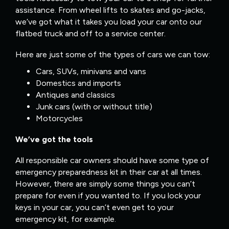
assistance. From wheel lifts to skates and go-jacks,
we’ve got what it takes you load your car onto our
flatbed truck and off to a service center.
Here are just some of the types of cars we can tow:
Cars, SUVs, minivans and vans
Domestics and imports
Antiques and classics
Junk cars (with or without title)
Motorcycles
We’ve got the tools
All responsible car owners should have some type of
emergency preparedness kit in their car at all times.
However, there are simply some things you can’t
prepare for even if you wanted to. If you lock your
keys in your car, you can’t even get to your
emergency kit, for example.