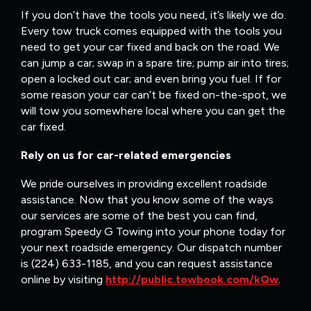
If you don’t have the tools you need, it’s likely we do.
Every tow truck comes equipped with the tools you
need to get your car fixed and back on the road. We
can jump a car; swap in a spare tire; pump air into tires;
open a locked out car; and even bring you fuel. If for
some reason your car can’t be fixed on-the-spot, we
will tow you somewhere local where you can get the
car fixed.
Rely on us for car-related emergencies
We pride ourselves in providing excellent roadside
assistance. Now that you know some of the ways
our services are some of the best you can find,
program Speedy G Towing into your phone today for
your next roadside emergency. Our dispatch number
is (224) 633-1185, and you can request assistance
online by visiting
http://public.towbook.com/kQw
.