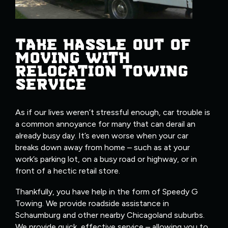
TAKE HASSLE OUT OF
MOVING WITH
RELOCATION TOWING
SERVICE
As if our lives weren’t stressful enough, car trouble is
a common annoyance for many that can derail an
already busy day. It’s even worse when your car
breaks down away from home – such as at your
work’s parking lot, on a busy road or highway, or in
front of a hectic retail store.
Thankfully, you have help in the form of Speedy G
Towing. We provide roadside assistance in
Schaumburg and other nearby Chicagoland suburbs.
We provide quick, effective service – allowing you to